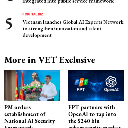
integrated into public service framework
DIGITAL BIZ
Vietnam launches Global AI Experts Network
to strengthen innovation and talent
development
More in VET Exclusive
PM orders
FPT partners with
establishment of
OpenAI to tap into
National AI Security
the $240 bln
Framework
cybersecurity market