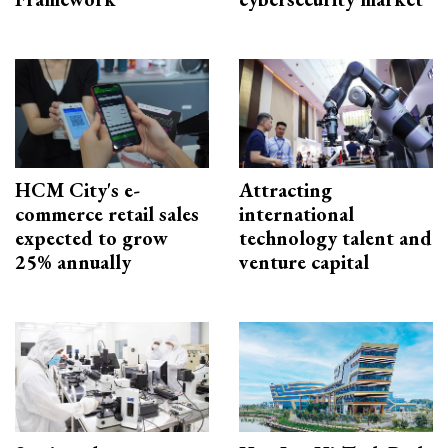
HCM City's e-
Attracting
commerce retail sales
international
expected to grow
technology talent and
25% annually
venture capital