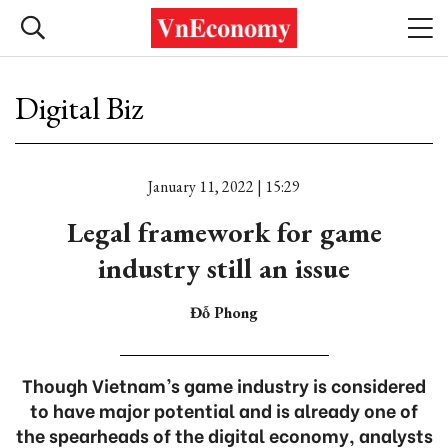
Digital Biz
January 11, 2022 | 15:29
Legal framework for game
industry still an issue
Đỗ Phong
Though Vietnam’s game industry is considered
to have major potential and is already one of
the spearheads of the digital economy, analysts