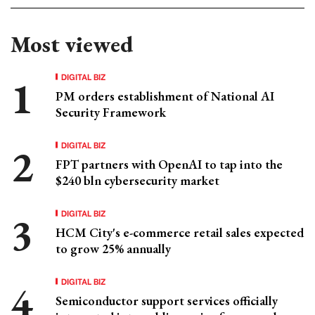
Most viewed
DIGITAL BIZ
PM orders establishment of National AI
Security Framework
DIGITAL BIZ
FPT partners with OpenAI to tap into the
$240 bln cybersecurity market
DIGITAL BIZ
HCM City's e-commerce retail sales expected
to grow 25% annually
DIGITAL BIZ
Semiconductor support services officially