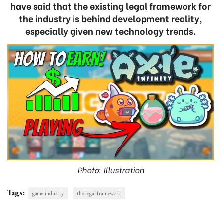
have said that the existing legal framework for
the industry is behind development reality,
especially given new technology trends.
Photo: Illustration
Tags:
game industry
the legal framework