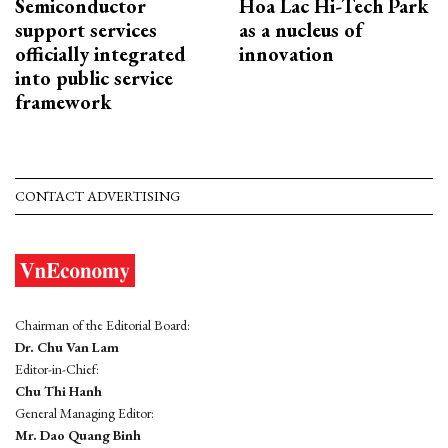
Semiconductor
Hoa Lac Hi-Tech Park
support services
as a nucleus of
officially integrated
innovation
into public service
framework
CONTACT ADVERTISING
Chairman of the Editorial Board:
Dr. Chu Van Lam
Editor-in-Chief:
Chu Thi Hanh
General Managing Editor:
Mr. Dao Quang Binh