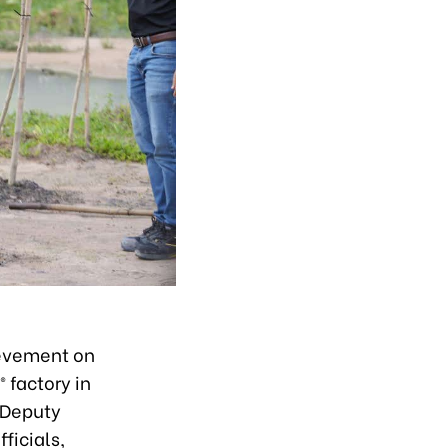
evement on
 factory in
 Deputy
ficials,