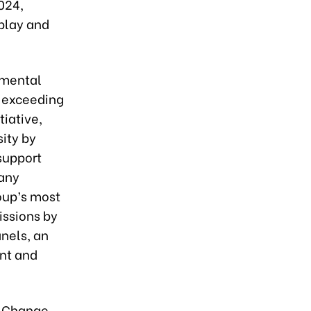
024,
 play and
nmental
, exceeding
iative,
ity by
support
pany
roup’s most
issions by
anels, an
ent and
e Change