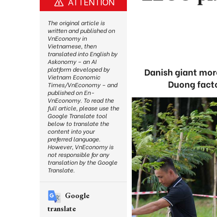
ATTENTION
The original article is
written and published on
VnEconomy in
Vietnamese, then
translated into English by
Askonomy – an AI
platform developed by
Danish giant more
Vietnam Economic
Duong facto
Times/VnEconomy – and
published on En-
VnEconomy. To read the
full article, please use the
Google Translate tool
below to translate the
content into your
preferred language.
However, VnEconomy is
not responsible for any
translation by the Google
Translate.
Google
translate