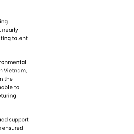
ing
 nearly
ting talent
ironmental
n Vietnam,
n the
nable to
cturing
ued support
s ensured