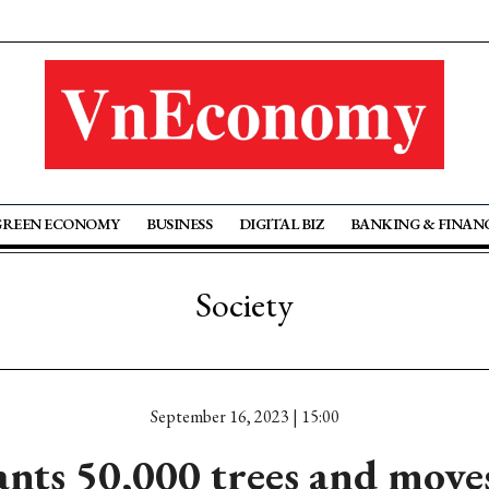
GREEN ECONOMY
BUSINESS
DIGITAL BIZ
BANKING & FINAN
Society
September 16, 2023 | 15:00
nts 50,000 trees and move