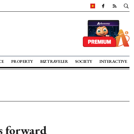
CE
PROPERTY
BIZ TRAVELER
SOCIETY
INTERACTIVE
s forward