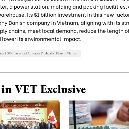
er, a power station, molding and packing facilities,
rehouse. Its $1 billion investment in this new factor
any Danish company in Vietnam, aligning with its str
pply chains, meet local demand, reduce the length o
d lower its environmental impact.
s 50000 Trees and Advances Production Plans in Vietnam
in VET Exclusive