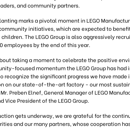
eaders, and community partners.
lanting marks a pivotal moment in LEGO Manufactur
community initiatives, which are expected to benefit
 children. The LEGO Group is also aggressively recrui
0 employees by the end of this year.
about taking a moment to celebrate the positive env
nity-focused momentum the LEGO Group has had i
to recognize the significant progress we have made i
n on our state-of-the-art factory - our most sustai
d Mr. Preben Elnef, General Manager of LEGO Manufa
d Vice President of the LEGO Group.
uction gets underway, we are grateful for the contin
rities and our many partners, whose cooperation ha