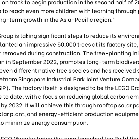
 on track to begin production in the second half of 2
s to reach even more children with learning through
ng-term growth in the Asia-Pacific region.”
oup is taking significant steps to reduce its enviro
planted an impressive 50,000 trees at its factory site
 removed during construction. The tree-planting init
n in September 2022, promotes long-term biodivers
even different native tree species and has received 
ietnam Singapore Industrial Park Joint Venture Com
IP). The factory itself is designed to be the LEGO G
 to date, with a focus on reducing global carbon em
 by 2032. It will achieve this through rooftop solar p
olar plant, and energy-efficient production equipm
to minimize energy consumption.
 LEGO Manufacturing Vietnam launched the Build th