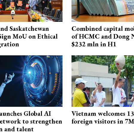
and Saskatchewan
Combined capital mob
Sign MoU on Ethical
of HCMC and Dong N
ration
$232 mln in H1
aunches Global AI
Vietnam welcomes 13.
etwork to strengthen
foreign visitors in 7
n and talent