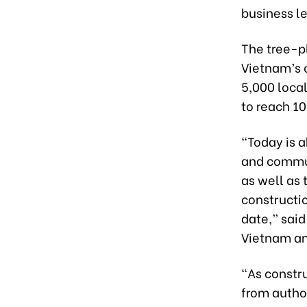
business l
The tree-p
Vietnam’s 
5,000 local
to reach 10
“Today is 
and commu
as well as 
constructio
date,” sai
Vietnam an
“As constr
from autho