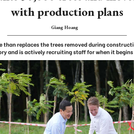
with production plans
Giang Hoang
 than replaces the trees removed during constructi
ry and is actively recruiting staff for when it begins