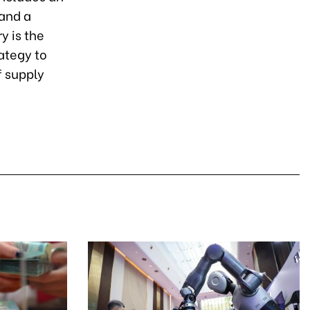
 and a
y is the
ategy to
f supply