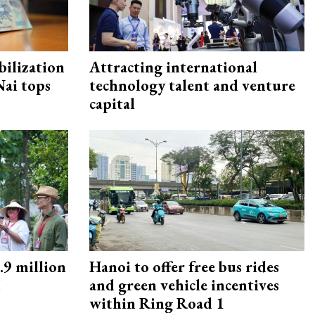
ilization
Attracting international
ai tops
technology talent and venture
capital
9 million
Hanoi to offer free bus rides
M
and green vehicle incentives
within Ring Road 1