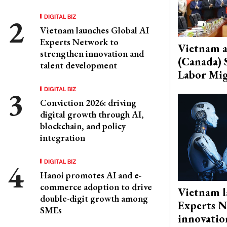
DIGITAL BIZ
Vietnam launches Global AI
Experts Network to
Vietnam 
strengthen innovation and
(Canada) 
talent development
Labor Mig
DIGITAL BIZ
Conviction 2026: driving
digital growth through AI,
blockchain, and policy
integration
DIGITAL BIZ
Hanoi promotes AI and e-
commerce adoption to drive
Vietnam l
double-digit growth among
Experts N
SMEs
innovatio