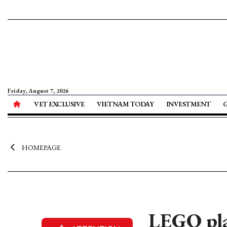
Friday, August 7, 2026
VET EXCLUSIVE
VIETNAM TODAY
INVESTMENT
HOMEPAGE
LEGO pla