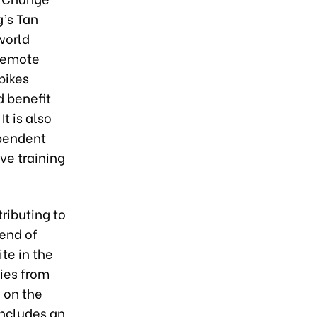
g’s Tan
world
 remote
bikes
 benefit
It is also
ependent
ve training
ributing to
end of
te in the
ties from
 on the
includes an