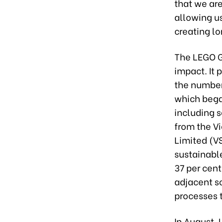
that we are
allowing u
creating lo
The LEGO Gr
impact. It 
the number
which bega
including s
from the V
Limited (VS
sustainable
37 per cent
adjacent s
processes 
In August,