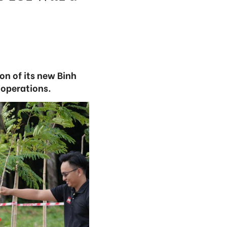
on of its new Binh
 operations.