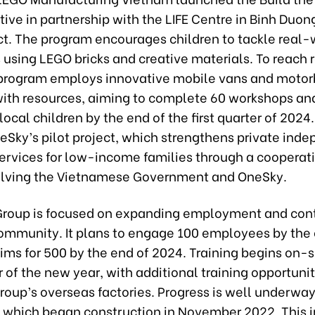
ative in partnership with the LIFE Centre in Binh Duon
ict. The program encourages children to tackle real-
 using LEGO bricks and creative materials. To reach
 program employs innovative mobile vans and motor
ith resources, aiming to complete 60 workshops and
local children by the end of the first quarter of 2024. 
eSky’s pilot project, which strengthens private ind
ervices for low-income families through a cooperati
lving the Vietnamese Government and OneSky.
roup is focused on expanding employment and cont
community. It plans to engage 100 employees by the 
ms for 500 by the end of 2024. Training begins on-si
er of the new year, with additional training opportuni
roup’s overseas factories. Progress is well underway
, which began construction in November 2022. This 