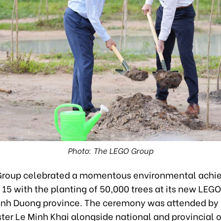
Photo: The LEGO Group
Group celebrated a momentous environmental achi
5 with the planting of 50,000 trees at its new LEGO®
inh Duong province. The ceremony was attended by
ter Le Minh Khai alongside national and provincial of