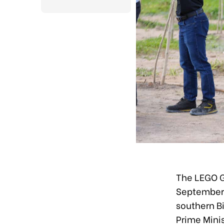
The LEGO 
September 1
southern B
Prime Minis