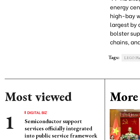
energy cent
high-bay wa
largest by 
bolster su
chains, an
Tags:
LEGO Plant
Most viewed
More 
DIGITAL BIZ
Semiconductor support
services officially integrated
into public service framework