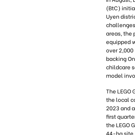
(BtC) initi
Uyen distr
challenges
areas, the
equipped w
over 2,000 
backing On
childcare s
model invo
The LEGO G
the local 
2023 and ai
first quart
the LEGO G
44-ha site