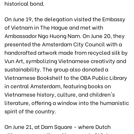
historical bond.
On June 19, the delegation visited the Embassy
of Vietnam in The Hague and met with
Ambassador Ngo Huong Nam. On June 20, they
presented the Amsterdam City Council with a
handcrafted artwork made from recycled silk by
Vun Art, symbolizing Vietnamese creativity and
sustainability. The group also donated a
Vietnamese Bookshelf to the OBA Public Library
in central Amsterdam, featuring books on
Vietnamese history, culture, and children's
literature, offering a window into the humanistic
spirit of the country.
On June 21, at Dam Square - where Dutch