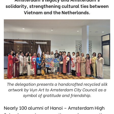
solidarity, strengthening cultural ties between
Vietnam and the Netherlands.
The delegation presents a handcrafted recycled silk
artwork by Vụn Art to Amsterdam City Council as a
symbol of gratitude and friendship.
Nearly 100 alumni of Hanoi – Amsterdam High