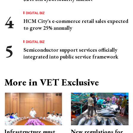
DIGITAL BIZ
HCM City's e-commerce retail sales expected
to grow 25% annually
DIGITAL BIZ
Semiconductor support services officially
integrated into public service framework
More in VET Exclusive
Infrastructure must
New regulations for