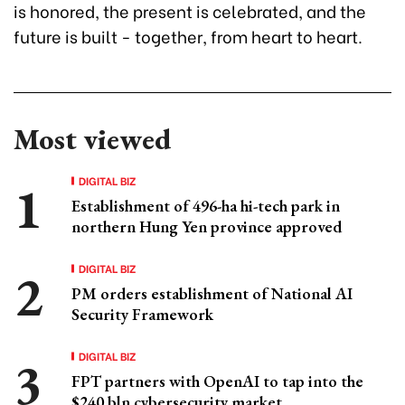
is honored, the present is celebrated, and the
future is built - together, from heart to heart.
Most viewed
DIGITAL BIZ
Establishment of 496-ha hi-tech park in
northern Hung Yen province approved
DIGITAL BIZ
PM orders establishment of National AI
Security Framework
DIGITAL BIZ
FPT partners with OpenAI to tap into the
$240 bln cybersecurity market