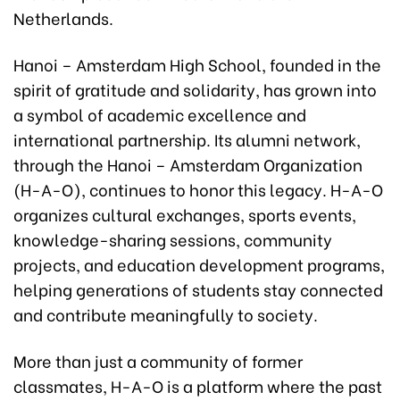
Netherlands.
Hanoi – Amsterdam High School, founded in the
spirit of gratitude and solidarity, has grown into
a symbol of academic excellence and
international partnership. Its alumni network,
through the Hanoi – Amsterdam Organization
(H-A-O), continues to honor this legacy. H-A-O
organizes cultural exchanges, sports events,
knowledge-sharing sessions, community
projects, and education development programs,
helping generations of students stay connected
and contribute meaningfully to society.
More than just a community of former
classmates, H-A-O is a platform where the past