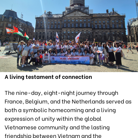
A living testament of connection
The nine-day, eight-night journey through
France, Belgium, and the Netherlands served as
both a symbolic homecoming and a living
expression of unity within the global
Vietnamese community and the lasting
friendship between Vietnam and the