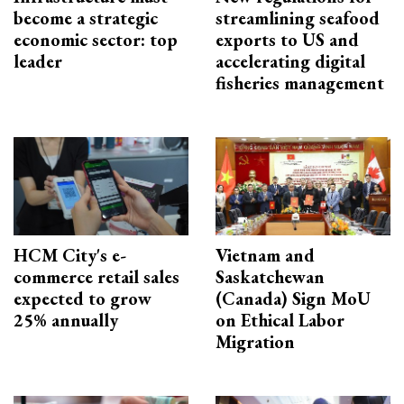
become a strategic
streamlining seafood
economic sector: top
exports to US and
leader
accelerating digital
fisheries management
HCM City's e-
Vietnam and
commerce retail sales
Saskatchewan
expected to grow
(Canada) Sign MoU
25% annually
on Ethical Labor
Migration