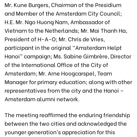
Mr. Kune Burgers, Chairman of the Presidium
and Member of the Amsterdam City Council;
H.E. Mr. Ngo Huong Nam, Ambassador of
Vietnam to the Netherlands; Mr. Mai Thanh Ha,
President of H-A-O; Mr. Chris de Vries,
participant in the original “Amsterdam Helpt
Hanoi” campaign; Ms. Sabine Gimbrère, Director
of the International Office of the City of
Amsterdam; Mr. Arne Hoogcarspel, Team
Manager for primary education; along with other
representatives from the city and the Hanoi –
Amsterdam alumni network.
The meeting reaffirmed the enduring friendship
between the two cities and acknowledged the
younger generation’s appreciation for this