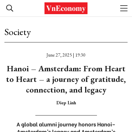
Society
June 27, 2025 | 19:30
Hanoi – Amsterdam: From Heart
to Heart – a journey of gratitude,
connection, and legacy
Diep Linh
A global alumni journey honors Hanoi–
Amsterdam’s legacy and Amsterdam’s