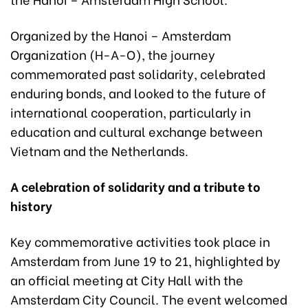
Organized by the Hanoi – Amsterdam
Organization (H-A-O), the journey
commemorated past solidarity, celebrated
enduring bonds, and looked to the future of
international cooperation, particularly in
education and cultural exchange between
Vietnam and the Netherlands.
A celebration of solidarity and a tribute to
history
Key commemorative activities took place in
Amsterdam from June 19 to 21, highlighted by
an official meeting at City Hall with the
Amsterdam City Council. The event welcomed