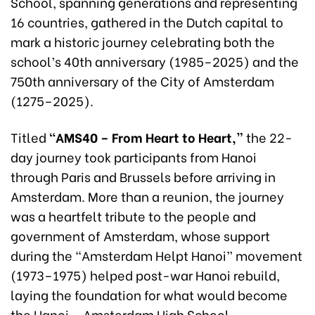
School, spanning generations and representing
16 countries, gathered in the Dutch capital to
mark a historic journey celebrating both the
school’s 40th anniversary (1985–2025) and the
750th anniversary of the City of Amsterdam
(1275–2025).
Titled
“
AMS40 – From Heart to Heart,”
the 22-
day journey took participants from Hanoi
through Paris and Brussels before arriving in
Amsterdam. More than a reunion, the journey
was a heartfelt tribute to the people and
government of Amsterdam, whose support
during the “Amsterdam Helpt Hanoi” movement
(1973–1975) helped post-war Hanoi rebuild,
laying the foundation for what would become
the Hanoi – Amsterdam High School.