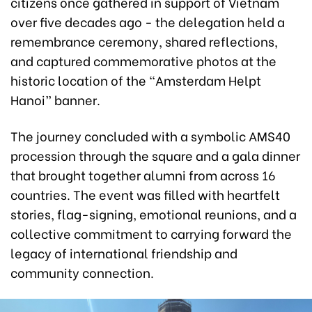
citizens once gathered in support of Vietnam
over five decades ago - the delegation held a
remembrance ceremony, shared reflections,
and captured commemorative photos at the
historic location of the “Amsterdam Helpt
Hanoi” banner.
The journey concluded with a symbolic AMS40
procession through the square and a gala dinner
that brought together alumni from across 16
countries. The event was filled with heartfelt
stories, flag-signing, emotional reunions, and a
collective commitment to carrying forward the
legacy of international friendship and
community connection.