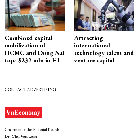
Combined capital
Attracting
mobilization of
international
HCMC and Dong Nai
technology talent and
tops $232 mln in H1
venture capital
CONTACT ADVERTISING
Chairman of the Editorial Board:
Dr. Chu Van Lam