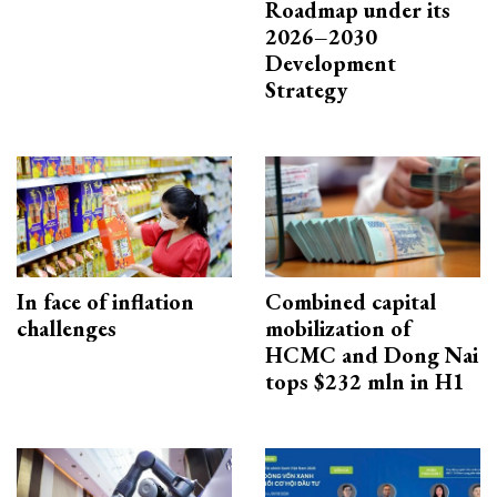
Roadmap under its
2026–2030
Development
Strategy
In face of inflation
Combined capital
challenges
mobilization of
HCMC and Dong Nai
tops $232 mln in H1