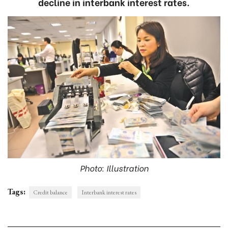
decline in interbank interest rates.
Photo: Illustration
Tags:
Credit balance
Interbank interest rates