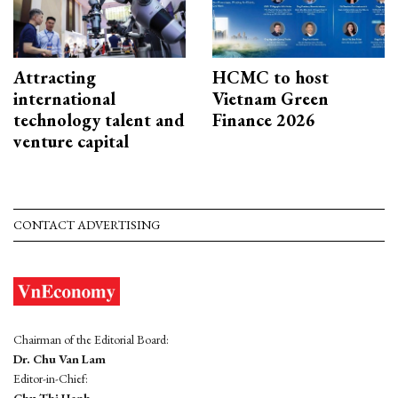
Attracting
HCMC to host
international
Vietnam Green
technology talent and
Finance 2026
venture capital
CONTACT ADVERTISING
Chairman of the Editorial Board:
Dr. Chu Van Lam
Editor-in-Chief: