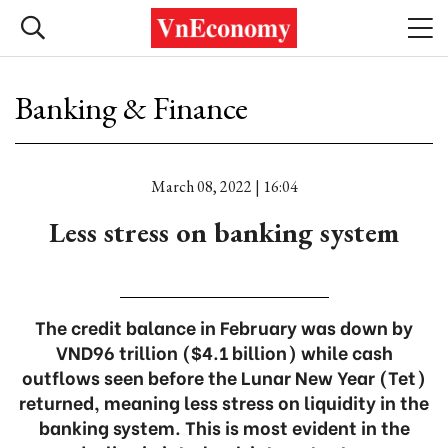
Banking & Finance
March 08, 2022 | 16:04
Less stress on banking system
The credit balance in February was down by
VND96 trillion ($4.1 billion) while cash
outflows seen before the Lunar New Year (Tet)
returned, meaning less stress on liquidity in the
banking system. This is most evident in the