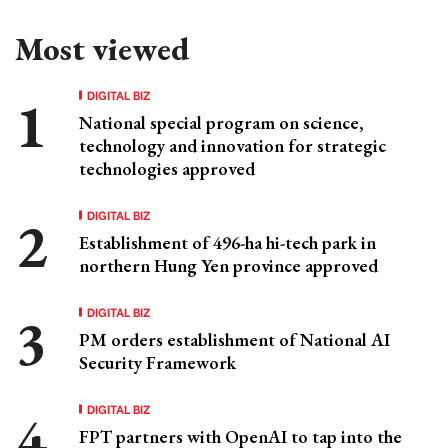
Most viewed
DIGITAL BIZ
National special program on science,
technology and innovation for strategic
technologies approved
DIGITAL BIZ
Establishment of 496-ha hi-tech park in
northern Hung Yen province approved
DIGITAL BIZ
PM orders establishment of National AI
Security Framework
DIGITAL BIZ
FPT partners with OpenAI to tap into the