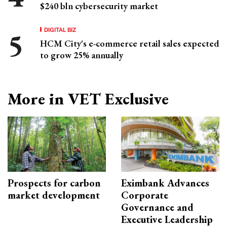
$240 bln cybersecurity market
DIGITAL BIZ
HCM City's e-commerce retail sales expected
to grow 25% annually
More in VET Exclusive
Prospects for carbon
Eximbank Advances
market development
Corporate
Governance and
Executive Leadership