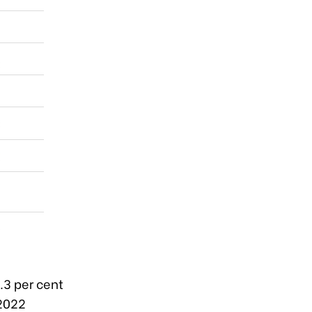
.3 per cent
 2022