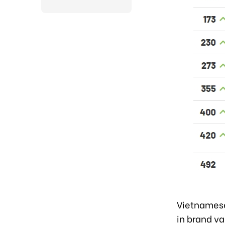
Vietnamese
in brand va