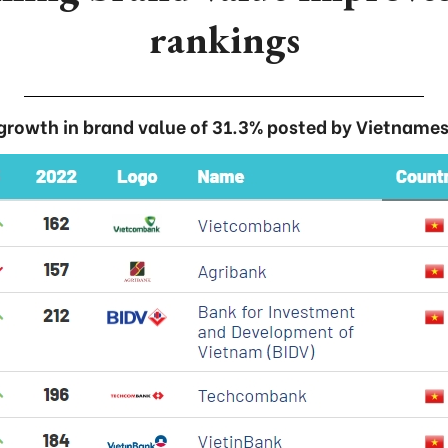
rankings
 growth in brand value of 31.3% posted by Vietnames