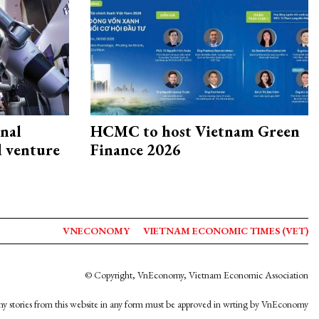
onal
HCMC to host Vietnam Green
d venture
Finance 2026
VNECONOMY
VIETNAM ECONOMIC TIMES (VET)
© Copyright, VnEconomy, Vietnam Economic Association
y stories from this website in any form must be approved in wrting by VnEconomy