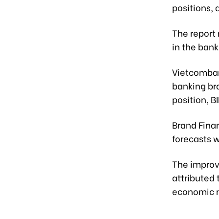
positions, 
The report
in the bank
Vietcomban
banking bra
position, 
Brand Fina
forecasts w
The improv
attributed 
economic r