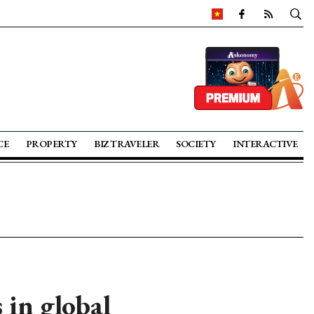
CE
PROPERTY
BIZ TRAVELER
SOCIETY
INTERACTIVE
 in global