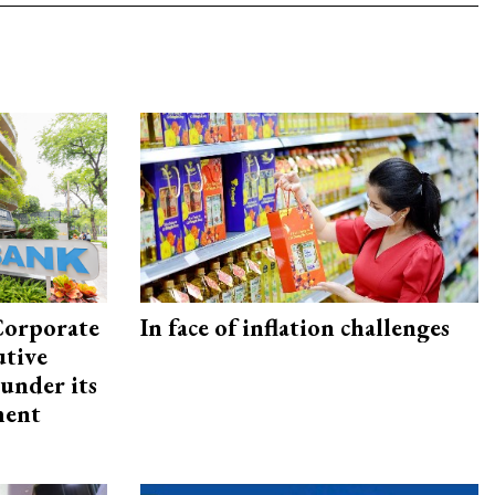
Corporate
In face of inflation challenges
utive
under its
ment