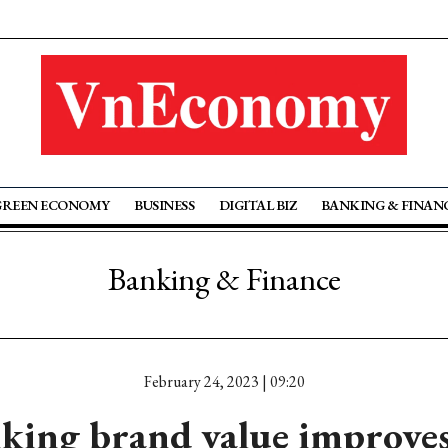
GREEN ECONOMY
BUSINESS
DIGITAL BIZ
BANKING & FINAN
Banking & Finance
February 24, 2023 | 09:20
king brand value improves