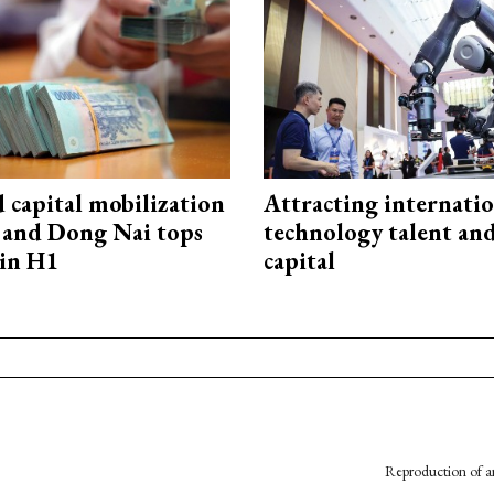
capital mobilization
Attracting internati
and Dong Nai tops
technology talent an
in H1
capital
Reproduction of an