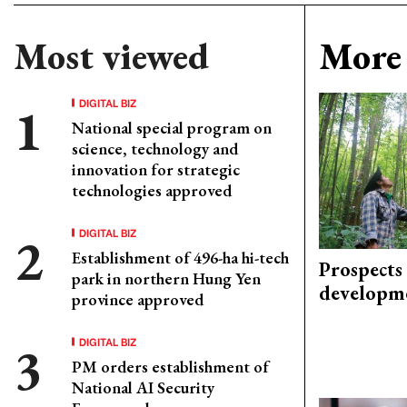
Most viewed
More 
DIGITAL BIZ
National special program on
science, technology and
innovation for strategic
technologies approved
DIGITAL BIZ
Establishment of 496-ha hi-tech
Prospects
park in northern Hung Yen
developm
province approved
DIGITAL BIZ
PM orders establishment of
National AI Security