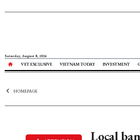
Saturday, August 8, 2026
VET EXCLUSIVE
VIETNAM TODAY
INVESTMENT
HOMEPAGE
Local ban