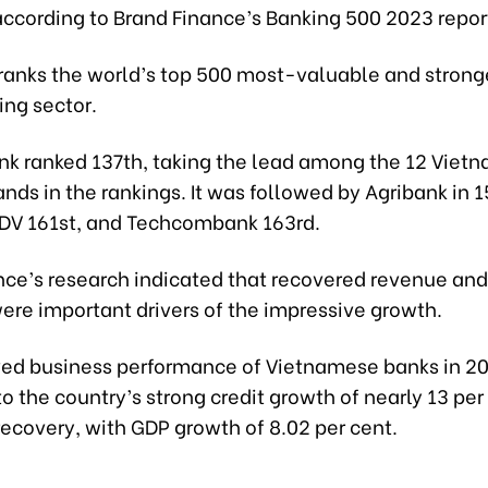
according to Brand Finance’s Banking 500 2023 repor
 ranks the world’s top 500 most-valuable and strong
ing sector.
k ranked 137th, taking the lead among the 12 Viet
nds in the rankings. It was followed by Agribank in 
BIDV 161st, and Techcombank 163rd.
nce’s research indicated that recovered revenue an
ere important drivers of the impressive growth.
ed business performance of Vietnamese banks in 2
to the country’s strong credit growth of nearly 13 pe
ecovery, with GDP growth of 8.02 per cent.