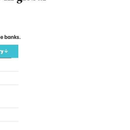
e banks.