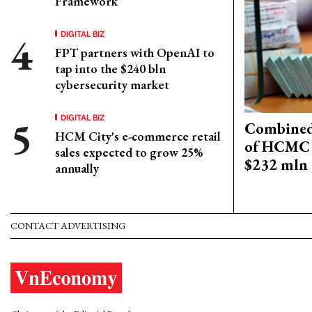
Framework
DIGITAL BIZ
FPT partners with OpenAI to
tap into the $240 bln
cybersecurity market
DIGITAL BIZ
Combined 
HCM City's e-commerce retail
of HCMC 
sales expected to grow 25%
$232 mln 
annually
CONTACT ADVERTISING