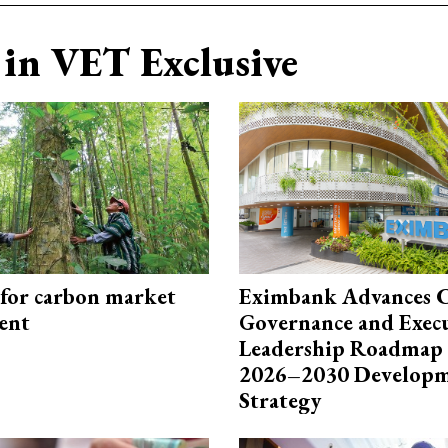
in VET Exclusive
 for carbon market
Eximbank Advances 
ent
Governance and Exec
Leadership Roadmap 
2026–2030 Develop
Strategy