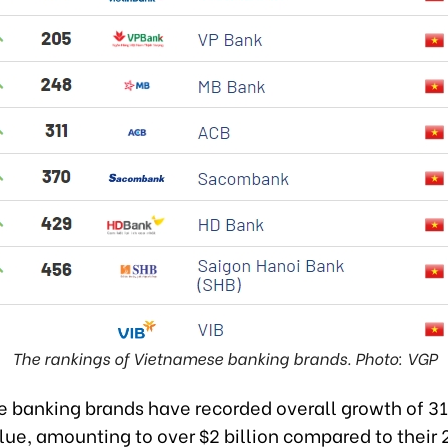
The rankings of Vietnamese banking brands. Photo: VGP
 banking brands have recorded overall growth of 31
lue, amounting to over $2 billion compared to their