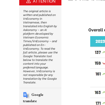
ATTENTION
The original article is
written and published on
VnEconomy in
Vietnamese, then
translated into English by
Overall
Askonomy – an AI
platform developed by
Vietnam Economic
Times/VnEconomy – and
published on En-
VnEconomy. To read the
full article, please use the
Google Translate tool
below to translate the
content into your
preferred language.
However, VnEconomy is
not responsible for any
translation by the Google
Translate.
Google
translate