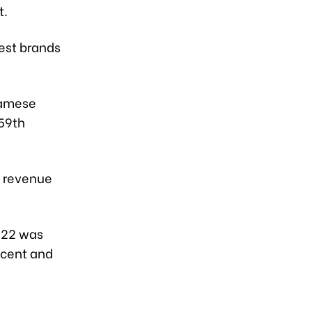
t.
est brands
namese
159th
d revenue
022 was
r cent and