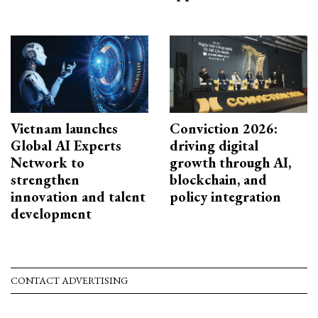
Vietnam launches
Conviction 2026:
Global AI Experts
driving digital
Network to
growth through AI,
strengthen
blockchain, and
innovation and talent
policy integration
development
CONTACT ADVERTISING