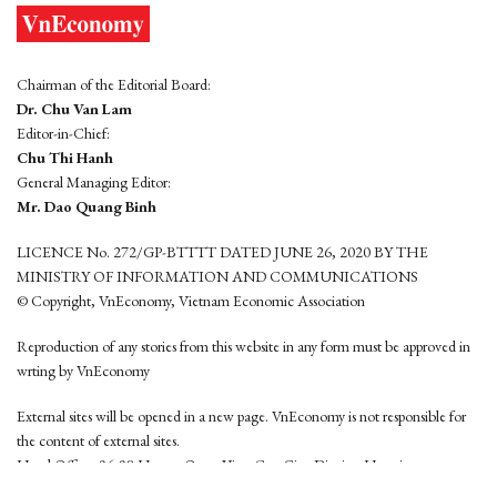
Chairman of the Editorial Board:
Dr. Chu Van Lam
Editor-in-Chief:
Chu Thi Hanh
General Managing Editor:
Mr. Dao Quang Binh
LICENCE No. 272/GP-BTTTT DATED JUNE 26, 2020 BY THE
MINISTRY OF INFORMATION AND COMMUNICATIONS
© Copyright, VnEconomy, Vietnam Economic Association
Reproduction of any stories from this website in any form must be approved in
wrting by VnEconomy
External sites will be opened in a new page. VnEconomy is not responsible for
the content of external sites.
Head Office: 96-98 Hoang Quoc Viet, Cau Giay District, Hanoi
Tel: (84 24) 6260 3760 - (84 24) 3755 2050