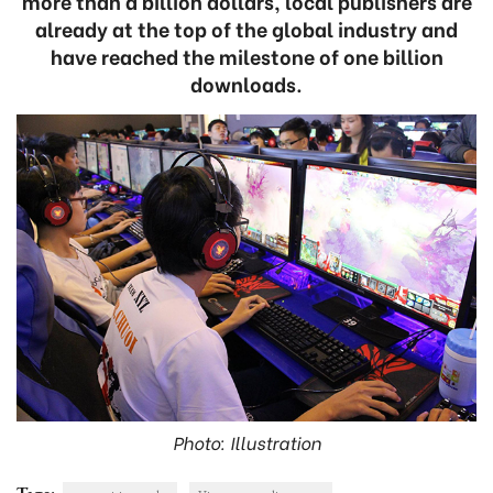
more than a billion dollars, local publishers are
already at the top of the global industry and
have reached the milestone of one billion
downloads.
Photo: Illustration