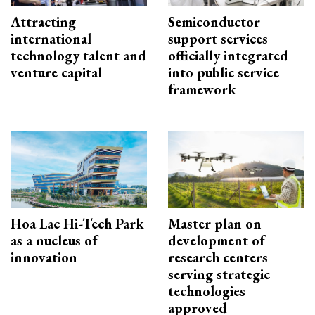
Attracting
Semiconductor
international
support services
technology talent and
officially integrated
venture capital
into public service
framework
Hoa Lac Hi-Tech Park
Master plan on
as a nucleus of
development of
innovation
research centers
serving strategic
technologies
approved