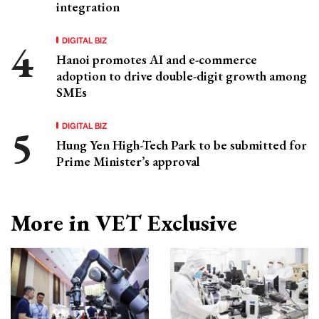
integration
DIGITAL BIZ
Hanoi promotes AI and e-commerce
adoption to drive double-digit growth among
SMEs
DIGITAL BIZ
Hung Yen High-Tech Park to be submitted for
Prime Minister’s approval
More in VET Exclusive