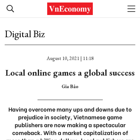
Digital Biz
August 10, 2021 | 11:18
Local online games a global success
Gia Bảo
Having overcome many ups and downs due to
prejudice in society, Vietnamese game
publishers are now making a spectacular
comeback. With a market capitalization of