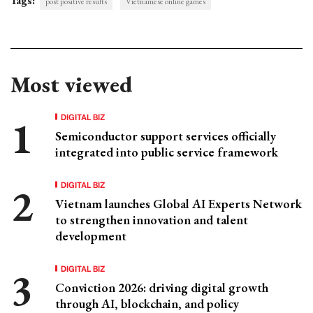
Tags:
post positive results
Vietnamese online games
Most viewed
DIGITAL BIZ
Semiconductor support services officially
integrated into public service framework
DIGITAL BIZ
Vietnam launches Global AI Experts Network
to strengthen innovation and talent
development
DIGITAL BIZ
Conviction 2026: driving digital growth
through AI, blockchain, and policy