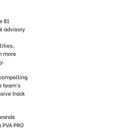
e $1
l advisory
t
ities,
n more
y.
e compelling
he team’s
sive track
brands
es PVA PRO