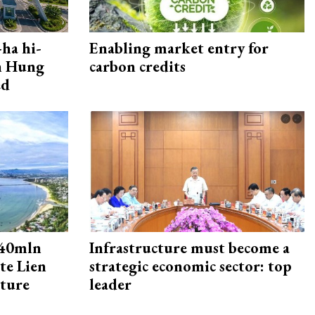
ha hi-
Enabling market entry for
rn Hung
carbon credits
ed
240mln
Infrastructure must become a
te Lien
strategic economic sector: top
cture
leader