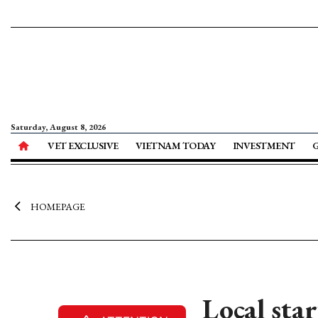
Saturday, August 8, 2026
VET EXCLUSIVE
VIETNAM TODAY
INVESTMENT
HOMEPAGE
Local sta