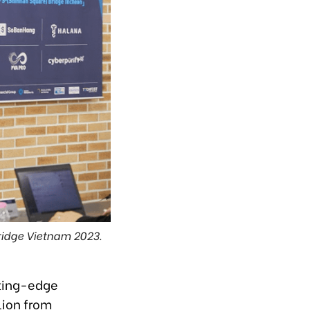
idge Vietnam 2023.
tting-edge
lion from