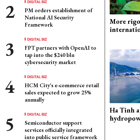
DIGITAL BIZ
PM orders establishment of
National AI Security
More rigo
Framework
internati
DIGITAL BIZ
FPT partners with OpenAI to
tap into the $240 bln
cybersecurity market
DIGITAL BIZ
HCM City's e-commerce retail
sales expected to grow 25%
annually
Ha Tinh 
DIGITAL BIZ
hydropowe
Semiconductor support
services officially integrated
into public service framework