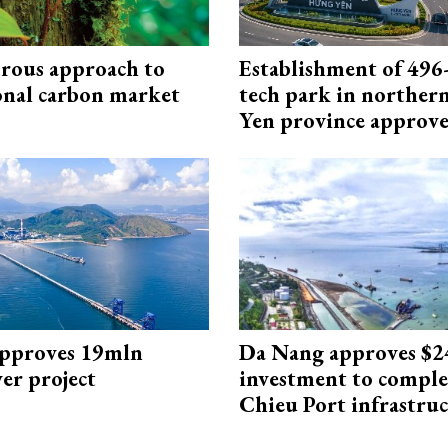
rous approach to
Establishment of 496-
onal carbon market
tech park in northe
Yen province approv
approves 19mln
Da Nang approves $
r project
investment to comple
Chieu Port infrastru