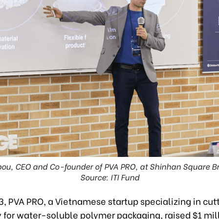
bou, CEO and Co-founder of PVA PRO, at Shinhan Square Br
Source: ITI Fund
3, PVA PRO, a Vietnamese startup specializing in cu
 for water-soluble polymer packaging, raised $1 mil