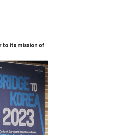
 to its mission of