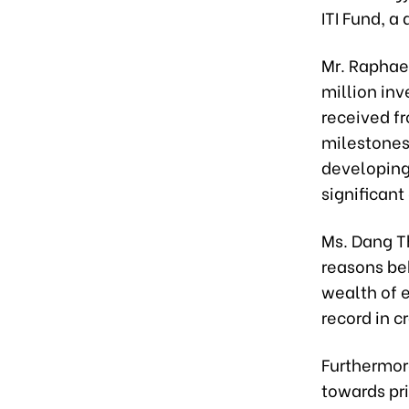
ITI Fund, 
Mr. Raphae
million in
received fr
milestones
developing
significant
Ms. Dang Th
reasons beh
wealth of 
record in c
Furthermor
towards pri