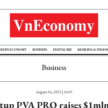
GREEN ECONOMY
BUSINESS
DIGITAL BIZ
BANKING & FINAN
Business
August 04, 2023 | 16:05
rtup PVA PRO raises $1ml