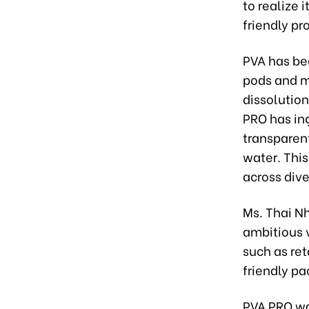
to realize 
friendly p
PVA has be
pods and m
dissolution
PRO has in
transparen
water. This
across dive
Ms. Thai N
ambitious v
such as ret
friendly pa
PVA PRO wa