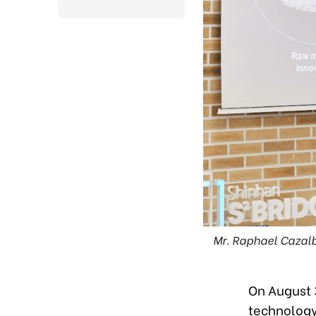
Mr. Raphael Cazal
On August 
technology