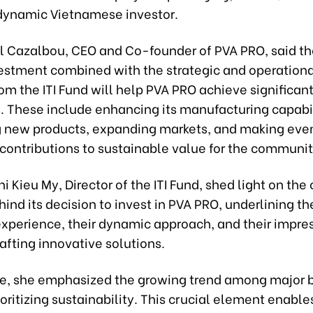
a dynamic Vietnamese investor.
l Cazalbou, CEO and Co-founder of PVA PRO, said th
vestment combined with the strategic and operationa
om the ITI Fund will help PVA PRO achieve significan
. These include enhancing its manufacturing capabil
 new products, expanding markets, and making eve
 contributions to sustainable value for the communit
i Kieu My, Director of the ITI Fund, shed light on th
ind its decision to invest in PVA PRO, underlining t
experience, their dynamic approach, and their impres
rafting innovative solutions.
e, she emphasized the growing trend among major 
oritizing sustainability. This crucial element enabl