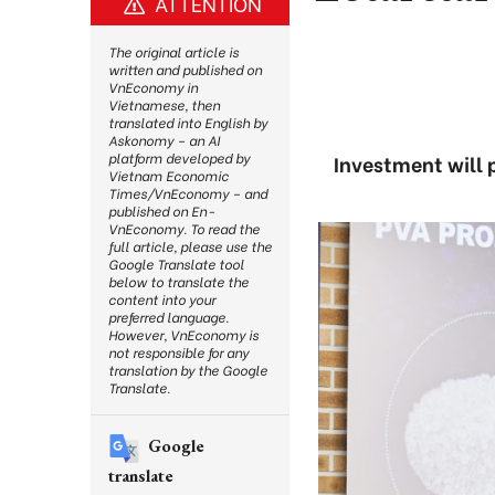
ATTENTION
The original article is
written and published on
VnEconomy in
Vietnamese, then
translated into English by
Askonomy – an AI
platform developed by
Investment will p
Vietnam Economic
Times/VnEconomy – and
published on En-
VnEconomy. To read the
full article, please use the
Google Translate tool
below to translate the
content into your
preferred language.
However, VnEconomy is
not responsible for any
translation by the Google
Translate.
Google
translate