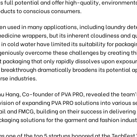
its full potential and offer high-quality, environment
roducts to conscious consumers.
en used in many applications, including laundry det
edicine wrappers, but its inherent cloudiness and q
 in cold water have limited its suitability for packag
geniously overcome these challenges by creating th
t packaging that only rapidly dissolves upon exposu
 breakthrough dramatically broadens its potential a
rse industries.
hu Hang, Co-founder of PVA PRO, revealed the team’
ision of expanding PVA PRO solutions into various s
ail and FMCG, building on their success in deliverin
ckaging solutions for the garment and fashion indust
s one of the top 5 startups honored at the TechFest