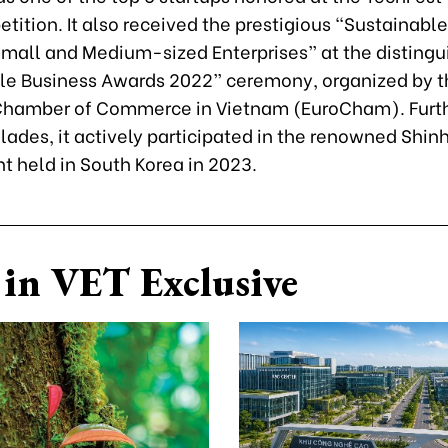
ition. It also received the prestigious “Sustainable 
Small and Medium-sized Enterprises” at the disting
le Business Awards 2022” ceremony, organized by t
hamber of Commerce in Vietnam (EuroCham). Furt
lades, it actively participated in the renowned Shi
t held in South Korea in 2023.
in VET Exclusive