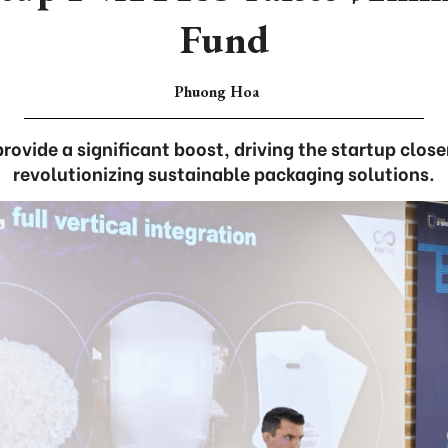
Fund
Phuong Hoa
rovide a significant boost, driving the startup closer
revolutionizing sustainable packaging solutions.