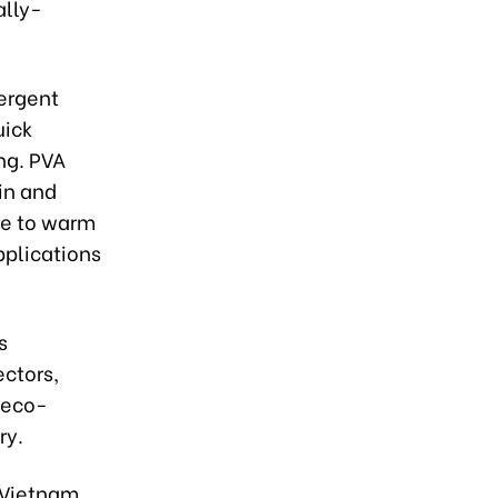
ally-
ergent
uick
ing. PVA
in and
re to warm
pplications
s
ectors,
g eco-
ry.
 Vietnam