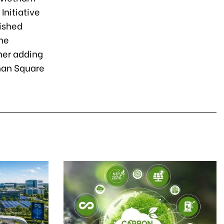
Initiative
uished
he
her adding
nhan Square