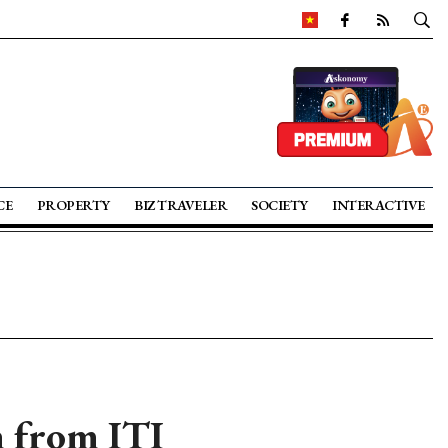
CE
PROPERTY
BIZ TRAVELER
SOCIETY
INTERACTIVE
n from ITI