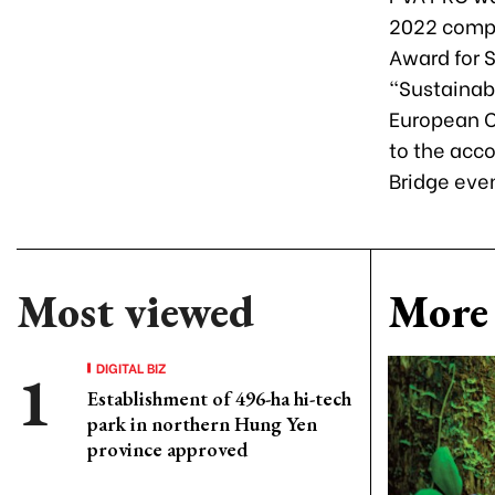
2022 compet
Award for 
“Sustainab
European C
to the acco
Bridge even
Most viewed
More 
DIGITAL BIZ
Establishment of 496-ha hi-tech
park in northern Hung Yen
province approved