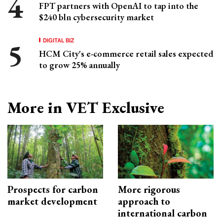
FPT partners with OpenAI to tap into the
$240 bln cybersecurity market
DIGITAL BIZ
HCM City's e-commerce retail sales expected
to grow 25% annually
More in VET Exclusive
Prospects for carbon
More rigorous
market development
approach to
international carbon