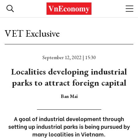
VET Exclusive
September 12, 2022 | 15:30
Localities developing industrial
parks to attract foreign capital
Ban Mai
A goal of industrial development through
setting up industrial parks is being pursued by
many localities in Vietnam.