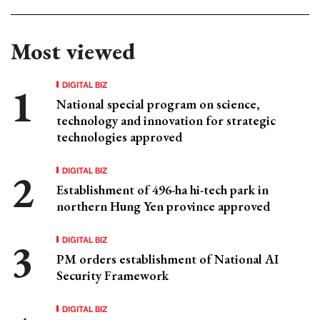
Most viewed
DIGITAL BIZ
National special program on science,
technology and innovation for strategic
technologies approved
DIGITAL BIZ
Establishment of 496-ha hi-tech park in
northern Hung Yen province approved
DIGITAL BIZ
PM orders establishment of National AI
Security Framework
DIGITAL BIZ