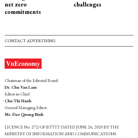
net zero
challenges
commitments
CONTACT ADVERTISING
Chairman of the Editorial Board:
Dr. Chu Van Lam
Editor-in-Chief:
Chu Thi Hanh
General Managing Editor:
Mr. Dao Quang Binh
LICENCE No. 272/GP-BTTTT DATED JUNE 26, 2020 BY THE
MINISTRY OF INFORMATION AND COMMUNICATIONS