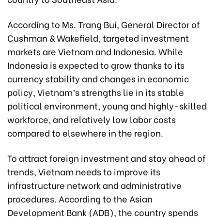
According to Ms. Trang Bui, General Director of
Cushman & Wakefield, targeted investment
markets are Vietnam and Indonesia. While
Indonesia is expected to grow thanks to its
currency stability and changes in economic
policy, Vietnam’s strengths lie in its stable
political environment, young and highly-skilled
workforce, and relatively low labor costs
compared to elsewhere in the region.
To attract foreign investment and stay ahead of
trends, Vietnam needs to improve its
infrastructure network and administrative
procedures. According to the Asian
Development Bank (ADB), the country spends