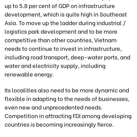
up to 5.8 per cent of GDP on infrastructure
development, which is quite high in Southeast
Asia. To move up the ladder during industrial /
logistics park development and to be more
competitive than other countries, Vietnam
needs to continue to invest in infrastructure,
including road transport, deep-water ports, and
water and electricity supply, including
renewable energy.
Its localities also need to be more dynamic and
flexible in adapting to the needs of businesses,
even new and unprecedented needs.
Competition in attracting FDI among developing
countries is becoming increasingly fierce.