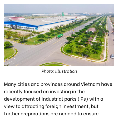
Photo: Illustration
Many cities and provinces around Vietnam have
recently focused on investing in the
development of industrial parks (IPs) with a
view to attracting foreign investment, but
further preparations are needed to ensure