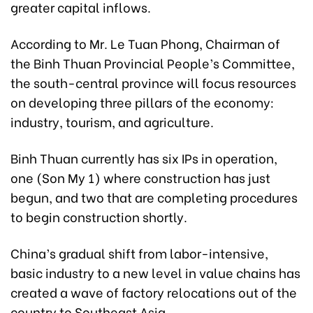
greater capital inflows.
According to Mr. Le Tuan Phong, Chairman of
the Binh Thuan Provincial People’s Committee,
the south-central province will focus resources
on developing three pillars of the economy:
industry, tourism, and agriculture.
Binh Thuan currently has six IPs in operation,
one (Son My 1) where
construction has just
begun,
and two that are completing procedures
to begin construction shortly.
China’s gradual shift from labor-intensive,
basic industry to a new level in value chains has
created a wave of factory relocations out of the
country to Southeast Asia.