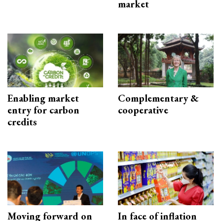
market
Enabling market
Complementary &
entry for carbon
cooperative
credits
Moving forward on
In face of inflation