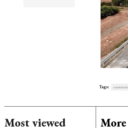
Tags:
constructi
Most viewed
More 