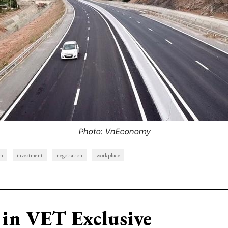
Photo: VnEconomy
on
investment
negotiation
workplace
in VET Exclusive