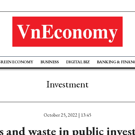
GREEN ECONOMY
BUSINESS
DIGITAL BIZ
BANKING & FINAN
Investment
October 25, 2022 | 13:45
s and waste in public inve