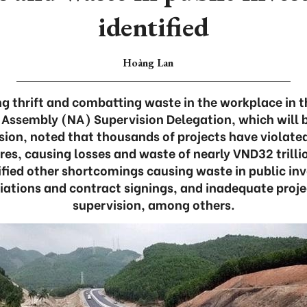
identified
Hoàng Lan
ing thrift and combatting waste in the workplace in 
 Assembly (NA) Supervision Delegation, which will b
ion, noted that thousands of projects have violate
s, causing losses and waste of nearly VND32 trillio
tified other shortcomings causing waste in public in
iations and contract signings, and inadequate proje
supervision, among others.