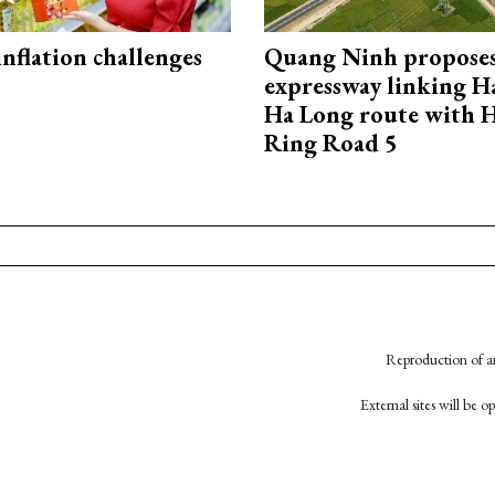
 inflation challenges
Quang Ninh propose
expressway linking 
Ha Long route with 
Ring Road 5
Reproduction of an
External sites will be 