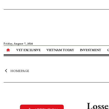
Friday, August 7, 2026
VET EXCLUSIVE
VIETNAM TODAY
INVESTMENT
HOMEPAGE
Losse