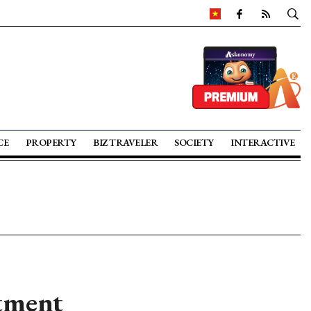
CE
PROPERTY
BIZ TRAVELER
SOCIETY
INTERACTIVE
stment