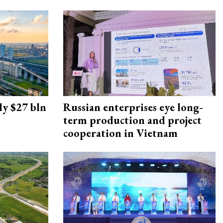
ly $27 bln
Russian enterprises eye long-
term production and project
cooperation in Vietnam