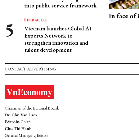
into public service framework
In face of
DIGITAL BIZ
Vietnam launches Global AI
Experts Network to
strengthen innovation and
talent development
CONTACT ADVERTISING
Chairman of the Editorial Board:
Dr. Chu Van Lam
Editor-in-Chief:
Chu Thi Hanh
General Managing Editor: