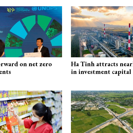
rward on net zero
Ha Tinh attracts near
ents
in investment capital