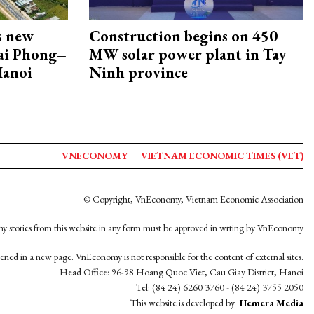
s new
Construction begins on 450
Hai Phong–
MW solar power plant in Tay
Hanoi
Ninh province
VNECONOMY
VIETNAM ECONOMIC TIMES (VET)
© Copyright, VnEconomy, Vietnam Economic Association
y stories from this website in any form must be approved in wrting by VnEconomy
opened in a new page. VnEconomy is not responsible for the content of external sites.
Head Office: 96-98 Hoang Quoc Viet, Cau Giay District, Hanoi
Tel: (84 24) 6260 3760 - (84 24) 3755 2050
This website is developed by
Hemera Media