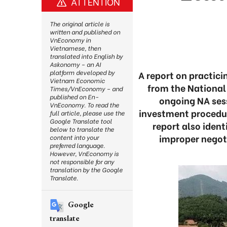
ATTENTION
The original article is
written and published on
VnEconomy in
Vietnamese, then
translated into English by
Askonomy – an AI
platform developed by
A report on practic
Vietnam Economic
from the National
Times/VnEconomy – and
published on En-
ongoing NA sess
VnEconomy. To read the
investment procedure
full article, please use the
Google Translate tool
report also iden
below to translate the
improper negot
content into your
preferred language.
However, VnEconomy is
not responsible for any
translation by the Google
Translate.
Google
translate