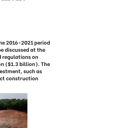
the 2016-2021 period
e discussed at the
d regulations on
n ($1.3 billion). The
vestment, such as
ct construction