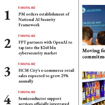
DIGITAL BIZ
PM orders establishment of
National AI Security
Framework
DIGITAL BIZ
FPT partners with OpenAI to
tap into the $240 bln
Moving fo
cybersecurity market
commitm
DIGITAL BIZ
HCM City's e-commerce retail
sales expected to grow 25%
annually
DIGITAL BIZ
Semiconductor support
services officially integrated