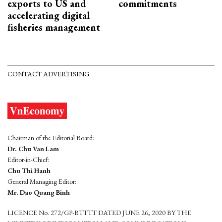
exports to US and
commitments
accelerating digital
fisheries management
CONTACT ADVERTISING
Chairman of the Editorial Board:
Dr. Chu Van Lam
Editor-in-Chief:
Chu Thi Hanh
General Managing Editor:
Mr. Dao Quang Binh
LICENCE No. 272/GP-BTTTT DATED JUNE 26, 2020 BY THE