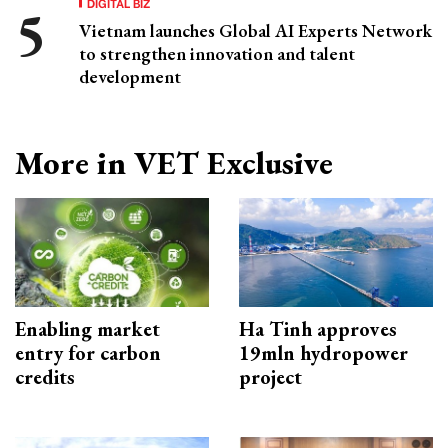
DIGITAL BIZ
Vietnam launches Global AI Experts Network
to strengthen innovation and talent
development
More in VET Exclusive
Enabling market
Ha Tinh approves
entry for carbon
19mln hydropower
credits
project