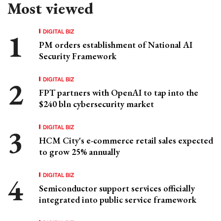
Most viewed
DIGITAL BIZ
PM orders establishment of National AI
Security Framework
DIGITAL BIZ
FPT partners with OpenAI to tap into the
$240 bln cybersecurity market
DIGITAL BIZ
HCM City's e-commerce retail sales expected
to grow 25% annually
DIGITAL BIZ
Semiconductor support services officially
integrated into public service framework