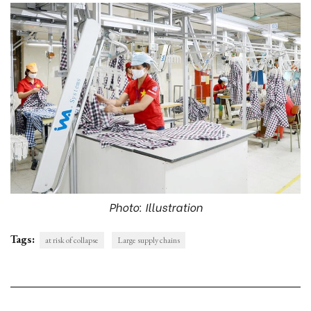
Photo: Illustration
Tags:
at risk of collapse
Large supply chains