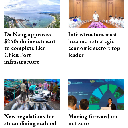
Da Nang approves
Infrastructure must
$240mln investment
become a strategic
to complete Lien
economic sector: top
Chieu Port
leader
infrastructure
New regulations for
Moving forward on
streamlining seafood
net zero