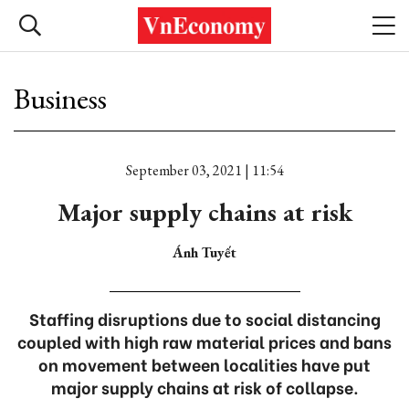
Business
September 03, 2021 | 11:54
Major supply chains at risk
Ánh Tuyết
Staffing disruptions due to social distancing
coupled with high raw material prices and bans
on movement between localities have put
major supply chains at risk of collapse.