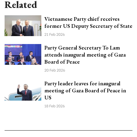
Related
Vietnamese Party chief receives
former US Deputy Secretary of State
21 Feb 2026
Party General Secretary To Lam
attends inaugural meeting of Gaza
Board of Peace
20 Feb 2026
Party leader leaves for inaugural
meeting of Gaza Board of Peace in
US
18 Feb 2026