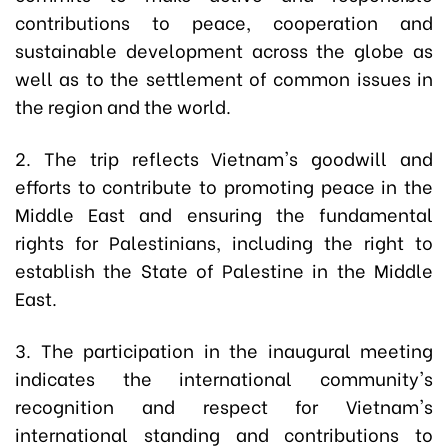
contributions to peace, cooperation and
sustainable development across the globe as
well as to the settlement of common issues in
the region and the world.
2. The trip reflects Vietnam's goodwill and
efforts to contribute to promoting peace in the
Middle East and ensuring the fundamental
rights for Palestinians, including the right to
establish the State of Palestine in the Middle
East.
3. The participation in the inaugural meeting
indicates the international community's
recognition and respect for Vietnam's
international standing and contributions to