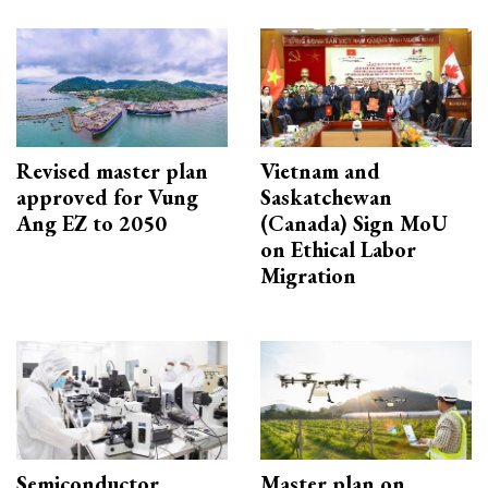
Revised master plan
Vietnam and
approved for Vung
Saskatchewan
Ang EZ to 2050
(Canada) Sign MoU
on Ethical Labor
Migration
Semiconductor
Master plan on