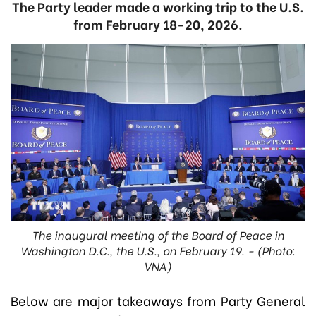
The Party leader made a working trip to the U.S.
from February 18-20, 2026.
The inaugural meeting of the Board of Peace in
Washington D.C., the U.S., on February 19. - (Photo:
VNA)
Below are major takeaways from Party General