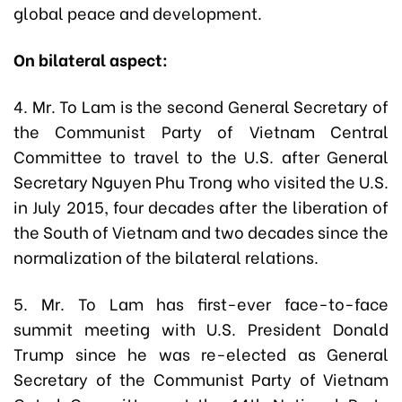
global peace and development.
On bilateral aspect:
4. Mr. To Lam is the second General Secretary of
the Communist Party of Vietnam Central
Committee to travel to the U.S. after General
Secretary Nguyen Phu Trong who visited the U.S.
in July 2015, four decades after the liberation of
the South of Vietnam and two decades since the
normalization of the bilateral relations.
5. Mr. To Lam has first-ever face-to-face
summit meeting with U.S. President Donald
Trump since he was re-elected as General
Secretary of the Communist Party of Vietnam