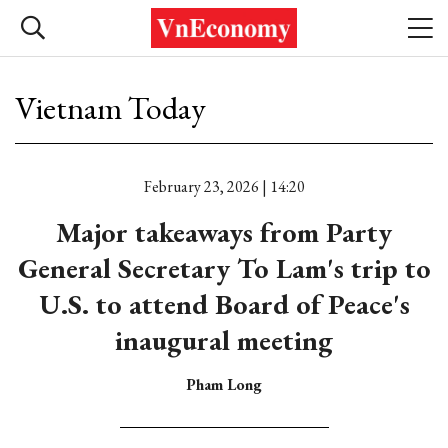
Vietnam Today
February 23, 2026 | 14:20
Major takeaways from Party
General Secretary To Lam's trip to
U.S. to attend Board of Peace's
inaugural meeting
Pham Long