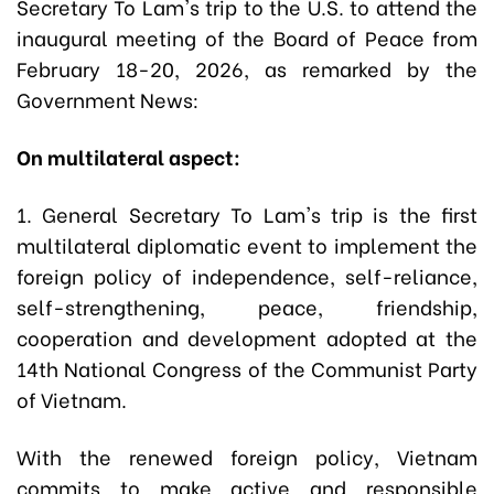
Secretary To Lam's trip to the U.S. to attend the
inaugural meeting of the Board of Peace from
February 18-20, 2026, as remarked by the
Government News:
On multilateral aspect:
1. General Secretary To Lam's trip is the first
multilateral diplomatic event to implement the
foreign policy of independence, self-reliance,
self-strengthening, peace, friendship,
cooperation and development adopted at the
14th National Congress of the Communist Party
of Vietnam.
With the renewed foreign policy, Vietnam
commits to make active and responsible