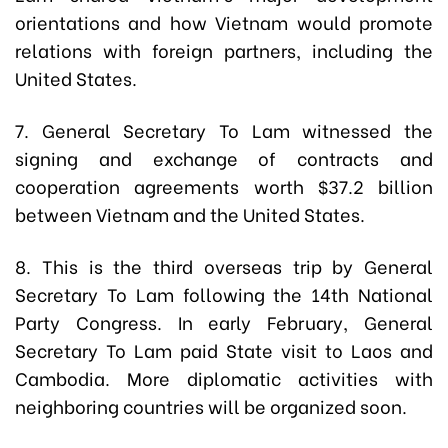
orientations and how Vietnam would promote
relations with foreign partners, including the
United States.
7. General Secretary To Lam witnessed the
signing and exchange of contracts and
cooperation agreements worth $37.2 billion
between Vietnam and the United States.
8. This is the third overseas trip by General
Secretary To Lam following the 14th National
Party Congress. In early February, General
Secretary To Lam paid State visit to Laos and
Cambodia. More diplomatic activities with
neighboring countries will be organized soon.