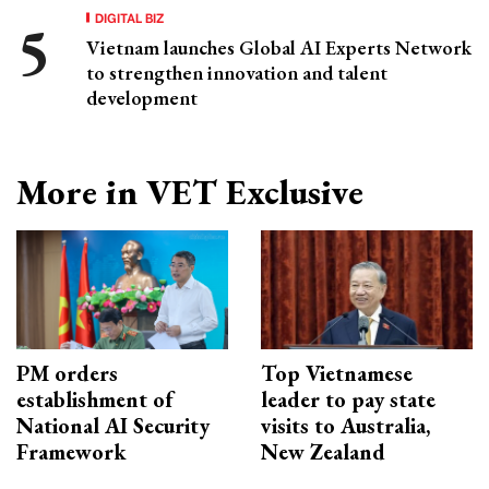
DIGITAL BIZ
Vietnam launches Global AI Experts Network
to strengthen innovation and talent
development
More in VET Exclusive
PM orders
Top Vietnamese
establishment of
leader to pay state
National AI Security
visits to Australia,
Framework
New Zealand