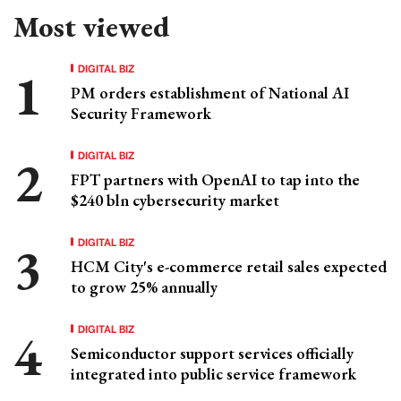
Most viewed
DIGITAL BIZ
PM orders establishment of National AI
Security Framework
DIGITAL BIZ
FPT partners with OpenAI to tap into the
$240 bln cybersecurity market
DIGITAL BIZ
HCM City's e-commerce retail sales expected
to grow 25% annually
DIGITAL BIZ
Semiconductor support services officially
integrated into public service framework