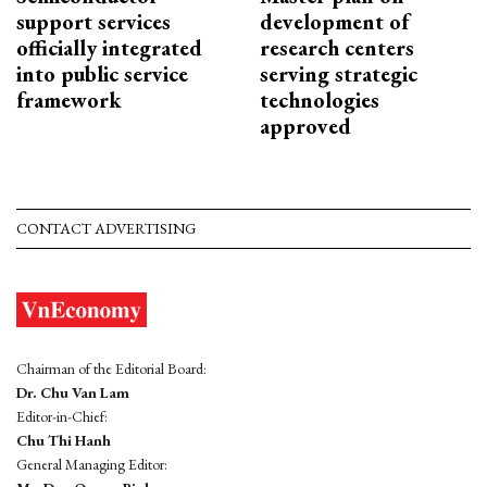
support services
development of
officially integrated
research centers
into public service
serving strategic
framework
technologies
approved
CONTACT ADVERTISING
Chairman of the Editorial Board:
Dr. Chu Van Lam
Editor-in-Chief:
Chu Thi Hanh
General Managing Editor: