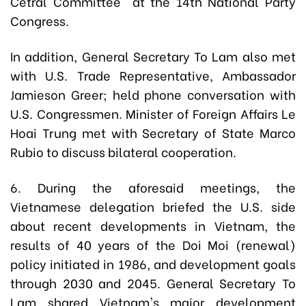
Cetral Committee at the 14th National Party
Congress.
In addition, General Secretary To Lam also met
with U.S. Trade Representative, Ambassador
Jamieson Greer; held phone conversation with
U.S. Congressmen. Minister of Foreign Affairs Le
Hoai Trung met with Secretary of State Marco
Rubio to discuss bilateral cooperation.
6. During the aforesaid meetings, the
Vietnamese delegation briefed the U.S. side
about recent developments in Vietnam, the
results of 40 years of the Doi Moi (renewal)
policy initiated in 1986, and development goals
through 2030 and 2045. General Secretary To
Lam shared Vietnam's major development