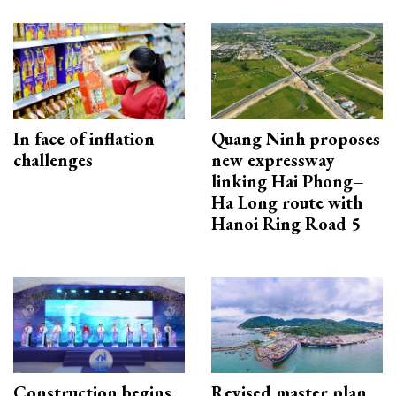
In face of inflation
Quang Ninh proposes
challenges
new expressway
linking Hai Phong–
Ha Long route with
Hanoi Ring Road 5
Construction begins
Revised master plan