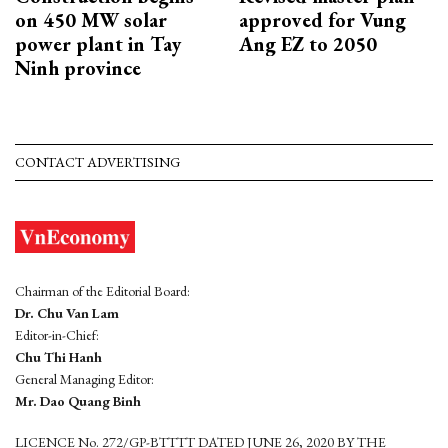
on 450 MW solar
approved for Vung
power plant in Tay
Ang EZ to 2050
Ninh province
CONTACT ADVERTISING
Chairman of the Editorial Board:
Dr. Chu Van Lam
Editor-in-Chief:
Chu Thi Hanh
General Managing Editor:
Mr. Dao Quang Binh
LICENCE No. 272/GP-BTTTT DATED JUNE 26, 2020 BY THE