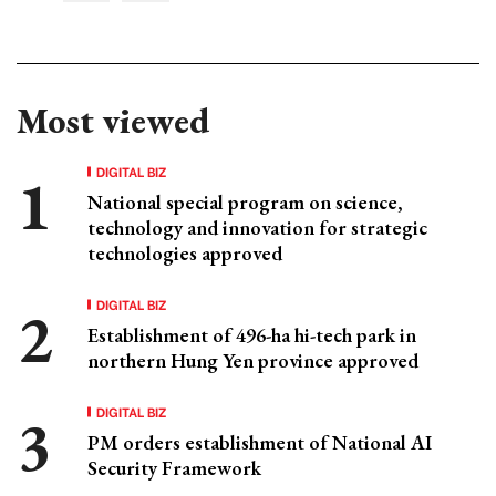
Most viewed
DIGITAL BIZ
National special program on science,
technology and innovation for strategic
technologies approved
DIGITAL BIZ
Establishment of 496-ha hi-tech park in
northern Hung Yen province approved
DIGITAL BIZ
PM orders establishment of National AI
Security Framework