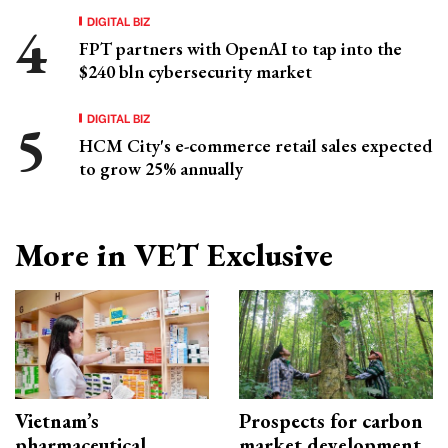
DIGITAL BIZ
FPT partners with OpenAI to tap into the
$240 bln cybersecurity market
DIGITAL BIZ
HCM City's e-commerce retail sales expected
to grow 25% annually
More in VET Exclusive
Vietnam’s
Prospects for carbon
pharmaceutical
market development