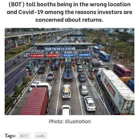
(BOT) toll booths being in the wrong location
and Covid-19 among the reasons investors are
concerned about returns.
Photo: Illustration
Tags:
BOT
traffic