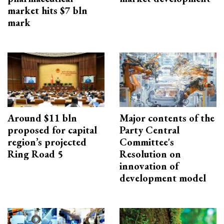
market hits $7 bln
mark
Around $11 bln
Major contents of the
proposed for capital
Party Central
region’s projected
Committee's
Ring Road 5
Resolution on
innovation of
development model