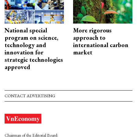
National special
More rigorous
program on science,
approach to
technology and
international carbon
innovation for
market
strategic technologies
approved
CONTACT ADVERTISING
Chairman of the Editorial Board: