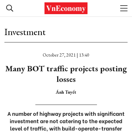
Investment
October 27, 2021 | 13:40
Many BOT traffic projects posting
losses
Ánh Tuyết
A number of highway projects with significant
investment are not catering to the expected
level of traffic, with build-operate-transfer