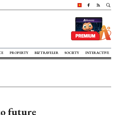
CE
PROPERTY
BIZ TRAVELER
SOCIETY
INTERACTIVE
to future