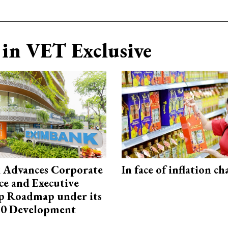
in VET Exclusive
 Advances Corporate
In face of inflation ch
e and Executive
p Roadmap under its
0 Development