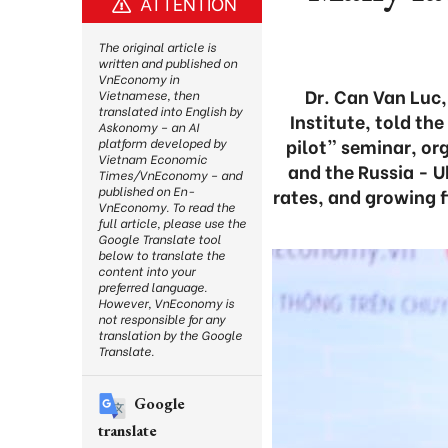
ATTENTION
The original article is
written and published on
VnEconomy in
Dr. Can Van Luc,
Vietnamese, then
translated into English by
Institute, told th
Askonomy – an AI
pilot” seminar, or
platform developed by
Vietnam Economic
and the Russia - U
Times/VnEconomy – and
published on En-
rates, and growing f
VnEconomy. To read the
full article, please use the
Google Translate tool
below to translate the
content into your
preferred language.
However, VnEconomy is
not responsible for any
translation by the Google
Translate.
Google
translate