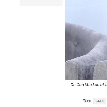
Dr. Can Van Luc at t
Tags:
bad debt