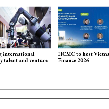
g international
HCMC to host Vietn
y talent and venture
Finance 2026