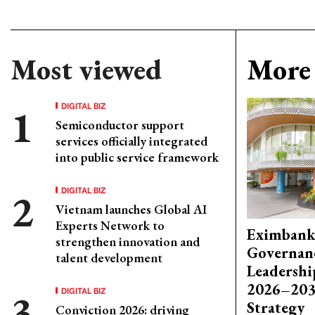
Most viewed
More 
DIGITAL BIZ
Semiconductor support
services officially integrated
into public service framework
DIGITAL BIZ
Vietnam launches Global AI
Experts Network to
Eximbank
strengthen innovation and
Governanc
talent development
Leadershi
2026–203
DIGITAL BIZ
Strategy
Conviction 2026: driving