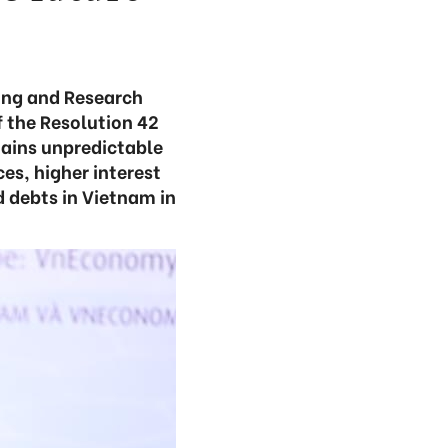
ning and Research
f the Resolution 42
mains unpredictable
es, higher interest
d debts in Vietnam in