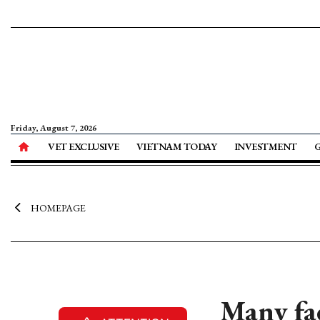
Friday, August 7, 2026
VET EXCLUSIVE
VIETNAM TODAY
INVESTMENT
HOMEPAGE
Many fac