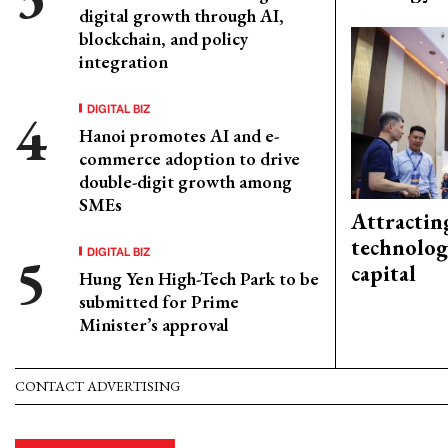
digital growth through AI,
blockchain, and policy
integration
DIGITAL BIZ
Hanoi promotes AI and e-
commerce adoption to drive
double-digit growth among
SMEs
Attractin
technolog
DIGITAL BIZ
capital
Hung Yen High-Tech Park to be
submitted for Prime
Minister’s approval
CONTACT ADVERTISING