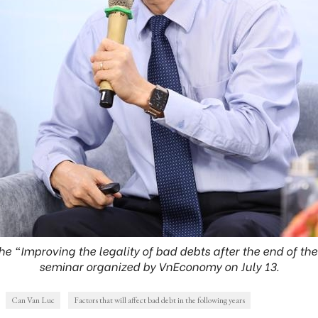
he “Improving the legality of bad debts after the end of the
seminar organized by VnEconomy on July 13.
Can Van Luc
Factors that will affect bad debt in the following years