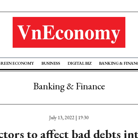
GREEN ECONOMY
BUSINESS
DIGITAL BIZ
BANKING & FINAN
Banking & Finance
July 13, 2022 | 19:30
tors to affect bad debts in