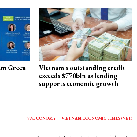
am Green
Vietnam's outstanding credit
exceeds $770bln as lending
supports economic growth
VNECONOMY
VIETNAM ECONOMIC TIMES (VET)