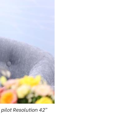
 pilot Resolution 42”