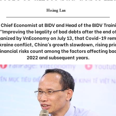
Hoàng Lan
 Chief Economist at BIDV and Head of the BIDV Trai
e “Improving the legality of bad debts after the end o
ganized by VnEconomy on July 13, that Covid-19 re
kraine conflict, China’s growth slowdown, rising pric
inancial risks count among the factors affecting ba
2022 and subsequent years.