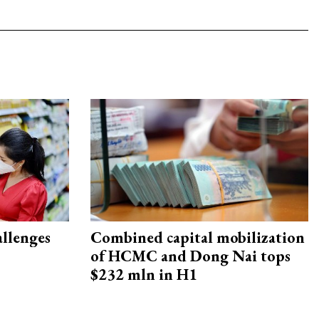
allenges
Combined capital mobilization
of HCMC and Dong Nai tops
$232 mln in H1