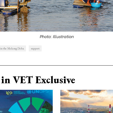
Photo: Illustration
s in the Mekong Delta
support
in VET Exclusive