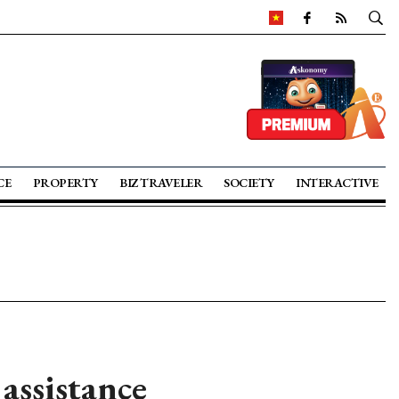
CE
PROPERTY
BIZ TRAVELER
SOCIETY
INTERACTIVE
assistance