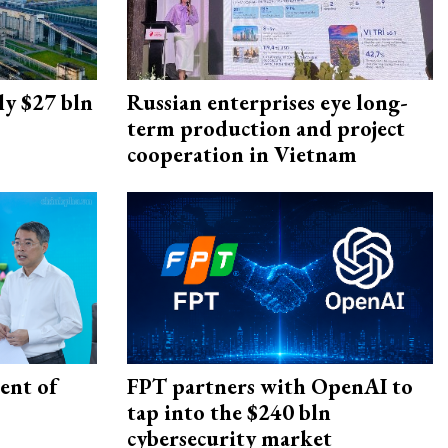
ly $27 bln
Russian enterprises eye long-
term production and project
cooperation in Vietnam
ent of
FPT partners with OpenAI to
tap into the $240 bln
cybersecurity market