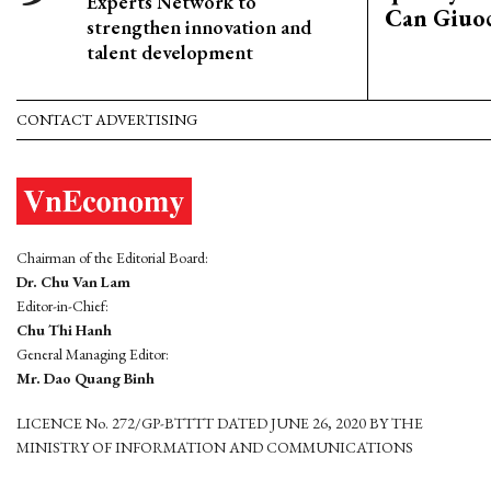
Experts Network to
Can Giuoc
strengthen innovation and
talent development
CONTACT ADVERTISING
Chairman of the Editorial Board:
Dr. Chu Van Lam
Editor-in-Chief:
Chu Thi Hanh
General Managing Editor:
Mr. Dao Quang Binh
LICENCE No. 272/GP-BTTTT DATED JUNE 26, 2020 BY THE
MINISTRY OF INFORMATION AND COMMUNICATIONS