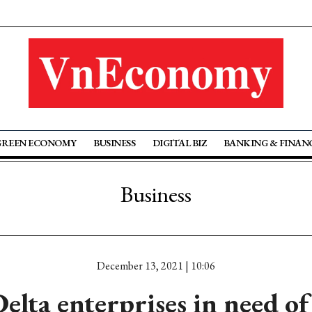
GREEN ECONOMY
BUSINESS
DIGITAL BIZ
BANKING & FINAN
Business
December 13, 2021 | 10:06
lta enterprises in need of 