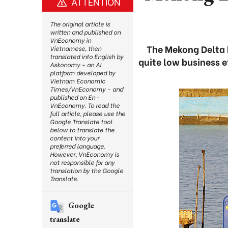
ATTENTION
The original article is
written and published on
VnEconomy in
The Mekong Delta h
Vietnamese, then
translated into English by
quite low business e
Askonomy – an AI
platform developed by
Vietnam Economic
Times/VnEconomy – and
published on En-
VnEconomy. To read the
full article, please use the
Google Translate tool
below to translate the
content into your
preferred language.
However, VnEconomy is
not responsible for any
translation by the Google
Translate.
Google
translate