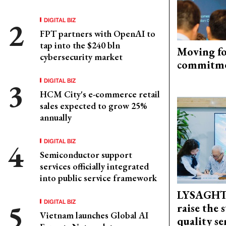
DIGITAL BIZ
FPT partners with OpenAI to
tap into the $240 bln
Moving fo
cybersecurity market
commitm
DIGITAL BIZ
HCM City's e-commerce retail
sales expected to grow 25%
annually
DIGITAL BIZ
Semiconductor support
services officially integrated
into public service framework
LYSAGHT
DIGITAL BIZ
raise the 
Vietnam launches Global AI
quality se