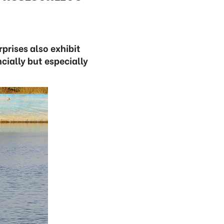
prises also exhibit
cially but especially