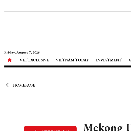
Friday, August 7, 2026
VET EXCLUSIVE
VIETNAM TODAY
INVESTMENT
HOMEPAGE
Mekong De