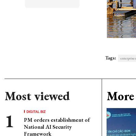
Tags:
enterprise
Most viewed
More 
DIGITAL BIZ
PM orders establishment of
National AI Security
Framework