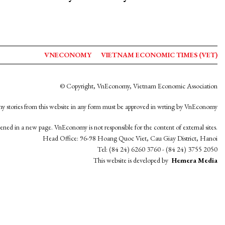
VNECONOMY
VIETNAM ECONOMIC TIMES (VET)
© Copyright, VnEconomy, Vietnam Economic Association
y stories from this website in any form must be approved in wrting by VnEconomy
opened in a new page. VnEconomy is not responsible for the content of external sites.
Head Office: 96-98 Hoang Quoc Viet, Cau Giay District, Hanoi
Tel: (84 24) 6260 3760 - (84 24) 3755 2050
This website is developed by
Hemera Media