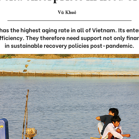
Vũ Khuê
as the highest aging rate in all of Vietnam. Its enter
fficiency. They therefore need support not only finan
in sustainable recovery policies post-pandemic.