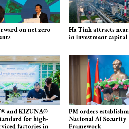
rward on net zero
Ha Tinh attracts near
ents
in investment capital
® and KIZUNA®
PM orders establishm
standard for high-
National AI Security
rviced factories in
Framework