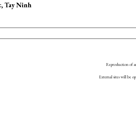
, Tay Ninh
Reproduction of an
External sites will be 