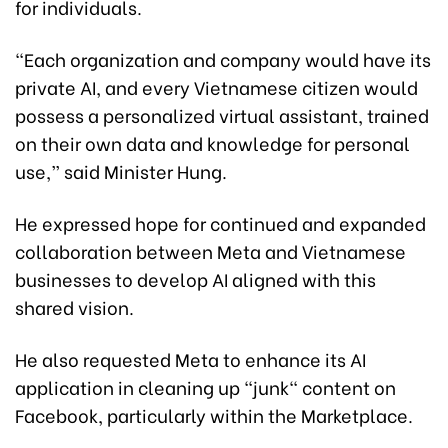
for individuals.
“Each organization and company would have its
private AI, and every Vietnamese citizen would
possess a personalized virtual assistant, trained
on their own data and knowledge for personal
use,” said Minister Hung.
He expressed hope for continued and expanded
collaboration between Meta and Vietnamese
businesses to develop AI aligned with this
shared vision.
He also requested Meta to enhance its AI
application in cleaning up "junk" content on
Facebook, particularly within the Marketplace.