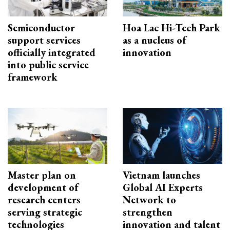
Semiconductor
Hoa Lac Hi-Tech Park
support services
as a nucleus of
officially integrated
innovation
into public service
framework
Master plan on
Vietnam launches
development of
Global AI Experts
research centers
Network to
serving strategic
strengthen
technologies
innovation and talent