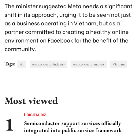
The minister suggested Meta needs a significant
shift in its approach, urging it to be seen not just
as a business operating in Vietnam, but as a
partner committed to creating a healthy online
environment on Facebook for the benefit of the
community.
Tags:
AI
semiconductor industry
semiconductor market
Vietnam
Most viewed
DIGITAL BIZ
Semiconductor support services officially
integrated into public service framework