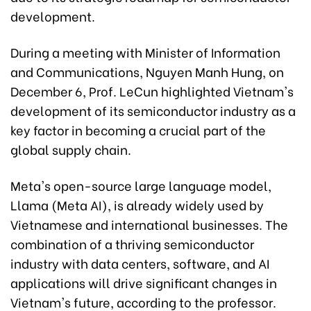
development.
During a meeting with Minister of Information
and Communications, Nguyen Manh Hung, on
December 6, Prof. LeCun highlighted Vietnam's
development of its semiconductor industry as a
key factor in becoming a crucial part of the
global supply chain.
Meta's open-source large language model,
Llama (Meta AI), is already widely used by
Vietnamese and international businesses. The
combination of a thriving semiconductor
industry with data centers, software, and AI
applications will drive significant changes in
Vietnam's future, according to the professor.