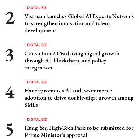
DIGITAL BIZ
Vietnam launches Global AI Experts Network
to strengthen innovation and talent
development
DIGITAL BIZ
Conviction 2026: driving digital growth
through AI, blockchain, and policy
integration
DIGITAL BIZ
Hanoi promotes AI and e-commerce
adoption to drive double-digit growth among
SMEs
DIGITAL BIZ
Hung Yen High-Tech Park to be submitted for
Prime Minister’s approval