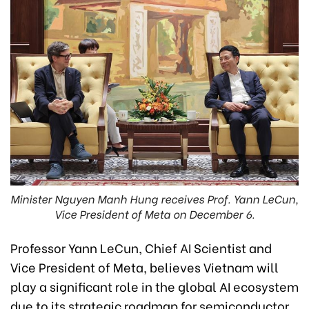
Minister Nguyen Manh Hung receives Prof. Yann LeCun,
Vice President of Meta on December 6.
Professor Yann LeCun, Chief AI Scientist and
Vice President of Meta, believes Vietnam will
play a significant role in the global AI ecosystem
due to its strategic roadmap for semiconductor