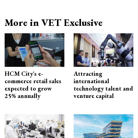
More in VET Exclusive
HCM City's e-
Attracting
commerce retail sales
international
expected to grow
technology talent and
25% annually
venture capital