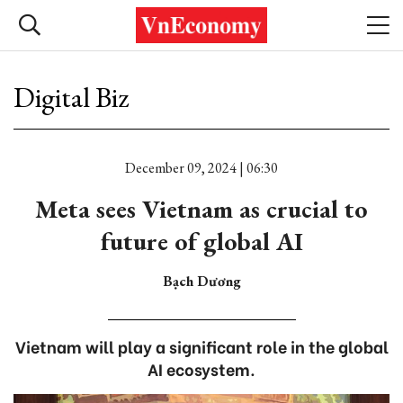
Digital Biz
December 09, 2024 | 06:30
Meta sees Vietnam as crucial to
future of global AI
Bạch Dương
Vietnam will play a significant role in the global
AI ecosystem.