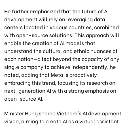
He further emphasized that the future of AI
development will rely on leveraging data
centers located in various countries, combined
with open-source solutions. This approach will
enable the creation of AI models that
understand the cultural and ethnic nuances of
each nation—a feat beyond the capacity of any
single company to achieve independently, he
noted, adding that Meta is proactively
embracing this trend, focusing its research on
next-generation AI with a strong emphasis on
open-source AI.
Minister Hung shared Vietnam's AI development
vision, aiming to create AI as a virtual assistant