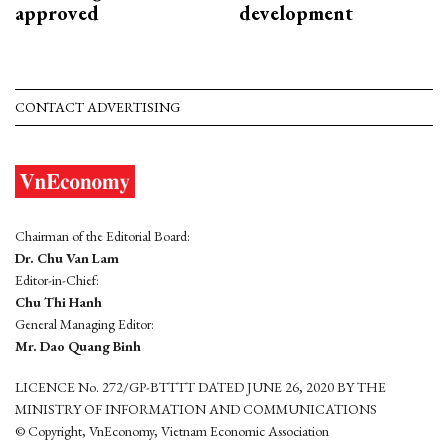
approved
development
CONTACT ADVERTISING
Chairman of the Editorial Board:
Dr. Chu Van Lam
Editor-in-Chief:
Chu Thi Hanh
General Managing Editor:
Mr. Dao Quang Binh
LICENCE No. 272/GP-BTTTT DATED JUNE 26, 2020 BY THE
MINISTRY OF INFORMATION AND COMMUNICATIONS
© Copyright, VnEconomy, Vietnam Economic Association