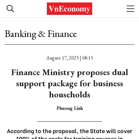
Banking & Finance
August 17, 2025 | 08:15
Finance Ministry proposes dual
support package for business
households
Phuong Linh
According to the proposal, the State will cover
100% of the costs for training courses in