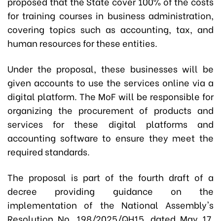
proposed that the State cover 100% of the costs
for training courses in business administration,
covering topics such as accounting, tax, and
human resources for these entities.
Under the proposal, these businesses will be
given accounts to use the services online via a
digital platform. The MoF will be responsible for
organizing the procurement of products and
services for these digital platforms and
accounting software to ensure they meet the
required standards.
The proposal is part of the fourth draft of a
decree providing guidance on the
implementation of the National Assembly's
Resolution No. 198/2025/QH15, dated May 17,