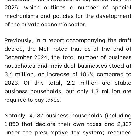
2025, which outlines a number of special
mechanisms and policies for the development
of the private economic sector.
Previously, in a report accompanying the draft
decree, the MoF noted that as of the end of
December 2024, the total number of business
households and individual businesses stood at
3.6 million, an increase of 106% compared to
2023. Of this total, 2.2 million are stable
business households, but only 1.3 million are
required to pay taxes.
Notably, 4,187 business households (including
1,850 that declare their own taxes and 2,337
under the presumptive tax system) recorded