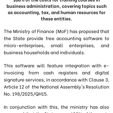
business administration, covering topics such
as accounting, tax, and human resources for
these entities.
The Ministry of Finance (MoF) has proposed that
the State provide free accounting software to
micro-enterprises, small enterprises, and
business households and individuals.
This software will feature integration with e-
invoicing from cash registers and digital
signature services, in accordance with Clause 3,
Article 12 of the National Assembly's Resolution
No. 198/2025/QH15.
In conjunction with this, the ministry has also