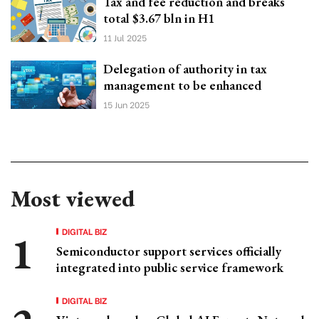
Tax and fee reduction and breaks
total $3.67 bln in H1
11 Jul 2025
Delegation of authority in tax
management to be enhanced
15 Jun 2025
Most viewed
DIGITAL BIZ
Semiconductor support services officially
integrated into public service framework
DIGITAL BIZ