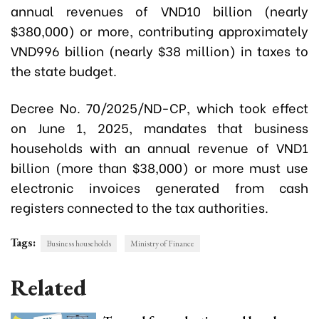
annual revenues of VND10 billion (nearly
$380,000) or more, contributing approximately
VND996 billion (nearly $38 million) in taxes to
the state budget.
Decree No. 70/2025/ND-CP, which took effect
on June 1, 2025, mandates that business
households with an annual revenue of VND1
billion (more than $38,000) or more must use
electronic invoices generated from cash
registers connected to the tax authorities.
Tags:
Business households
Ministry of Finance
Related