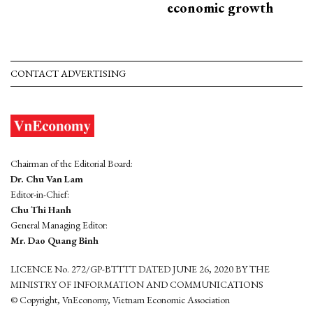
economic growth
CONTACT ADVERTISING
Chairman of the Editorial Board:
Dr. Chu Van Lam
Editor-in-Chief:
Chu Thi Hanh
General Managing Editor:
Mr. Dao Quang Binh
LICENCE No. 272/GP-BTTTT DATED JUNE 26, 2020 BY THE
MINISTRY OF INFORMATION AND COMMUNICATIONS
© Copyright, VnEconomy, Vietnam Economic Association