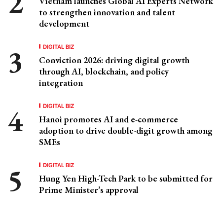
Vietnam launches Global AI Experts Network
to strengthen innovation and talent
development
DIGITAL BIZ
Conviction 2026: driving digital growth
through AI, blockchain, and policy
integration
DIGITAL BIZ
Hanoi promotes AI and e-commerce
adoption to drive double-digit growth among
SMEs
DIGITAL BIZ
Hung Yen High-Tech Park to be submitted for
Prime Minister’s approval