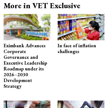
More in VET Exclusive
Eximbank Advances
In face of inflation
Corporate
challenges
Governance and
Executive Leadership
Roadmap under its
2026–2030
Development
Strategy