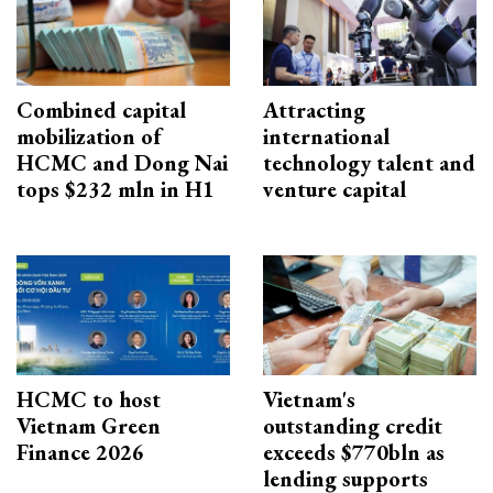
Combined capital
Attracting
mobilization of
international
HCMC and Dong Nai
technology talent and
tops $232 mln in H1
venture capital
HCMC to host
Vietnam's
Vietnam Green
outstanding credit
Finance 2026
exceeds $770bln as
lending supports