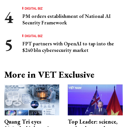
DIGITAL BIZ
PM orders establishment of National AI
Security Framework
DIGITAL BIZ
FPT partners with OpenAI to tap into the
$240 bln cybersecurity market
More in VET Exclusive
Quang Tri eyes
Top Leader: science,