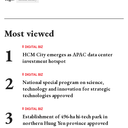
Most viewed
DIGITAL BIZ
HCM City emerges as APAC data center
investment hotspot
DIGITAL BIZ
National special program on science,
technology and innovation for strategic
technologies approved
DIGITAL BIZ
Establishment of 496-ha hi-tech park in
northern Hung Yen province approved