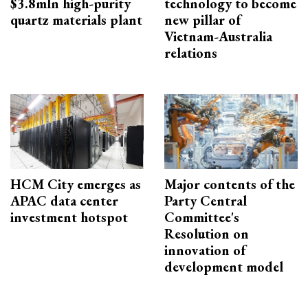
$3.8mln high-purity
technology to become
quartz materials plant
new pillar of
Vietnam-Australia
relations
HCM City emerges as
Major contents of the
APAC data center
Party Central
investment hotspot
Committee's
Resolution on
innovation of
development model