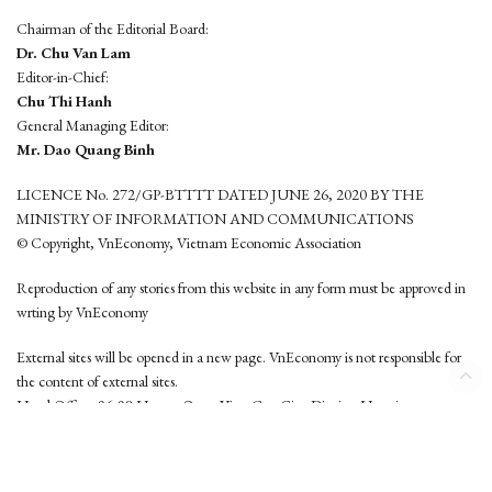
Chairman of the Editorial Board:
Dr. Chu Van Lam
Editor-in-Chief:
Chu Thi Hanh
General Managing Editor:
Mr. Dao Quang Binh
LICENCE No. 272/GP-BTTTT DATED JUNE 26, 2020 BY THE
MINISTRY OF INFORMATION AND COMMUNICATIONS
© Copyright, VnEconomy, Vietnam Economic Association
Reproduction of any stories from this website in any form must be approved in
wrting by VnEconomy
External sites will be opened in a new page. VnEconomy is not responsible for
the content of external sites.
Head Office: 96-98 Hoang Quoc Viet, Cau Giay District, Hanoi
Tel: (84 24) 6260 3760 - (84 24) 3755 2050
This website is developed by
Hemera Media