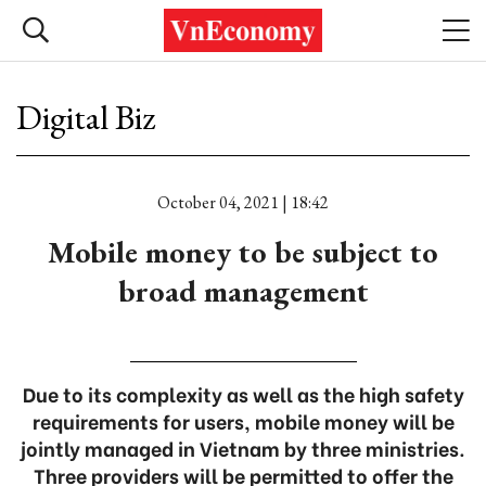
Digital Biz
October 04, 2021 | 18:42
Mobile money to be subject to
broad management
Due to its complexity as well as the high safety
requirements for users, mobile money will be
jointly managed in Vietnam by three ministries.
Three providers will be permitted to offer the