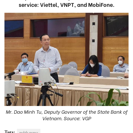
service: Viettel, VNPT, and MobiFone.
Mr. Dao Minh Tu, Deputy Governor of the State Bank of
Vietnam. Source: VGP
Tags:
mobile money