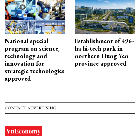
National special
Establishment of 496-
program on science,
ha hi-tech park in
technology and
northern Hung Yen
innovation for
province approved
strategic technologies
approved
CONTACT ADVERTISING