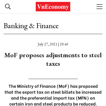
Banking & Finance
July 27, 2021 | 20:40
MoF proposes adjustments to steel
taxes
The Ministry of Finance (MoF) has proposed
that the export tax on steel billets be increased
and the preferential import tax (MFN) on
certain iron and steel products be reduced.