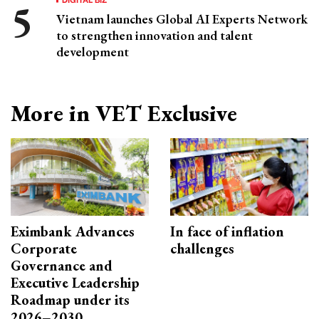
Vietnam launches Global AI Experts Network
to strengthen innovation and talent
development
More in VET Exclusive
Eximbank Advances
In face of inflation
Corporate
challenges
Governance and
Executive Leadership
Roadmap under its
2026–2030