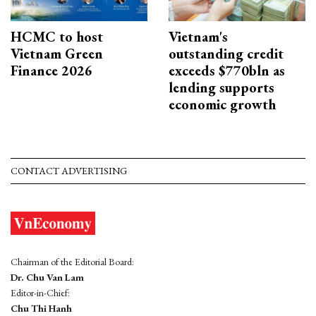
HCMC to host
Vietnam's
Vietnam Green
outstanding credit
Finance 2026
exceeds $770bln as
lending supports
economic growth
CONTACT ADVERTISING
Chairman of the Editorial Board:
Dr. Chu Van Lam
Editor-in-Chief:
Chu Thi Hanh