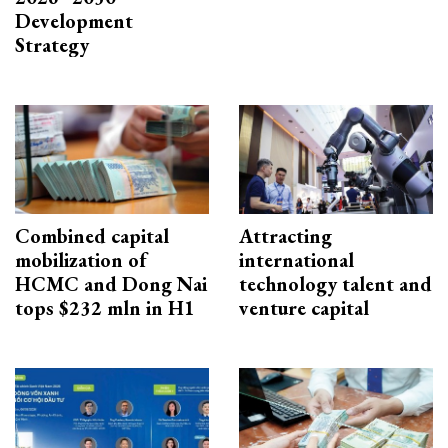
Development
Strategy
Combined capital
Attracting
mobilization of
international
HCMC and Dong Nai
technology talent and
tops $232 mln in H1
venture capital