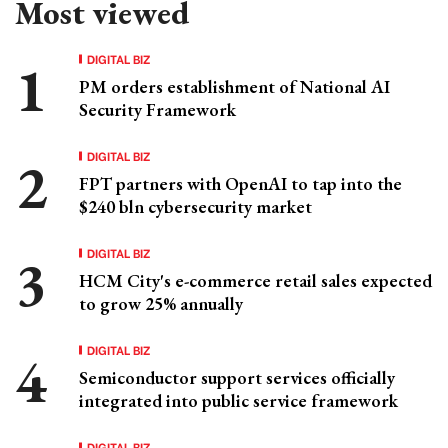
Most viewed
DIGITAL BIZ
PM orders establishment of National AI
Security Framework
DIGITAL BIZ
FPT partners with OpenAI to tap into the
$240 bln cybersecurity market
DIGITAL BIZ
HCM City's e-commerce retail sales expected
to grow 25% annually
DIGITAL BIZ
Semiconductor support services officially
integrated into public service framework
DIGITAL BIZ