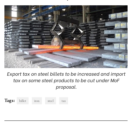
Export tax on steel billets to be increased and import
tax on some steel products to be cut under MoF
proposal.
Tags:
billet
iron
steel
tax