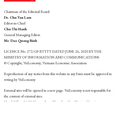
Chairman of the Editorial Board:
Dr. Chu Van Lam
Editor-in-Chief:
Chu Thi Hanh
General Managing Editor:
Mr. Dao Quang Binh
LICENCE No. 272/GP-BTTTT DATED JUNE 26, 2020 BY THE
MINISTRY OF INFORMATION AND COMMUNICATIONS
© Copyright, VnEconomy, Vietnam Economic Association
Reproduction of any stories from this website in any form must be approved in
wrting by VnEconomy
External sites will be opened in a new page. VnEconomy is not responsible for
the content of external sites.
Head Office: 96-98 Hoang Quoc Viet, Cau Giay District, Hanoi
Tel: (84 24) 6260 3760 - (84 24) 3755 2050
This website is developed by
Hemera Media