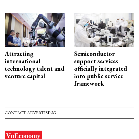
Attracting
Semiconductor
international
support services
technology talent and
officially integrated
venture capital
into public service
framework
CONTACT ADVERTISING