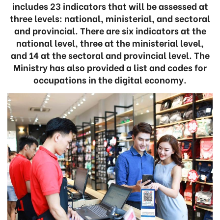
includes 23 indicators that will be assessed at
three levels: national, ministerial, and sectoral
and provincial. There are six indicators at the
national level, three at the ministerial level,
and 14 at the sectoral and provincial level. The
Ministry has also provided a list and codes for
occupations in the digital economy.