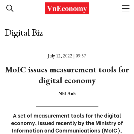
Digital Biz
July 12, 2022 | 09:37
MoIC issues measurement tools for
digital economy
Nhĩ Anh
A set of measurement tools for the digital
economy, issued recently by the Ministry of
Information and Communications (MoIC),