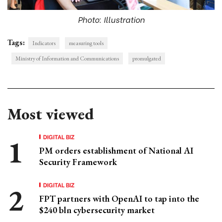
Photo: Illustration
Tags:
Indicators
measuring tools
Ministry of Information and Communications
promulgated
Most viewed
DIGITAL BIZ
PM orders establishment of National AI
Security Framework
DIGITAL BIZ
FPT partners with OpenAI to tap into the
$240 bln cybersecurity market