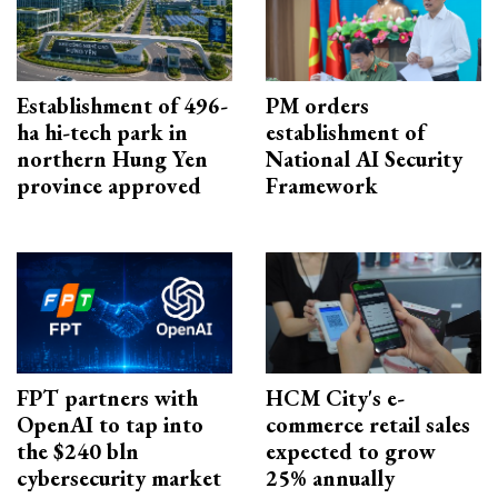
Establishment of 496-
PM orders
ha hi-tech park in
establishment of
northern Hung Yen
National AI Security
province approved
Framework
FPT partners with
HCM City's e-
OpenAI to tap into
commerce retail sales
the $240 bln
expected to grow
cybersecurity market
25% annually