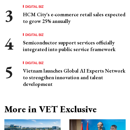
DIGITAL BIZ
HCM City's e-commerce retail sales expected
to grow 25% annually
DIGITAL BIZ
Semiconductor support services officially
integrated into public service framework
DIGITAL BIZ
Vietnam launches Global AI Experts Network
to strengthen innovation and talent
development
More in VET Exclusive