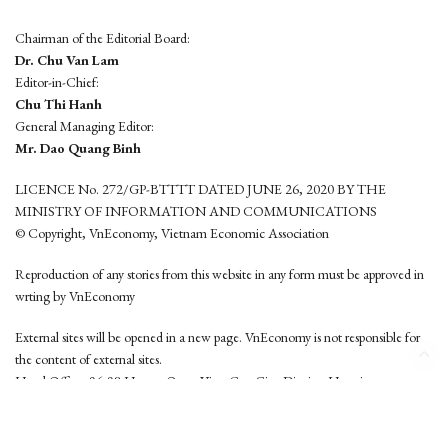
Chairman of the Editorial Board:
Dr. Chu Van Lam
Editor-in-Chief:
Chu Thi Hanh
General Managing Editor:
Mr. Dao Quang Binh
LICENCE No. 272/GP-BTTTT DATED JUNE 26, 2020 BY THE
MINISTRY OF INFORMATION AND COMMUNICATIONS
© Copyright, VnEconomy, Vietnam Economic Association
Reproduction of any stories from this website in any form must be approved in
wrting by VnEconomy
External sites will be opened in a new page. VnEconomy is not responsible for
the content of external sites.
Head Office: 96-98 Hoang Quoc Viet, Cau Giay District, Hanoi
Tel: (84 24) 6260 3760 - (84 24) 3755 2050
This website is developed by
Hemera Media