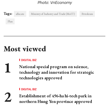
Photo: VnEconomy
Tags:
allocate
Ministry of Industry and Trade (MoIT)
Petroleum
Plan
Most viewed
DIGITAL BIZ
National special program on science,
technology and innovation for strategic
technologies approved
DIGITAL BIZ
Establishment of 496-ha hi-tech park in
northern Hung Yen province approved