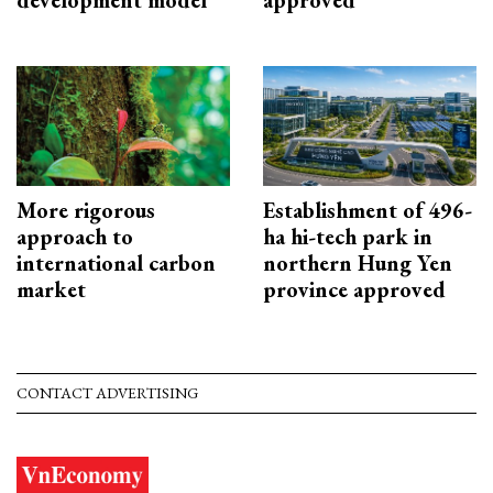
More rigorous
Establishment of 496-
approach to
ha hi-tech park in
international carbon
northern Hung Yen
market
province approved
CONTACT ADVERTISING