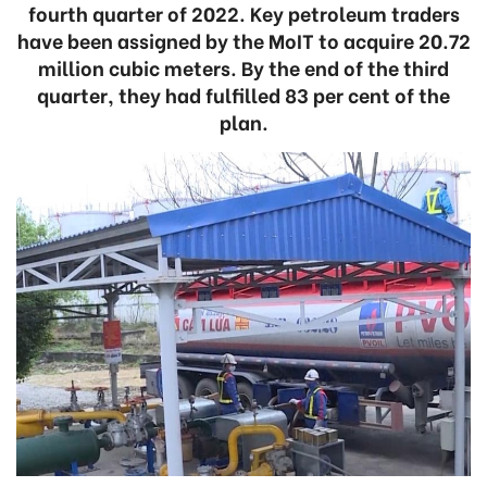
fourth quarter of 2022. Key petroleum traders
have been assigned by the MoIT to acquire 20.72
million cubic meters. By the end of the third
quarter, they had fulfilled 83 per cent of the
plan.