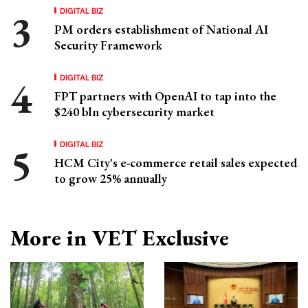
DIGITAL BIZ
PM orders establishment of National AI
Security Framework
DIGITAL BIZ
FPT partners with OpenAI to tap into the
$240 bln cybersecurity market
DIGITAL BIZ
HCM City's e-commerce retail sales expected
to grow 25% annually
More in VET Exclusive