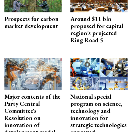
Prospects for carbon
Around $11 bln
market development
proposed for capital
region’s projected
Ring Road 5
Major contents of the
National special
Party Central
program on science,
Committee's
technology and
Resolution on
innovation for
innovation of
strategic technologies
development model
approved