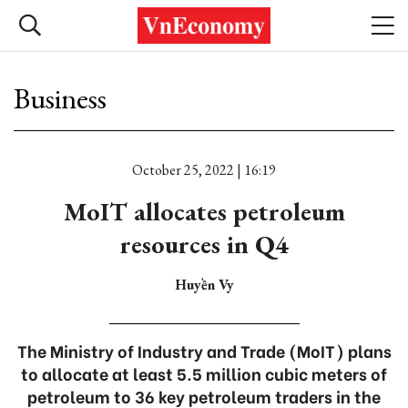
Business
October 25, 2022 | 16:19
MoIT allocates petroleum
resources in Q4
Huyền Vy
The Ministry of Industry and Trade (MoIT) plans
to allocate at least 5.5 million cubic meters of
petroleum to 36 key petroleum traders in the