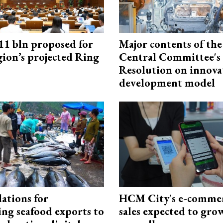
1 bln proposed for
Major contents of the
gion’s projected Ring
Central Committee's
Resolution on innova
development model
ations for
HCM City's e-commer
ing seafood exports to
sales expected to gr