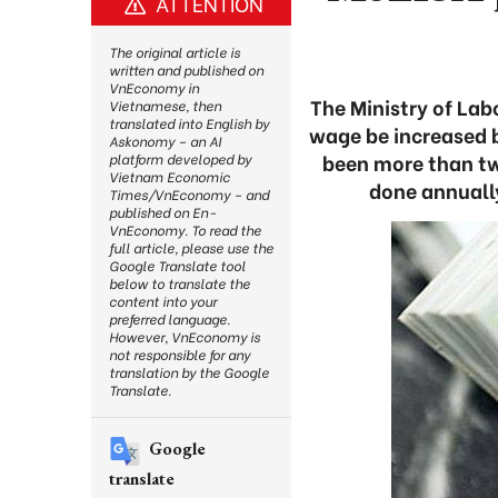
ATTENTION
The original article is
written and published on
VnEconomy in
The Ministry of Lab
Vietnamese, then
translated into English by
wage be increased by
Askonomy – an AI
been more than tw
platform developed by
Vietnam Economic
done annuall
Times/VnEconomy – and
published on En-
VnEconomy. To read the
full article, please use the
Google Translate tool
below to translate the
content into your
preferred language.
However, VnEconomy is
not responsible for any
translation by the Google
Translate.
Google
translate