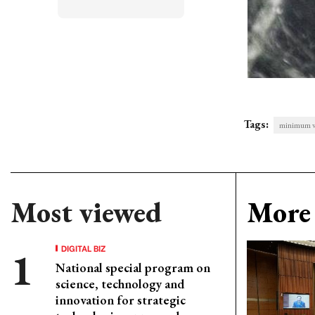
Tags:
minimum 
Most viewed
More 
DIGITAL BIZ
National special program on
science, technology and
innovation for strategic