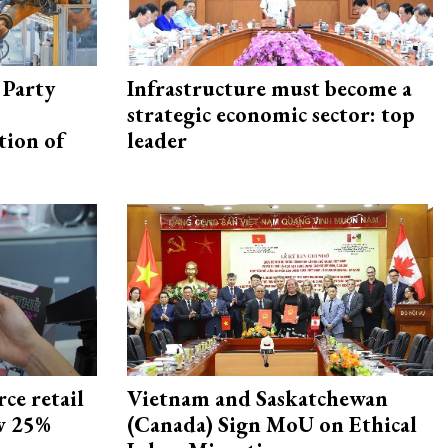
 Party
Infrastructure must become a
strategic economic sector: top
tion of
leader
ce retail
Vietnam and Saskatchewan
ow 25%
(Canada) Sign MoU on Ethical