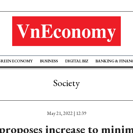
GREEN ECONOMY
BUSINESS
DIGITAL BIZ
BANKING & FINAN
Society
May 21, 2022 | 12:39
roposes increase to min