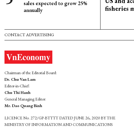
US and acc
sales expected to grow 25%
fisheries
annually
CONTACT ADVERTISING
Chairman of the Editorial Board:
Dr. Chu Van Lam
Editor-in-Chief:
Chu Thi Hanh
General Managing Editor:
Mr. Dao Quang Binh
LICENCE No. 272/GP-BTTTT DATED JUNE 26, 2020 BY THE
MINISTRY OF INFORMATION AND COMMUNICATIONS