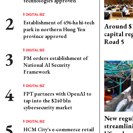
technologies approved
DIGITAL BIZ
Establishment of 496-ha hi-tech
Around $1
park in northern Hung Yen
capital re
province approved
Road 5
DIGITAL BIZ
PM orders establishment of
National AI Security
Framework
DIGITAL BIZ
FPT partners with OpenAI to
tap into the $240 bln
cybersecurity market
New regul
DIGITAL BIZ
streamlin
HCM City's e-commerce retail