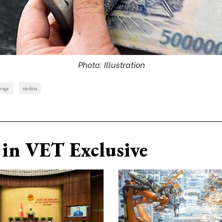
Photo: Illustration
wage
molisa
in VET Exclusive