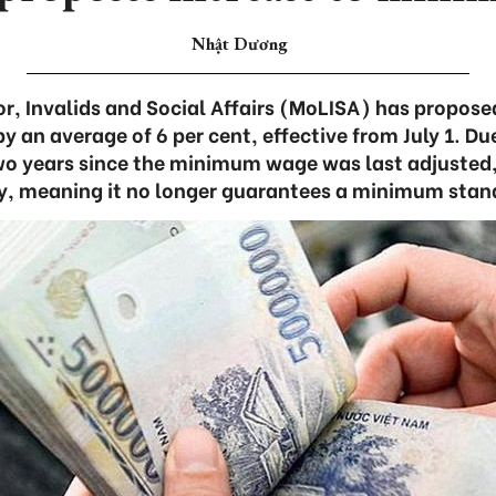
Nhật Dương
or, Invalids and Social Affairs (MoLISA) has propo
 an average of 6 per cent, effective from July 1. Du
o years since the minimum wage was last adjusted,
y, meaning it no longer guarantees a minimum standa