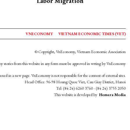
Labor Migration
VNECONOMY
VIETNAM ECONOMIC TIMES (VET)
© Copyright, VnEconomy, Vietnam Economic Association
y stories from this website in any form must be approved in wrting by VnEconomy
opened in a new page. VnEconomy is not responsible for the content of external sites.
Head Office: 96-98 Hoang Quoc Viet, Cau Giay District, Hanoi
Tel: (84 24) 6260 3760 - (84 24) 3755 2050
This website is developed by
Hemera Media