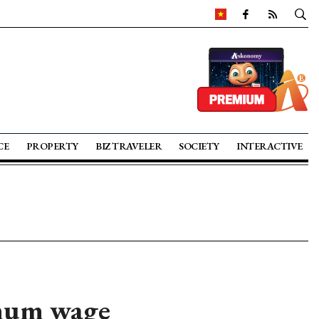
CE
PROPERTY
BIZ TRAVELER
SOCIETY
INTERACTIVE
imum wage