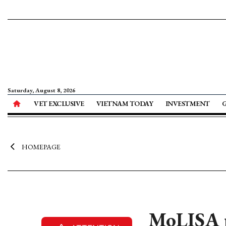
Saturday, August 8, 2026
VET EXCLUSIVE
VIETNAM TODAY
INVESTMENT
HOMEPAGE
MoLISA p