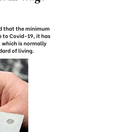
sed that the minimum
e to Covid-19, it has
 which is normally
rd of living.