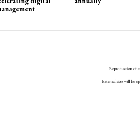
elerating digital
annually
 management
Reproduction of an
External sites will be 