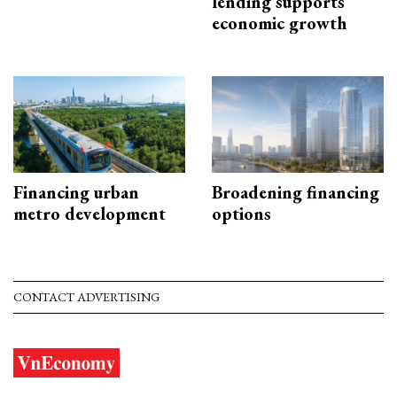
lending supports
economic growth
Financing urban
Broadening financing
metro development
options
CONTACT ADVERTISING