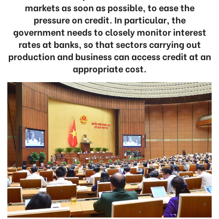
markets as soon as possible, to ease the
pressure on credit. In particular, the
government needs to closely monitor interest
rates at banks, so that sectors carrying out
production and business can access credit at an
appropriate cost.