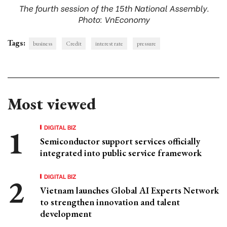
The fourth session of the 15th National Assembly.
Photo: VnEconomy
Tags:
business
Credit
interest rate
pressure
Most viewed
DIGITAL BIZ
Semiconductor support services officially
integrated into public service framework
DIGITAL BIZ
Vietnam launches Global AI Experts Network
to strengthen innovation and talent
development