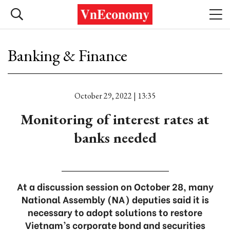
Banking & Finance
October 29, 2022 | 13:35
Monitoring of interest rates at
banks needed
At a discussion session on October 28, many
National Assembly (NA) deputies said it is
necessary to adopt solutions to restore
Vietnam’s corporate bond and securities