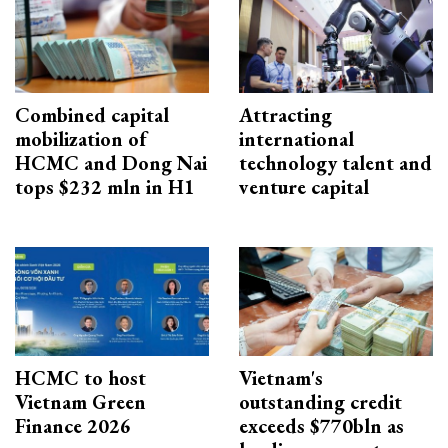
Combined capital
Attracting
mobilization of
international
HCMC and Dong Nai
technology talent and
tops $232 mln in H1
venture capital
HCMC to host
Vietnam's
Vietnam Green
outstanding credit
Finance 2026
exceeds $770bln as