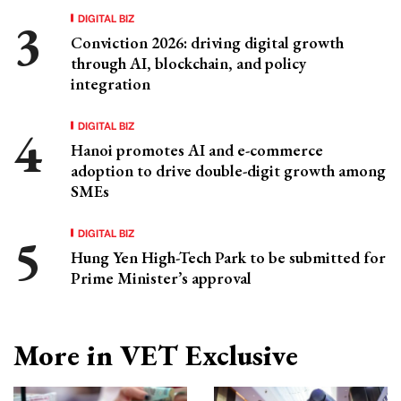
DIGITAL BIZ
Conviction 2026: driving digital growth
through AI, blockchain, and policy
integration
DIGITAL BIZ
Hanoi promotes AI and e-commerce
adoption to drive double-digit growth among
SMEs
DIGITAL BIZ
Hung Yen High-Tech Park to be submitted for
Prime Minister’s approval
More in VET Exclusive