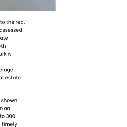
to the real
 assessed
tate
oth
rk is
verage
al estate
e shown
in an
 to 300
d timely