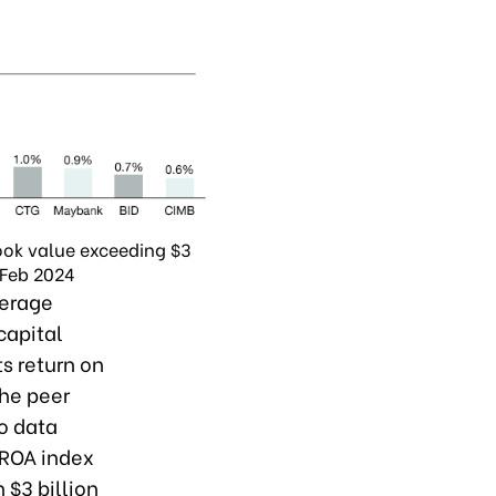
ook value exceeding $3
 Feb 2024
verage
 capital
ts return on
the peer
o data
 ROA index
 $3 billion