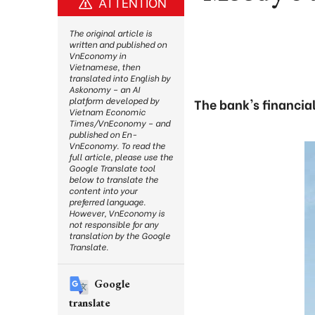
ATTENTION
The original article is
written and published on
VnEconomy in
Vietnamese, then
translated into English by
Askonomy – an AI
platform developed by
The bank's financia
Vietnam Economic
Times/VnEconomy – and
published on En-
VnEconomy. To read the
full article, please use the
Google Translate tool
below to translate the
content into your
preferred language.
However, VnEconomy is
not responsible for any
translation by the Google
Translate.
Google
translate