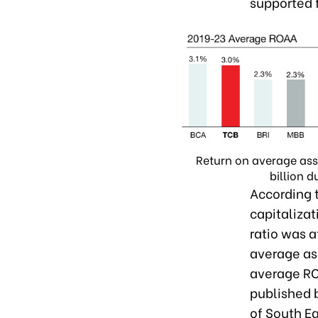
supported f
Return on average ass
billion 
According 
capitalizati
ratio was a
average as
average RO
published 
of South Ea