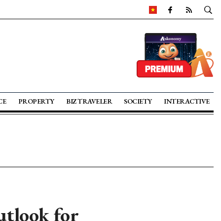
CE
PROPERTY
BIZ TRAVELER
SOCIETY
INTERACTIVE
tlook for