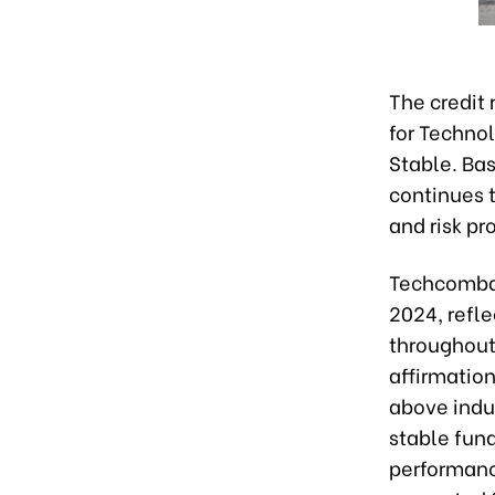
The credit
for Techno
Stable. Ba
continues t
and risk pr
Techcomban
2024, refle
throughout
affirmatio
above indus
stable fun
performanc