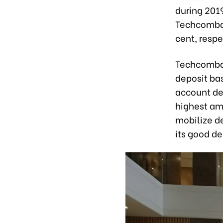
during 201
Techcomban
cent, respe
Techcombank
deposit bas
account dep
highest am
mobilize de
its good de