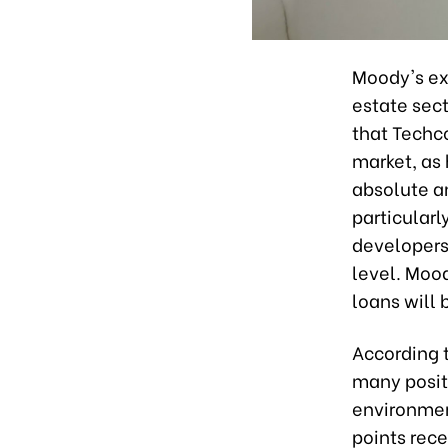
Moody's exp
estate sec
that Techco
market, as 
absolute an
particularl
developers 
level. Mood
loans will
According 
many positi
environmen
points rece