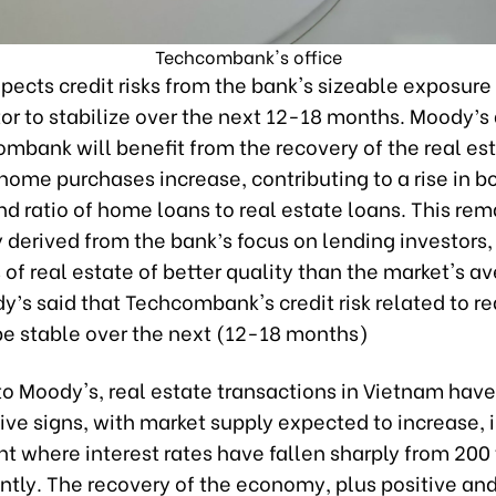
Techcombank's office
ects credit risks from the bank's sizeable exposure 
tor to stabilize over the next 12-18 months. Moody’s
mbank will benefit from the recovery of the real es
home purchases increase, contributing to a rise in b
d ratio of home loans to real estate loans. This rema
y derived from the bank’s focus on lending investors,
of real estate of better quality than the market's a
y’s said that Techcombank's credit risk related to re
 be stable over the next (12-18 months)
to Moody's, real estate transactions in Vietnam hav
ve signs, with market supply expected to increase, 
t where interest rates have fallen sharply from 200
ntly. The recovery of the economy, plus positive an