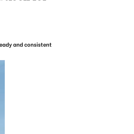
teady and consistent