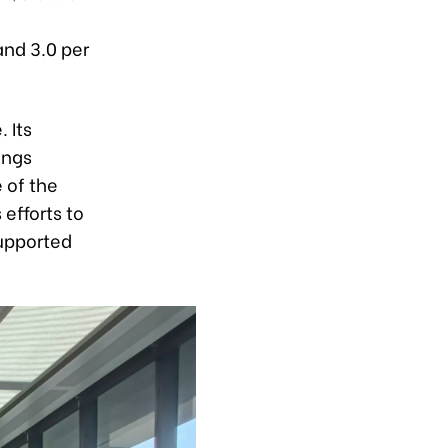
nd 3.0 per
 Its
ings
 of the
efforts to
supported