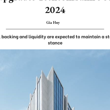
2024
Gia Huy
l backing and liquidity are expected to maintain a s
stance