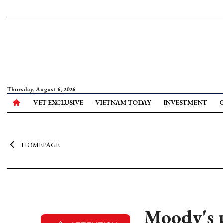
Thursday, August 6, 2026
VET EXCLUSIVE
VIETNAM TODAY
INVESTMENT
HOMEPAGE
Moody's 