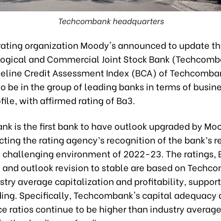
Techcombank headquarters
 rating organization Moody's announced to update th
logical and Commercial Joint Stock Bank (Techcomb
seline Credit Assessment Index (BCA) of Techcomba
o be in the group of leading banks in terms of busine
ofile, with affirmed rating of Ba3.
k is the first bank to have outlook upgraded by Moo
cting the rating agency’s recognition of the bank’s r
 challenging environment of 2022-23. The ratings,
n and outlook revision to stable are based on Techc
try average capitalization and profitability, support
ding. Specifically, Techcombank's capital adequacy
e ratios continue to be higher than industry average