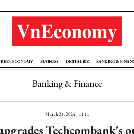
GREEN ECONOMY
BUSINESS
DIGITAL BIZ
BANKING & FINAN
Banking & Finance
March 21, 2024 | 11:11
upgrades Techcombank's ou