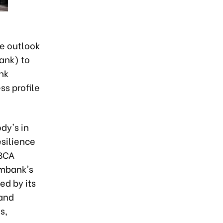
e outlook
ank) to
nk
ss profile
dy's in
esilience
 BCA
ombank's
ed by its
 and
s,