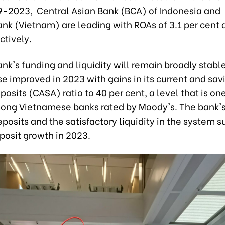
9-2023, Central Asian Bank (BCA) of Indonesia and
k (Vietnam) are leading with ROAs of 3.1 per cent a
ctively.
's funding and liquidity will remain broadly stable.
e improved in 2023 with gains in its current and sav
osits (CASA) ratio to 40 per cent, a level that is one
ong Vietnamese banks rated by Moody's. The bank's 
posits and the satisfactory liquidity in the system 
posit growth in 2023.