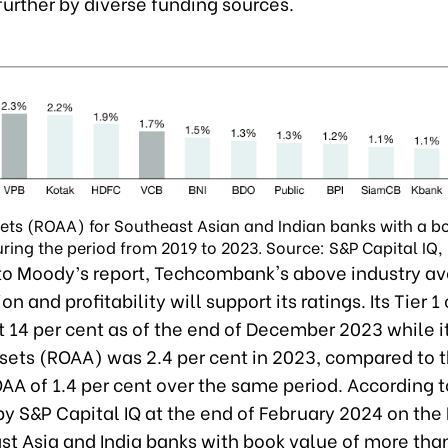
urther by diverse funding sources.
ets (ROAA) for Southeast Asian and Indian banks with a b
during the period from 2019 to 2023. Source: S&P Capital IQ,
to Moody’s report, Techcombank's above industry a
on and profitability will support its ratings. Its Tier 1
t 14 per cent as of the end of December 2023 while i
sets (ROAA) was 2.4 per cent in 2023, compared to 
AA of 1.4 per cent over the same period. According t
by S&P Capital IQ at the end of February 2024 on the
st Asia and India banks with book value of more than