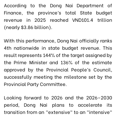
According to the Dong Nai Department of
Finance, the province’s total State budget
revenue in 2025 reached VND101.4 trillion
(nearly $3.86 billion).
With this performance, Dong Nai officially ranks
4th nationwide in state budget revenue. This
result represents 144% of the target assigned by
the Prime Minister and 136% of the estimate
approved by the Provincial People’s Council,
successfully meeting the milestone set by the
Provincial Party Committee.
Looking forward to 2026 and the 2026–2030
period, Dong Nai plans to accelerate its
transition from an "extensive" to an "intensive"