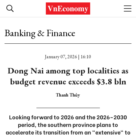
Banking & Finance
January 07, 2026 | 16:10
Dong Nai among top localities as
budget revenue exceeds $3.8 bln
Thanh Thủy
Looking forward to 2026 and the 2026–2030
period, the southern province plans to
accelerate its transition from an "extensive" to