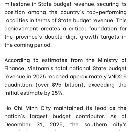
milestone in State budget revenue, securing its
position among the country's top-performing
localities in terms of
State budget revenue
. This
achievement creates a critical foundation for
the province’s double-digit growth targets in
the coming period.
According to estimates from the Ministry of
Finance, Vietnam’s total national State budget
revenue in 2025 reached approximately VND2.5
quadrillion (over $95 billion), exceeding the
initial estimate by 25%.
Ho Chi Minh City maintained its lead as the
nation's largest budget contributor. As of
December 31, 2025, the southern city’s