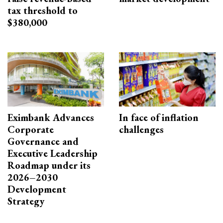
tax threshold to
$380,000
Eximbank Advances
In face of inflation
Corporate
challenges
Governance and
Executive Leadership
Roadmap under its
2026–2030
Development
Strategy