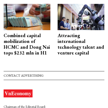
Combined capital
Attracting
mobilization of
international
HCMC and Dong Nai
technology talent and
tops $232 mln in H1
venture capital
CONTACT ADVERTISING
Chairman of the Editorial Board: