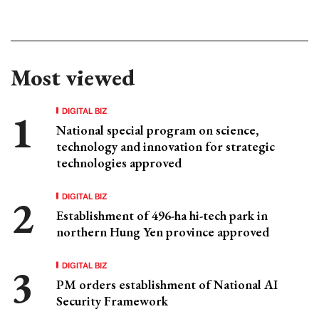
Most viewed
DIGITAL BIZ
National special program on science,
technology and innovation for strategic
technologies approved
DIGITAL BIZ
Establishment of 496-ha hi-tech park in
northern Hung Yen province approved
DIGITAL BIZ
PM orders establishment of National AI
Security Framework