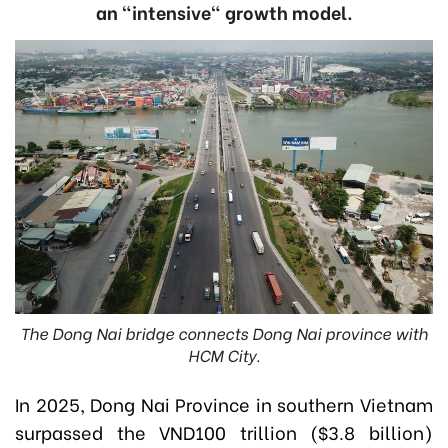
an "intensive" growth model.
The Dong Nai bridge connects Dong Nai province with
HCM City.
In 2025, Dong Nai Province in southern Vietnam
surpassed the VND100 trillion ($3.8 billion)