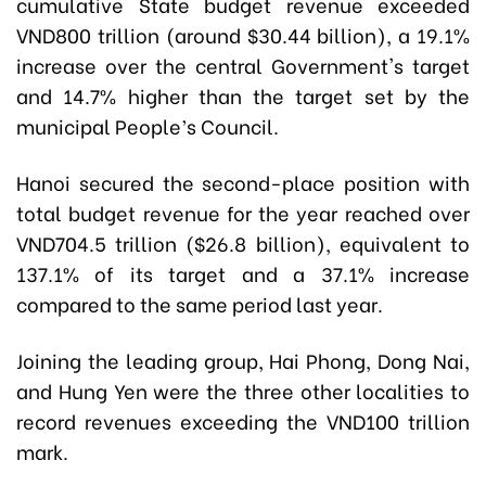
cumulative State budget revenue exceeded
VND800 trillion (around $30.44 billion), a 19.1%
increase over the central Government's target
and 14.7% higher than the target set by the
municipal People’s Council.
Hanoi secured the second-place position with
total budget revenue for the year reached over
VND704.5 trillion ($26.8 billion), equivalent to
137.1% of its target and a 37.1% increase
compared to the same period last year.
Joining the leading group, Hai Phong, Dong Nai,
and Hung Yen were the three other localities to
record revenues exceeding the VND100 trillion
mark.