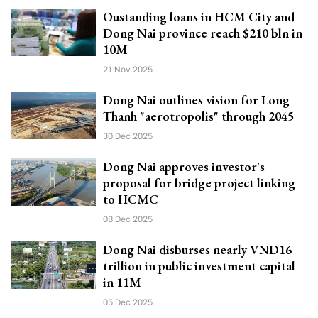
Oustanding loans in HCM City and
Dong Nai province reach $210 bln in
10M
21 Nov 2025
Dong Nai outlines vision for Long
Thanh "aerotropolis" through 2045
30 Dec 2025
Dong Nai approves investor's
proposal for bridge project linking
to HCMC
08 Dec 2025
Dong Nai disburses nearly VND16
trillion in public investment capital
in 11M
05 Dec 2025