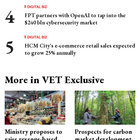
DIGITAL BIZ
FPT partners with OpenAI to tap into the
$240 bln cybersecurity market
DIGITAL BIZ
HCM City's e-commerce retail sales expected
to grow 25% annually
More in VET Exclusive
Ministry proposes to
Prospects for carbon
raise revenue-based
market development