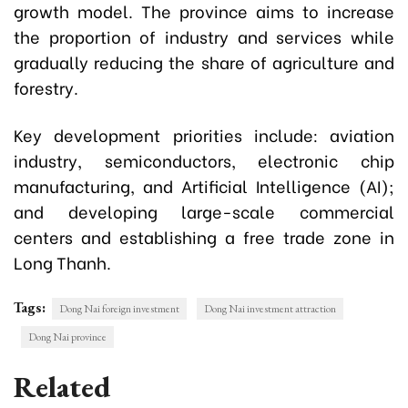
growth model. The province aims to increase
the proportion of industry and services while
gradually reducing the share of agriculture and
forestry.
Key development priorities include: a
viation
industry, semiconductors, electronic chip
manufacturing, and Artificial Intelligence (AI);
and developing large-scale commercial
centers and establishing a free trade zone in
Long Thanh.
Tags:
Dong Nai foreign investment
Dong Nai investment attraction
Dong Nai province
Related