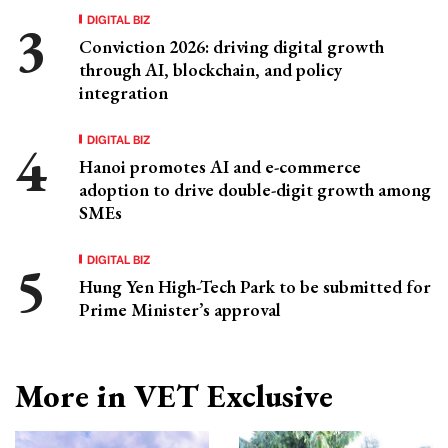
DIGITAL BIZ
Conviction 2026: driving digital growth
through AI, blockchain, and policy
integration
DIGITAL BIZ
Hanoi promotes AI and e-commerce
adoption to drive double-digit growth among
SMEs
DIGITAL BIZ
Hung Yen High-Tech Park to be submitted for
Prime Minister’s approval
More in VET Exclusive