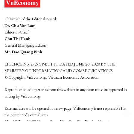
Chairman of the Editorial Board:
Dr. Chu Van Lam
Editor-in-Chief:
Chu Thi Hanh
General Managing Editor:
Mr. Dao Quang Binh
LICENCE No. 272/GP-BTTTT DATED JUNE 26, 2020 BY THE
MINISTRY OF INFORMATION AND COMMUNICATIONS
© Copyright, VnEconomy, Vietnam Economic Association
Reproduction of any stories from this website in any form must be approved in
wrting by VnEconomy
External sites will be opened in a new page. VnEconomy is not responsible for
the content of external sites.
Head Office: 96-98 Hoang Quoc Viet, Cau Giay District, Hanoi
Tel: (84 24) 6260 3760 - (84 24) 3755 2050