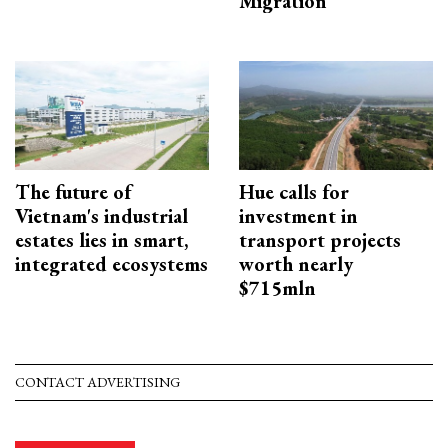
Migration
The future of
Hue calls for
Vietnam's industrial
investment in
estates lies in smart,
transport projects
integrated ecosystems
worth nearly
$715mln
CONTACT ADVERTISING