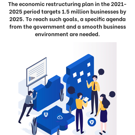
The economic restructuring plan in the 2021-
2025 period targets 1.5 million businesses by
2025. To reach such goals, a specific agenda
from the government and a smooth business
environment are needed.