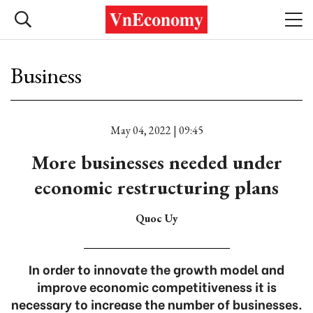
Business
May 04, 2022 | 09:45
More businesses needed under
economic restructuring plans
Quoc Uy
In order to innovate the growth model and
improve economic competitiveness it is
necessary to increase the number of businesses.