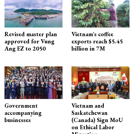
Revised master plan
Vietnam's coffee
approved for Vung
exports reach $5.45
Ang EZ to 2050
billion in 7M
Government
Vietnam and
accompanying
Saskatchewan
businesses
(Canada) Sign MoU
on Ethical Labor