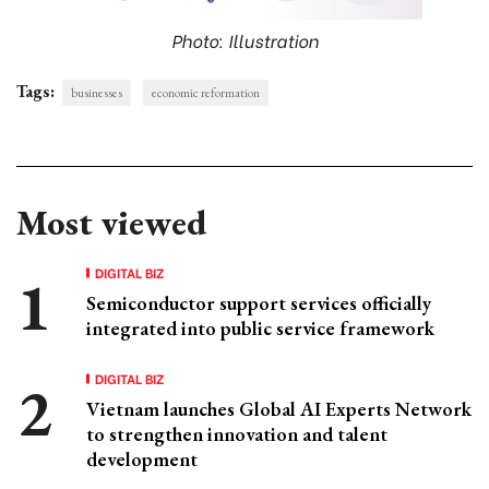
Photo: Illustration
Tags:
businesses
economic reformation
Most viewed
DIGITAL BIZ
Semiconductor support services officially
integrated into public service framework
DIGITAL BIZ
Vietnam launches Global AI Experts Network
to strengthen innovation and talent
development