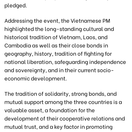
pledged.
Addressing the event, the Vietnamese PM
highlighted the long-standing cultural and
historical tradition of Vietnam, Laos, and
Cambodia as well as their close bonds in
geography, history, tradition of fighting for
national liberation, safeguarding independence
and sovereignty, and in their current socio-
economic development.
The tradition of solidarity, strong bonds, and
mutual support among the three countries is a
valuable asset, a foundation for the
development of their cooperative relations and
mutual trust, and a key factor in promoting