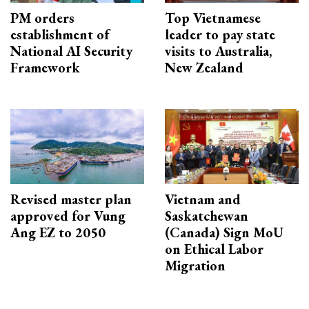
PM orders
Top Vietnamese
establishment of
leader to pay state
National AI Security
visits to Australia,
Framework
New Zealand
Revised master plan
Vietnam and
approved for Vung
Saskatchewan
Ang EZ to 2050
(Canada) Sign MoU
on Ethical Labor
Migration