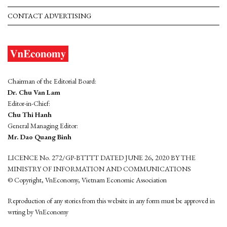
CONTACT ADVERTISING
Chairman of the Editorial Board:
Dr. Chu Van Lam
Editor-in-Chief:
Chu Thi Hanh
General Managing Editor:
Mr. Dao Quang Binh
LICENCE No. 272/GP-BTTTT DATED JUNE 26, 2020 BY THE
MINISTRY OF INFORMATION AND COMMUNICATIONS
© Copyright, VnEconomy, Vietnam Economic Association
Reproduction of any stories from this website in any form must be approved in
wrting by VnEconomy