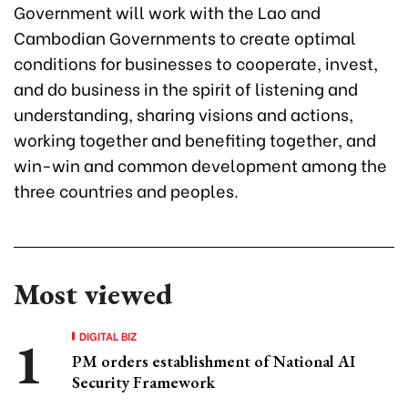
Government will work with the Lao and
Cambodian Governments to create optimal
conditions for businesses to cooperate, invest,
and do business in the spirit of listening and
understanding, sharing visions and actions,
working together and benefiting together, and
win-win and common development among the
three countries and peoples.
Most viewed
DIGITAL BIZ
PM orders establishment of National AI
Security Framework