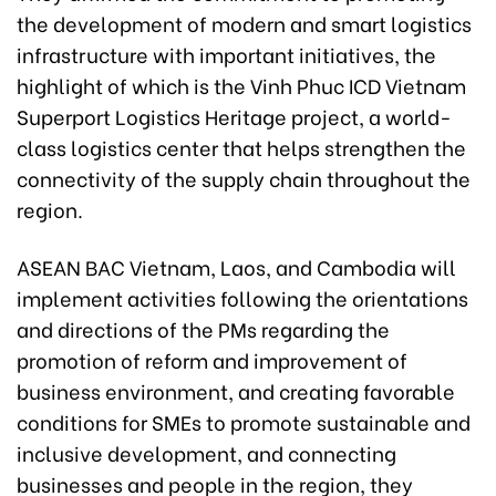
the development of modern and smart logistics
infrastructure with important initiatives, the
highlight of which is the Vinh Phuc ICD Vietnam
Superport Logistics Heritage project, a world-
class logistics center that helps strengthen the
connectivity of the supply chain throughout the
region.
ASEAN BAC Vietnam, Laos, and Cambodia will
implement activities following the orientations
and directions of the PMs regarding the
promotion of reform and improvement of
business environment, and creating favorable
conditions for SMEs to promote sustainable and
inclusive development, and connecting
businesses and people in the region, they