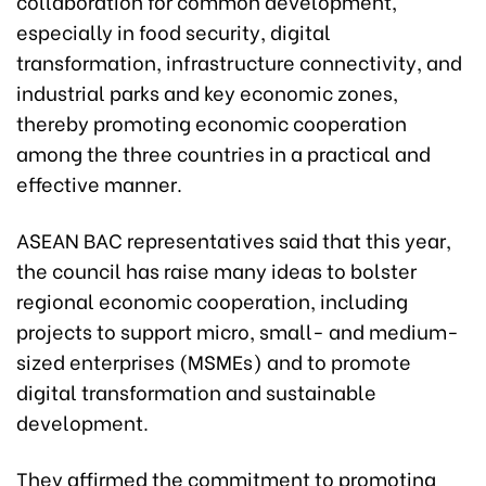
collaboration for common development,
especially in food security, digital
transformation, infrastructure connectivity, and
industrial parks and key economic zones,
thereby promoting economic cooperation
among the three countries in a practical and
effective manner.
ASEAN BAC representatives said that this year,
the council has raise many ideas to bolster
regional economic cooperation, including
projects to support micro, small- and medium-
sized enterprises (MSMEs) and to promote
digital transformation and sustainable
development.
They affirmed the commitment to promoting