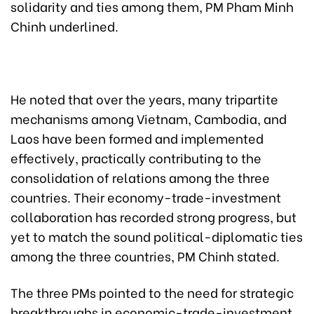
solidarity and ties among them, PM Pham Minh
Chinh underlined.
He noted that over the years, many tripartite
mechanisms among Vietnam, Cambodia, and
Laos have been formed and implemented
effectively, practically contributing to the
consolidation of relations among the three
countries. Their economy-trade-investment
collaboration has recorded strong progress, but
yet to match the sound political-diplomatic ties
among the three countries, PM Chinh stated.
The three PMs pointed to the need for strategic
breakthroughs in economic-trade-investment