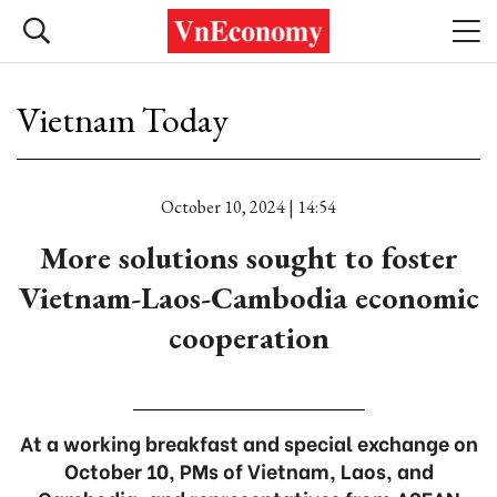
Vietnam Today
October 10, 2024 | 14:54
More solutions sought to foster
Vietnam-Laos-Cambodia economic
cooperation
At a working breakfast and special exchange on
October 10, PMs of Vietnam, Laos, and