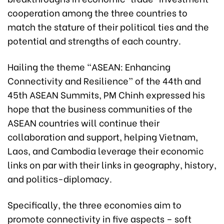
cooperation among the three countries to
match the stature of their political ties and the
potential and strengths of each country.
Hailing the theme “ASEAN: Enhancing
Connectivity and Resilience” of the 44th and
45th ASEAN Summits, PM Chinh expressed his
hope that the business communities of the
ASEAN countries will continue their
collaboration and support, helping Vietnam,
Laos, and Cambodia leverage their economic
links on par with their links in geography, history,
and politics-diplomacy.
Specifically, the three economies aim to
promote connectivity in five aspects – soft