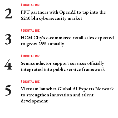
DIGITAL BIZ
FPT partners with OpenAI to tap into the
$240 bln cybersecurity market
DIGITAL BIZ
HCM City's e-commerce retail sales expected
to grow 25% annually
DIGITAL BIZ
Semiconductor support services officially
integrated into public service framework
DIGITAL BIZ
Vietnam launches Global AI Experts Network
to strengthen innovation and talent
development