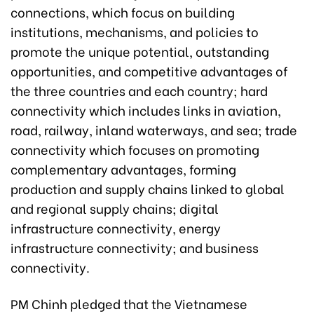
connections, which focus on building
institutions, mechanisms, and policies to
promote the unique potential, outstanding
opportunities, and competitive advantages of
the three countries and each country; hard
connectivity which includes links in aviation,
road, railway, inland waterways, and sea; trade
connectivity which focuses on promoting
complementary advantages, forming
production and supply chains linked to global
and regional supply chains; digital
infrastructure connectivity, energy
infrastructure connectivity; and business
connectivity.
PM Chinh pledged that the Vietnamese