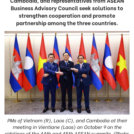
Cambodia, and representatives from ASEAN
Business Advisory Council seek solutions to
strengthen cooperation and promote
partnership among the three countries.
PMs of Vietnam (R), Laos (C), and Cambodia at their
meeting in Vientiane (Laos) on October 9 on the
sidelines of the 44th and 45th ASEAN summits. (Photo: