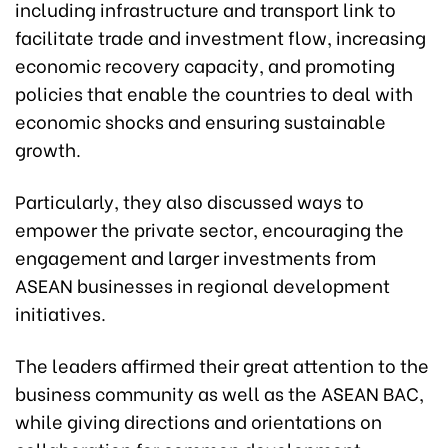
including infrastructure and transport link to
facilitate trade and investment flow, increasing
economic recovery capacity, and promoting
policies that enable the countries to deal with
economic shocks and ensuring sustainable
growth.
Particularly, they also discussed ways to
empower the private sector, encouraging the
engagement and larger investments from
ASEAN businesses in regional development
initiatives.
The leaders affirmed their great attention to the
business community as well as the ASEAN BAC,
while giving directions and orientations on