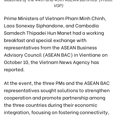
VGP)
Prime Ministers of Vietnam Pham Minh Chinh,
Laos Sonexay Siphandone, and Cambodia
Samdech Thipadei Hun Manet had a working
breakfast and special exchange with
representatives from the ASEAN Business
Advisory Council (ASEAN BAC) in Vientiane on
October 10, the Vietnam News Agency has
reported.
At the event, the three PMs and the ASEAN BAC
representatives sought solutions to strengthen
cooperation and promote partnership among
the three countries during their economic
integration, focusing on fostering connectivity,