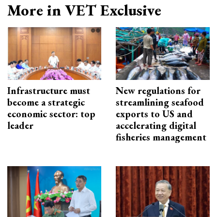
More in VET Exclusive
Infrastructure must
New regulations for
become a strategic
streamlining seafood
economic sector: top
exports to US and
leader
accelerating digital
fisheries management