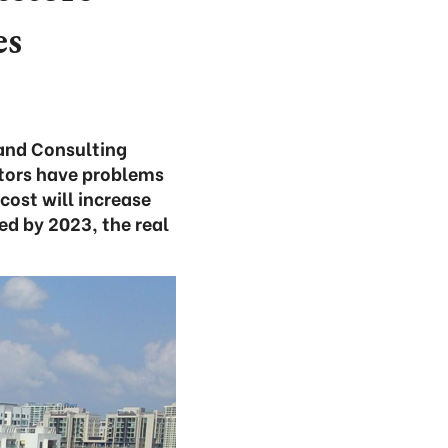
es
 and Consulting
stors have problems
cost will increase
ned by 2023, the real