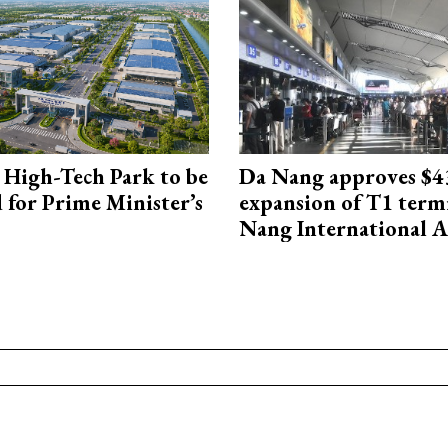
High-Tech Park to be
Da Nang approves $4
 for Prime Minister’s
expansion of T1 term
Nang International A