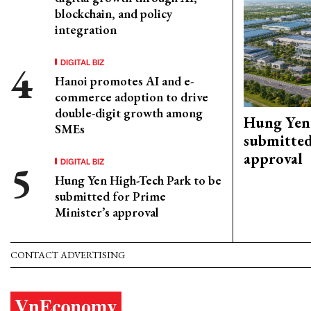
blockchain, and policy
integration
DIGITAL BIZ
Hanoi promotes AI and e-
commerce adoption to drive
double-digit growth among
Hung Yen 
SMEs
submitted
approval
DIGITAL BIZ
Hung Yen High-Tech Park to be
submitted for Prime
Minister’s approval
CONTACT ADVERTISING