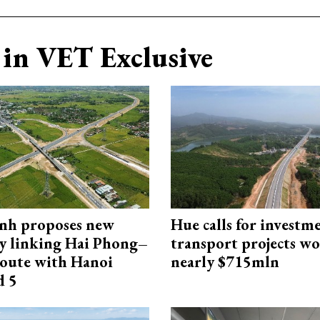
in VET Exclusive
nh proposes new
Hue calls for investm
y linking Hai Phong–
transport projects w
oute with Hanoi
nearly $715mln
d 5