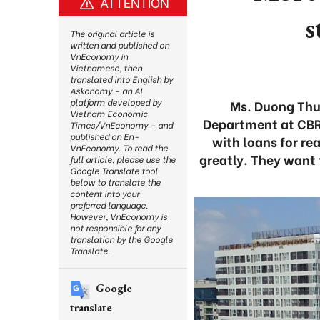
ATTENTION
s
The original article is
written and published on
VnEconomy in
Vietnamese, then
translated into English by
Askonomy – an AI
platform developed by
Ms. Duong Thuy
Vietnam Economic
Department at CBRE
Times/VnEconomy – and
published on En-
with loans for re
VnEconomy. To read the
greatly. They want t
full article, please use the
Google Translate tool
below to translate the
content into your
preferred language.
However, VnEconomy is
not responsible for any
translation by the Google
Translate.
Google
translate