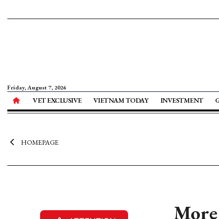
Friday, August 7, 2026
VET EXCLUSIVE
VIETNAM TODAY
INVESTMENT
HOMEPAGE
More 