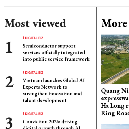
Most viewed
More 
DIGITAL BIZ
Semiconductor support
services officially integrated
into public service framework
DIGITAL BIZ
Vietnam launches Global AI
Experts Network to
Quang Ni
strengthen innovation and
expresswa
talent development
Ha Long r
Ring Roa
DIGITAL BIZ
Conviction 2026: driving
digital growth through AI,