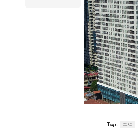
Tags:
CBRE