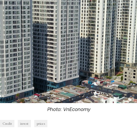
Photo: VnEconomy
Credit
invest
prices