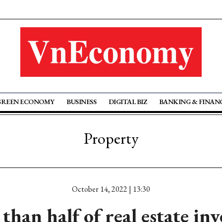
GREEN ECONOMY
BUSINESS
DIGITAL BIZ
BANKING & FINAN
Property
October 14, 2022 | 13:30
than half of real estate inv