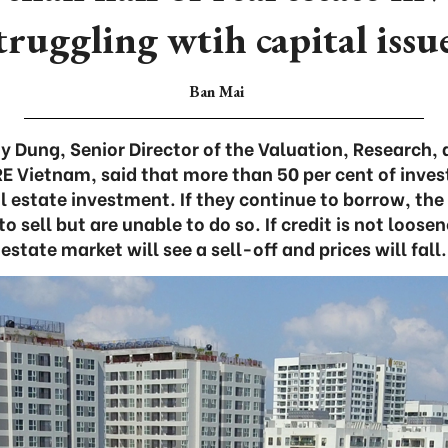
truggling wtih capital issu
Ban Mai
 Dung, Senior Director of the Valuation, Research,
 Vietnam, said that more than 50 per cent of inve
al estate investment. If they continue to borrow, the 
o sell but are unable to do so. If credit is not loose
estate market will see a sell-off and prices will fall.