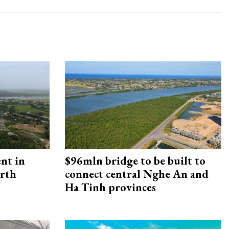
ent in
$96mln bridge to be built to
orth
connect central Nghe An and
Ha Tinh provinces