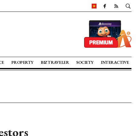
CE
PROPERTY
BIZ TRAVELER
SOCIETY
INTERACTIVE
estors