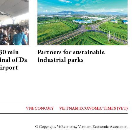
30 mln
Partners for sustainable
inal of Da
industrial parks
irport
VNECONOMY
VIETNAM ECONOMIC TIMES (VET)
© Copyright, VnEconomy, Vietnam Economic Association