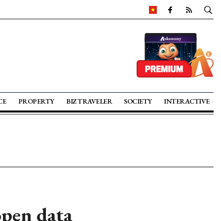
CE
PROPERTY
BIZ TRAVELER
SOCIETY
INTERACTIVE
open data