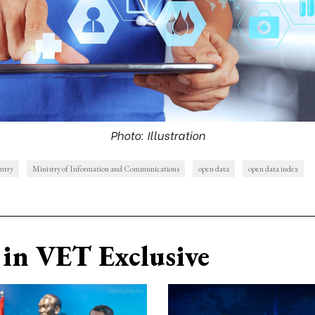
Photo: Illustration
untry
Ministry of Information and Communications
open data
open data index
in VET Exclusive