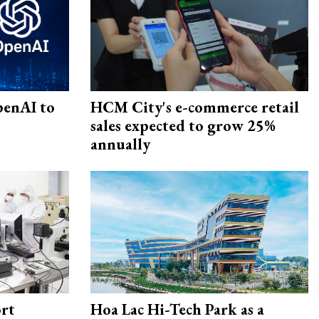
penAI to
HCM City's e-commerce retail
sales expected to grow 25%
annually
rt
Hoa Lac Hi-Tech Park as a