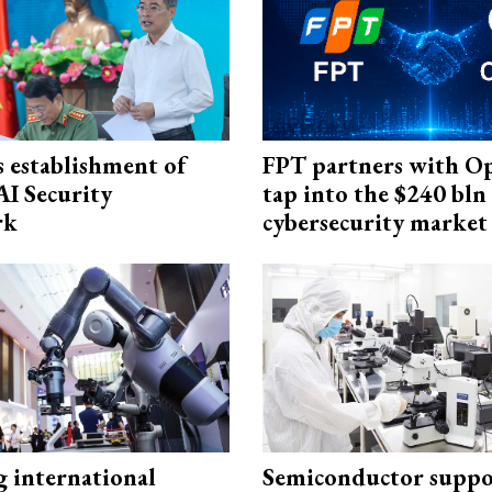
 establishment of
FPT partners with O
AI Security
tap into the $240 bln
rk
cybersecurity market
g international
Semiconductor suppo