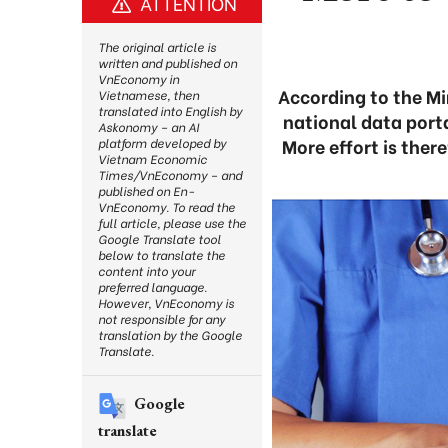
ATTENTION
The original article is
written and published on
VnEconomy in
According to the M
Vietnamese, then
translated into English by
national data porta
Askonomy – an AI
More effort is ther
platform developed by
Vietnam Economic
Times/VnEconomy – and
published on En-
VnEconomy. To read the
full article, please use the
Google Translate tool
below to translate the
content into your
preferred language.
However, VnEconomy is
not responsible for any
translation by the Google
Translate.
Google
translate