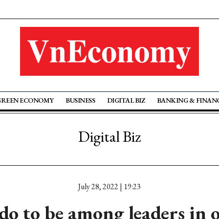
GREEN ECONOMY
BUSINESS
DIGITAL BIZ
BANKING & FINAN
Digital Biz
July 28, 2022 | 19:23
do to be among leaders in 