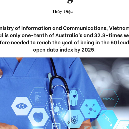
Thủy Diệu
inistry of Information and Communications, Vietnam
l is only one-tenth of Australia’s and 32.8-times w
efore needed to reach the goal of being in the 50 lead
open data index by 2025.