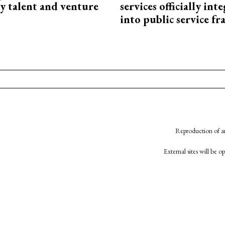
y talent and venture
services officially int
into public service 
Reproduction of an
External sites will be 