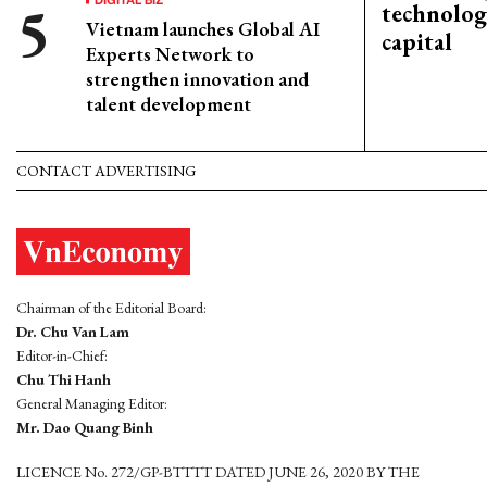
technolog
Vietnam launches Global AI
capital
Experts Network to
strengthen innovation and
talent development
CONTACT ADVERTISING
Chairman of the Editorial Board:
Dr. Chu Van Lam
Editor-in-Chief:
Chu Thi Hanh
General Managing Editor:
Mr. Dao Quang Binh
LICENCE No. 272/GP-BTTTT DATED JUNE 26, 2020 BY THE