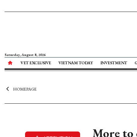
Saturday, August 8, 2026
VET EXCLUSIVE
VIETNAM TODAY
INVESTMENT
HOMEPAGE
More to 