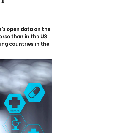
’s open data on the
orse than in the US.
ing countries in the