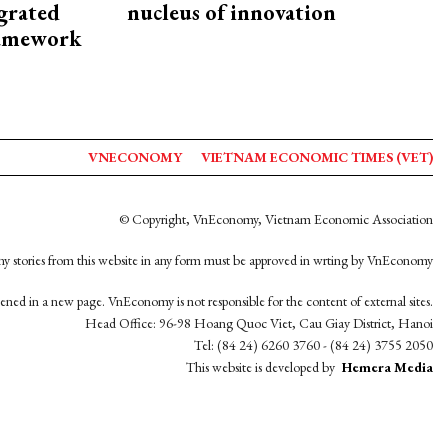
egrated
nucleus of innovation
framework
VNECONOMY
VIETNAM ECONOMIC TIMES (VET)
© Copyright, VnEconomy, Vietnam Economic Association
y stories from this website in any form must be approved in wrting by VnEconomy
opened in a new page. VnEconomy is not responsible for the content of external sites.
Head Office: 96-98 Hoang Quoc Viet, Cau Giay District, Hanoi
Tel: (84 24) 6260 3760 - (84 24) 3755 2050
This website is developed by
Hemera Media