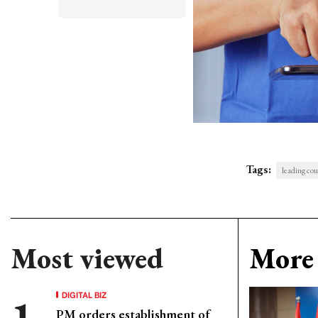
Tags:
leading co
Most viewed
More 
DIGITAL BIZ
PM orders establishment of