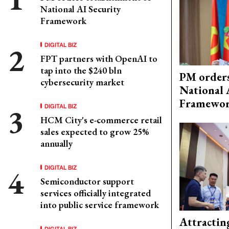
National AI Security
Framework
DIGITAL BIZ
FPT partners with OpenAI to
tap into the $240 bln
PM orders
cybersecurity market
National 
Framewo
DIGITAL BIZ
HCM City's e-commerce retail
sales expected to grow 25%
annually
DIGITAL BIZ
Semiconductor support
services officially integrated
into public service framework
Attractin
DIGITAL BIZ