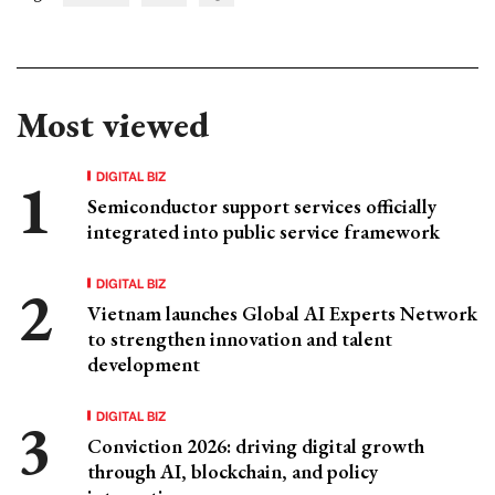
Most viewed
DIGITAL BIZ
Semiconductor support services officially
integrated into public service framework
DIGITAL BIZ
Vietnam launches Global AI Experts Network
to strengthen innovation and talent
development
DIGITAL BIZ
Conviction 2026: driving digital growth
through AI, blockchain, and policy