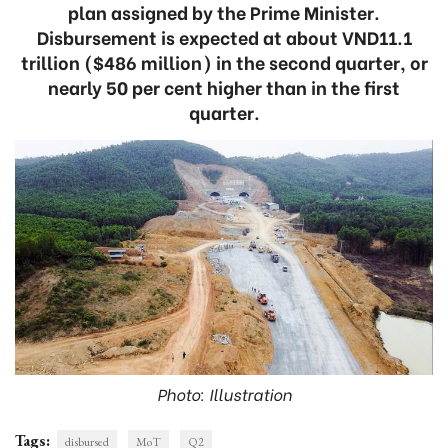
plan assigned by the Prime Minister.
Disbursement is expected at about VND11.1
trillion ($486 million) in the second quarter, or
nearly 50 per cent higher than in the first
quarter.
Photo: Illustration
Tags:
disbursed
MoT
Q2