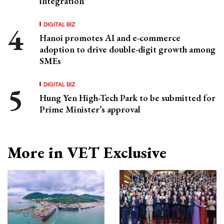
integration
DIGITAL BIZ
Hanoi promotes AI and e-commerce
adoption to drive double-digit growth among
SMEs
DIGITAL BIZ
Hung Yen High-Tech Park to be submitted for
Prime Minister’s approval
More in VET Exclusive