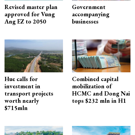
Revised master plan
Government
approved for Vung
accompanying
Ang EZ to 2050
businesses
Hue calls for
Combined capital
investment in
mobilization of
transport projects
HCMC and Dong Nai
worth nearly
tops $232 mln in H1
$715mln