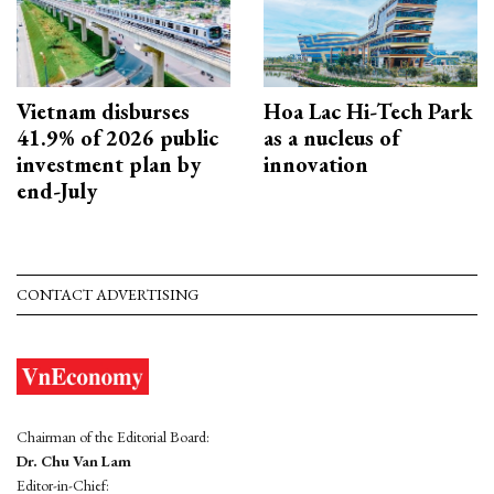
Vietnam disburses
Hoa Lac Hi-Tech Park
41.9% of 2026 public
as a nucleus of
investment plan by
innovation
end-July
CONTACT ADVERTISING
Chairman of the Editorial Board:
Dr. Chu Van Lam
Editor-in-Chief: