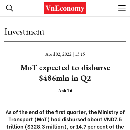
Investment
April 02, 2022 | 13:15
MoT expected to disburse
$486mln in Q2
Anh Tú
As of the end of the first quarter, the Ministry of
Transport (MoT) had disbursed about VND7.5
trillion ($328.3 million), or 14.7 per cent of the