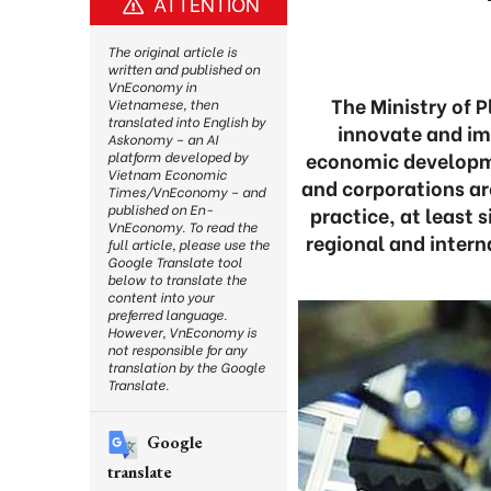
ATTENTION
The original article is
written and published on
VnEconomy in
The Ministry of 
Vietnamese, then
translated into English by
innovate and im
Askonomy – an AI
economic developme
platform developed by
Vietnam Economic
and corporations a
Times/VnEconomy – and
published on En-
practice, at least 
VnEconomy. To read the
regional and intern
full article, please use the
Google Translate tool
below to translate the
content into your
preferred language.
However, VnEconomy is
not responsible for any
translation by the Google
Translate.
Google
translate