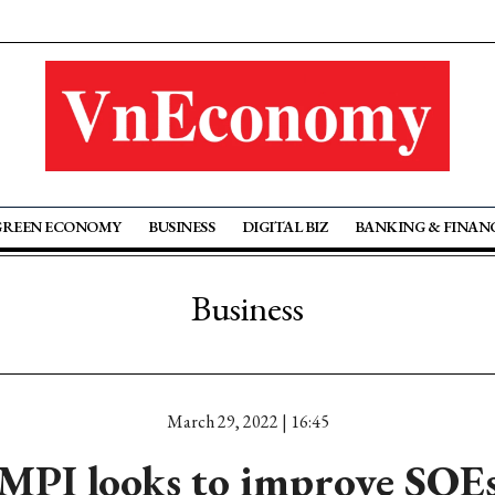
GREEN ECONOMY
BUSINESS
DIGITAL BIZ
BANKING & FINAN
Business
March 29, 2022 | 16:45
MPI looks to improve SOE