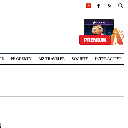
CE
PROPERTY
BIZ TRAVELER
SOCIETY
INTERACTIVE
s