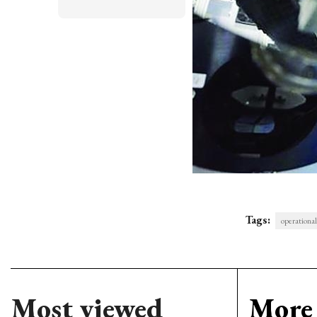
Tags:
operational
Most viewed
More 