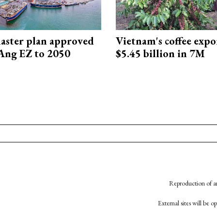
aster plan approved
Vietnam's coffee expo
Ang EZ to 2050
$5.45 billion in 7M
Reproduction of an
External sites will be 