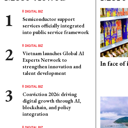
DIGITAL BIZ
Semiconductor support
services officially integrated
into public service framework
DIGITAL BIZ
Vietnam launches Global AI
Experts Network to
In face of
strengthen innovation and
talent development
DIGITAL BIZ
Conviction 2026: driving
digital growth through AI,
blockchain, and policy
integration
DIGITAL BIZ