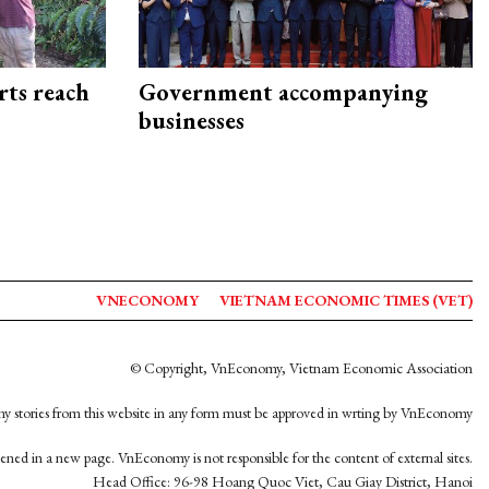
rts reach
Government accompanying
businesses
VNECONOMY
VIETNAM ECONOMIC TIMES (VET)
© Copyright, VnEconomy, Vietnam Economic Association
y stories from this website in any form must be approved in wrting by VnEconomy
opened in a new page. VnEconomy is not responsible for the content of external sites.
Head Office: 96-98 Hoang Quoc Viet, Cau Giay District, Hanoi