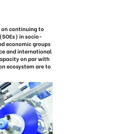
 on continuing to
(SOEs) in socio-
ned economic groups
e and international
capacity on par with
ion ecosystem are to