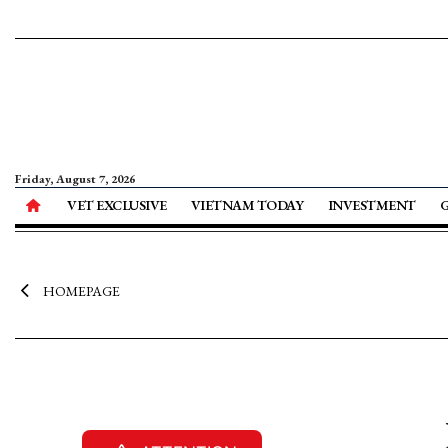
Friday, August 7, 2026
VET EXCLUSIVE
VIETNAM TODAY
INVESTMENT
HOMEPAGE