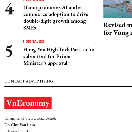
Hanoi promotes AI and e-
commerce adoption to drive
double-digit growth among
Revised m
SMEs
for Vung 
DIGITAL BIZ
Hung Yen High-Tech Park to be
submitted for Prime
Minister’s approval
CONTACT ADVERTISING
Chairman of the Editorial Board:
Dr. Chu Van Lam
Editor-in-Chief: