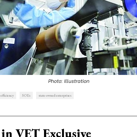
Photo: Illustration
 efficiency
SOEs
state-owned enterprises
in VET Exclusive