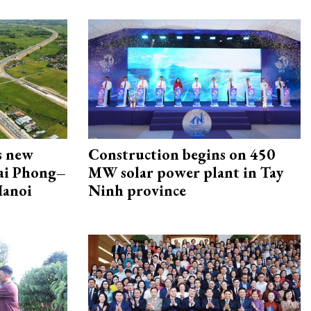
s new
Construction begins on 450
Hai Phong–
MW solar power plant in Tay
Hanoi
Ninh province