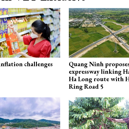
 inflation challenges
Quang Ninh propose
expressway linking 
Ha Long route with 
Ring Road 5