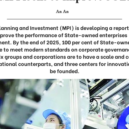
An An
Planning and Investment (MPI) is developing a report
prove the performance of State-owned enterprises 
nt. By the end of 2025, 100 per cent of State-ow
re to meet modern standards on corporate governanc
six groups and corporations are to have a scale and 
ational counterparts, and three centers for innovat
be founded.