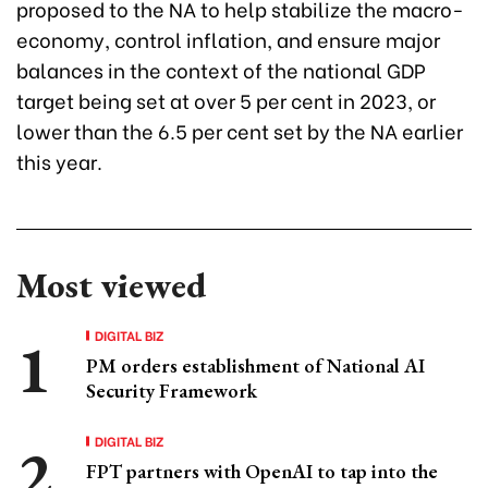
proposed to the NA to help stabilize the macro-
economy, control inflation, and ensure major
balances in the context of the national GDP
target being set at over 5 per cent in 2023, or
lower than the 6.5 per cent set by the NA earlier
this year.
Most viewed
DIGITAL BIZ
PM orders establishment of National AI
Security Framework
DIGITAL BIZ
FPT partners with OpenAI to tap into the