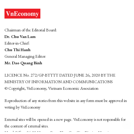
Chairman of the Editorial Board:
Dr. Chu Van Lam
Editor-in-Chief:
Chu Thi Hanh
General Managing Editor:
Mr. Dao Quang Binh
LICENCE No. 272/GP-BTTTT DATED JUNE 26, 2020 BY THE
MINISTRY OF INFORMATION AND COMMUNICATIONS
© Copyright, VnEconomy, Vietnam Economic Association
Reproduction of any stories from this website in any form must be approved in
wrting by VnEconomy
External sites will be opened in a new page. VnEconomy is not responsible for
the content of external sites.
Head Office: 96-98 Hoang Quoc Viet, Cau Giay District, Hanoi