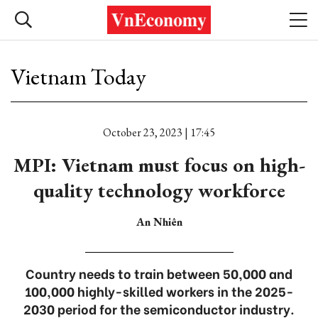
Vietnam Today
October 23, 2023 | 17:45
MPI: Vietnam must focus on high-
quality technology workforce
An Nhiên
Country needs to train between 50,000 and
100,000 highly-skilled workers in the 2025-
2030 period for the semiconductor industry.