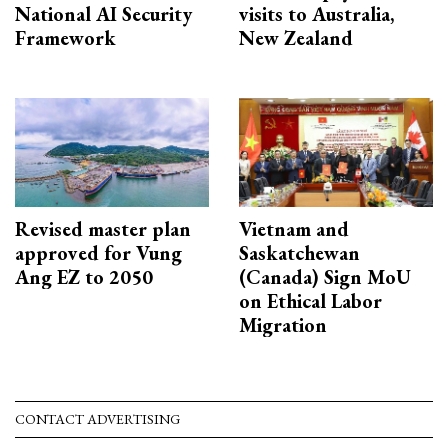
National AI Security
visits to Australia,
Framework
New Zealand
Revised master plan
Vietnam and
approved for Vung
Saskatchewan
Ang EZ to 2050
(Canada) Sign MoU
on Ethical Labor
Migration
CONTACT ADVERTISING