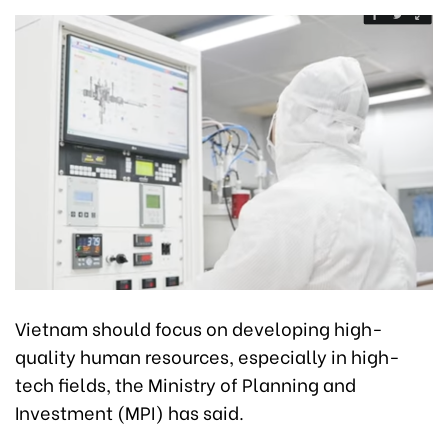
Vietnam should focus on developing high-
quality human resources, especially in high-
tech fields, the Ministry of Planning and
Investment (MPI) has said.