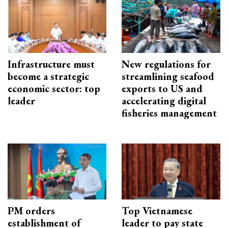
Infrastructure must
New regulations for
become a strategic
streamlining seafood
economic sector: top
exports to US and
leader
accelerating digital
fisheries management
PM orders
Top Vietnamese
establishment of
leader to pay state