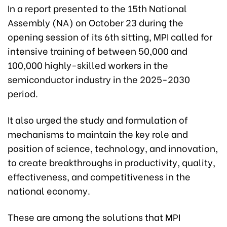
In a report presented to the 15th National
Assembly (NA) on October 23 during the
opening session of its 6th sitting, MPI called for
intensive training of between 50,000 and
100,000 highly-skilled workers in the
semiconductor industry in the 2025-2030
period.
It also urged the study and formulation of
mechanisms to maintain the key role and
position of science, technology, and innovation,
to create breakthroughs in productivity, quality,
effectiveness, and competitiveness in the
national economy.
These are among the solutions that MPI