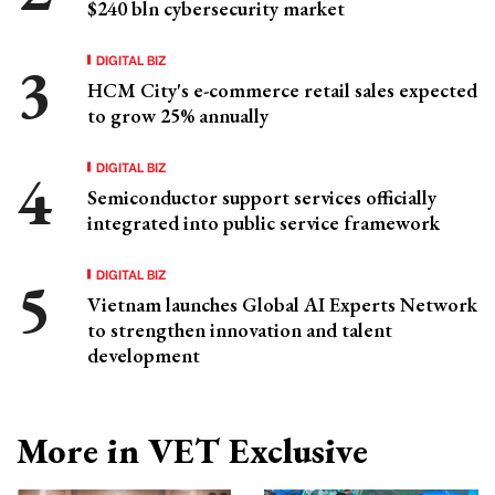
$240 bln cybersecurity market
DIGITAL BIZ
HCM City's e-commerce retail sales expected
to grow 25% annually
DIGITAL BIZ
Semiconductor support services officially
integrated into public service framework
DIGITAL BIZ
Vietnam launches Global AI Experts Network
to strengthen innovation and talent
development
More in VET Exclusive