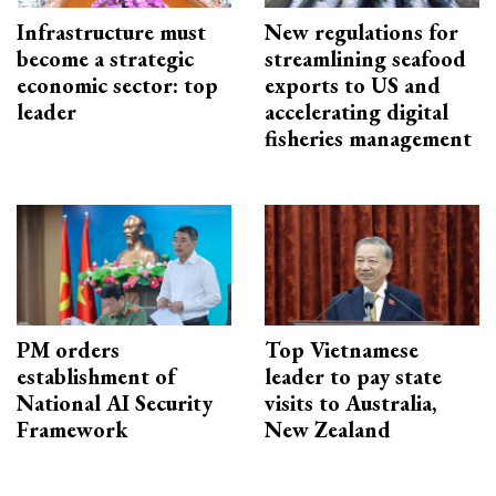
Infrastructure must
New regulations for
become a strategic
streamlining seafood
economic sector: top
exports to US and
leader
accelerating digital
fisheries management
PM orders
Top Vietnamese
establishment of
leader to pay state
National AI Security
visits to Australia,
Framework
New Zealand