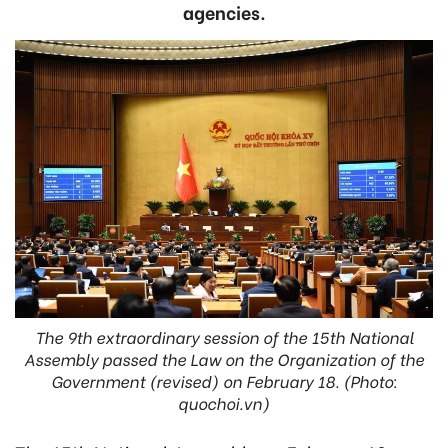
agencies.
The 9th extraordinary session of the 15th National
Assembly passed the Law on the Organization of the
Government (revised) on February 18. (Photo:
quochoi.vn)