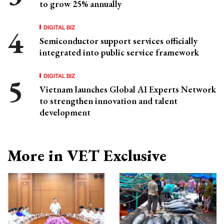
to grow 25% annually
DIGITAL BIZ
Semiconductor support services officially
integrated into public service framework
DIGITAL BIZ
Vietnam launches Global AI Experts Network
to strengthen innovation and talent
development
More in VET Exclusive