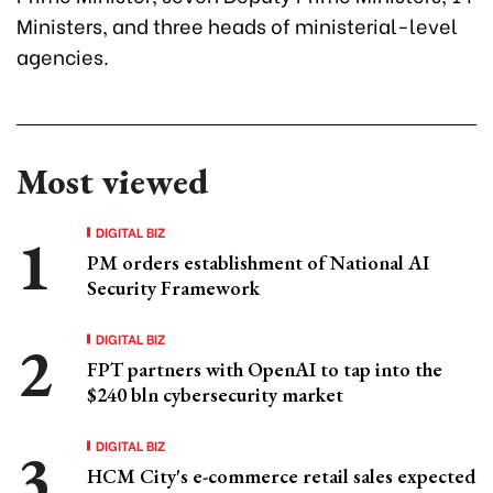
Ministers, and three heads of ministerial-level
agencies.
Most viewed
DIGITAL BIZ
PM orders establishment of National AI
Security Framework
DIGITAL BIZ
FPT partners with OpenAI to tap into the
$240 bln cybersecurity market
DIGITAL BIZ
HCM City's e-commerce retail sales expected