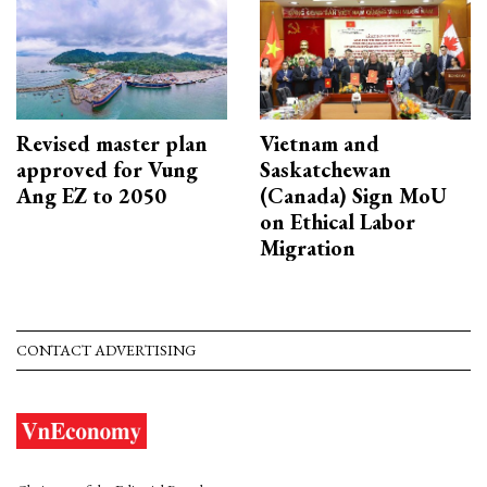
Revised master plan
Vietnam and
approved for Vung
Saskatchewan
Ang EZ to 2050
(Canada) Sign MoU
on Ethical Labor
Migration
CONTACT ADVERTISING