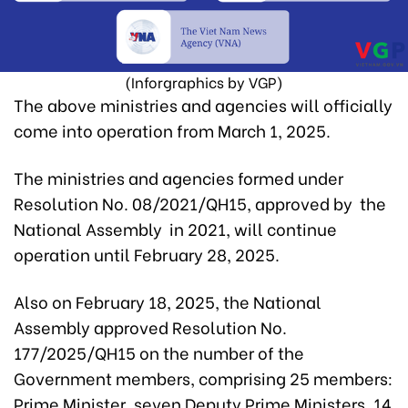
(Inforgraphics by VGP)
The above ministries and agencies will officially
come into operation from March 1, 2025.
The ministries and agencies formed under
Resolution No. 08/2021/QH15, approved by the
National Assembly in 2021, will continue
operation until February 28, 2025.
Also on February 18, 2025, the National
Assembly approved Resolution No.
177/2025/QH15 on the number of the
Government members, comprising 25 members:
Prime Minister, seven Deputy Prime Ministers, 14