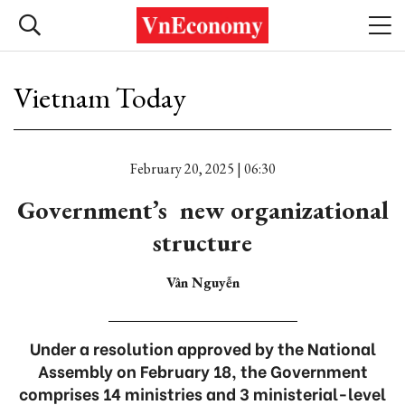
Vietnam Today
February 20, 2025 | 06:30
Government’s new organizational
structure
Vân Nguyễn
Under a resolution approved by the National
Assembly on February 18, the Government
comprises 14 ministries and 3 ministerial-level