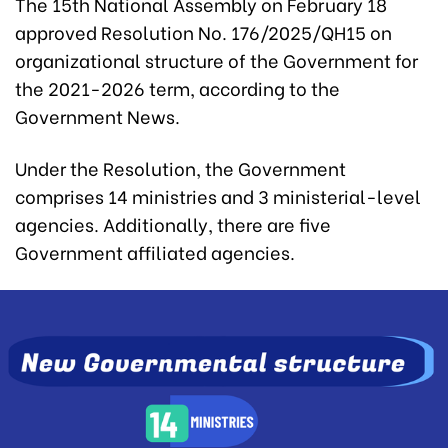
The 15th National Assembly on February 18
approved Resolution No. 176/2025/QH15 on
organizational structure of the Government for
the 2021-2026 term, according to the
Government News.
Under the Resolution, the Government
comprises 14 ministries and 3 ministerial-level
agencies. Additionally, there are five
Government affiliated agencies.