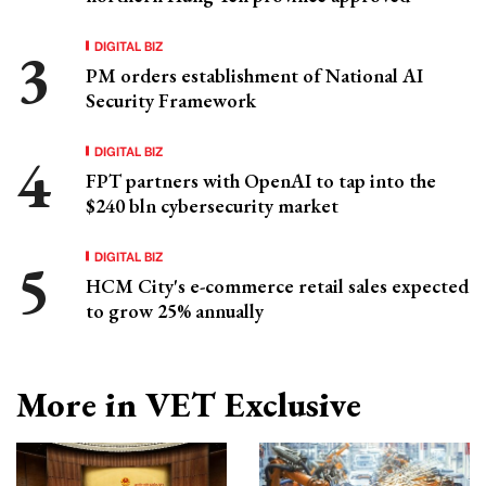
DIGITAL BIZ
PM orders establishment of National AI
Security Framework
DIGITAL BIZ
FPT partners with OpenAI to tap into the
$240 bln cybersecurity market
DIGITAL BIZ
HCM City's e-commerce retail sales expected
to grow 25% annually
More in VET Exclusive