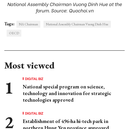
National Assembly Chairman Vuong Dinh Hue at the
forum. Source: Quochoi.vn
Tags:
NA Chairman
National Assembly Chairman Vuong Dinh Hue
OECD
Most viewed
DIGITAL BIZ
National special program on science,
technology and innovation for strategic
technologies approved
DIGITAL BIZ
Establishment of 496-ha hi-tech park in
northern Hung Yen province approved