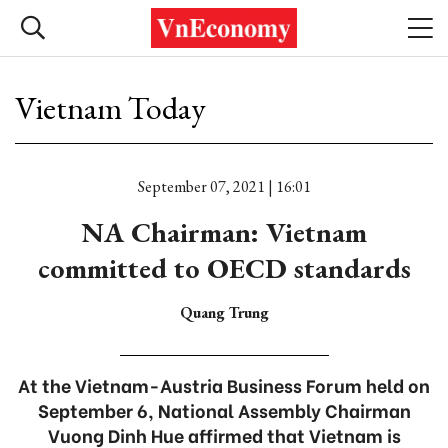
Vietnam Today
September 07, 2021 | 16:01
NA Chairman: Vietnam
committed to OECD standards
Quang Trung
At the Vietnam-Austria Business Forum held on
September 6, National Assembly Chairman
Vuong Dinh Hue affirmed that Vietnam is