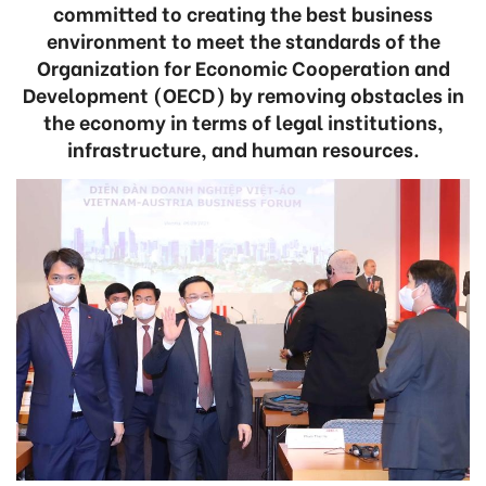
committed to creating the best business
environment to meet the standards of the
Organization for Economic Cooperation and
Development (OECD) by removing obstacles in
the economy in terms of legal institutions,
infrastructure, and human resources.