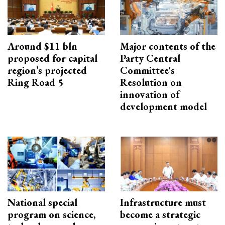
Around $11 bln
Major contents of the
proposed for capital
Party Central
region’s projected
Committee's
Ring Road 5
Resolution on
innovation of
development model
National special
Infrastructure must
program on science,
become a strategic