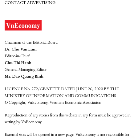
CONTACT ADVERTISING
Chairman of the Editorial Board:
Dr. Chu Van Lam
Editor-in-Chief:
Chu Thi Hanh
General Managing Editor:
Mr. Dao Quang Binh
LICENCE No. 272/GP-BTTTT DATED JUNE 26, 2020 BY THE
MINISTRY OF INFORMATION AND COMMUNICATIONS
© Copyright, VnEconomy, Vietnam Economic Association
Reproduction of any stories from this website in any form must be approved in
wrting by VnEconomy
External sites will be opened in a new page. VnEconomy is not responsible for