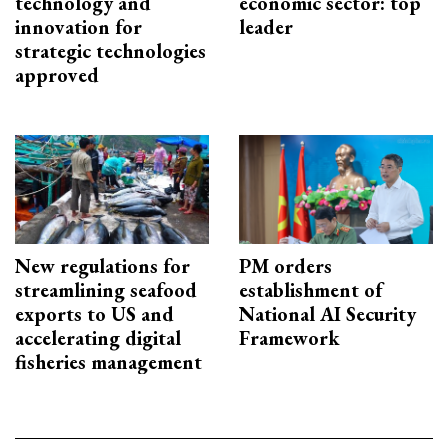
technology and
economic sector: top
innovation for
leader
strategic technologies
approved
New regulations for
PM orders
streamlining seafood
establishment of
exports to US and
National AI Security
accelerating digital
Framework
fisheries management