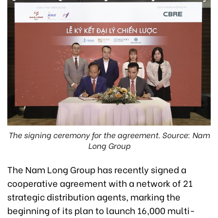
The signing ceremony for the agreement. Source: Nam
Long Group
The Nam Long Group has recently signed a
cooperative agreement with a network of 21
strategic distribution agents, marking the
beginning of its plan to launch 16,000 multi-