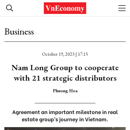
Business
October 19, 2023 | 17:15
Nam Long Group to cooperate
with 21 strategic distributors
Phuong Hoa
Agreement an important milestone in real
estate group’s journey in Vietnam.