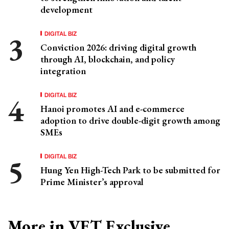
development
DIGITAL BIZ
Conviction 2026: driving digital growth
through AI, blockchain, and policy
integration
DIGITAL BIZ
Hanoi promotes AI and e-commerce
adoption to drive double-digit growth among
SMEs
DIGITAL BIZ
Hung Yen High-Tech Park to be submitted for
Prime Minister’s approval
More in VET Exclusive