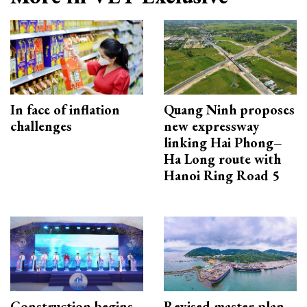
In face of inflation
Quang Ninh proposes
challenges
new expressway
linking Hai Phong–
Ha Long route with
Hanoi Ring Road 5
Construction begins
Revised master plan