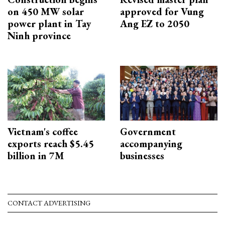
on 450 MW solar
approved for Vung
power plant in Tay
Ang EZ to 2050
Ninh province
Vietnam's coffee
Government
exports reach $5.45
accompanying
billion in 7M
businesses
CONTACT ADVERTISING