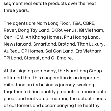
segment real estate products over the next
three years.
The agents are Nam Long Floor, T&A, CBRE,
Rever, Dong Tay Land, DKRA Venus, IQI Vietnam,
Cen HCM, An Khang Homes, Phu Hoang Land,
Newstarland, Smartland, Broland, Titan Luxury,
AuReal, GP Homes, Sai Gon Land, Era Vietnam,
TPI Land, Stareal, and G-Empire.
At the signing ceremony, the Nam Long Group
affirmed that this cooperation is an important
milestone on its business journey, working
together to bring quality products at reasonable
prices and real value, meeting the actual needs
of customers and accompanying the healthy