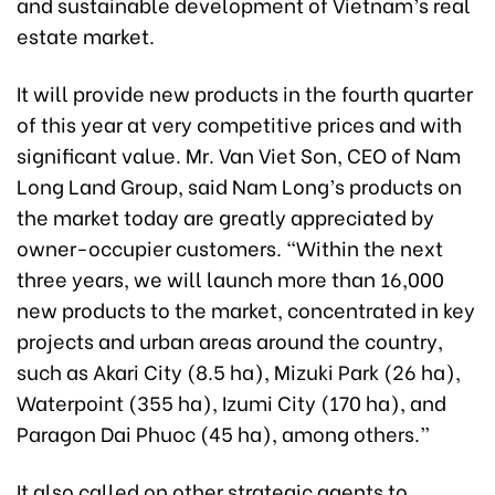
and sustainable development of Vietnam’s real
estate market.
It will provide new products in the fourth quarter
of this year at very competitive prices and with
significant value. Mr. Van Viet Son, CEO of Nam
Long Land Group, said Nam Long’s products on
the market today are greatly appreciated by
owner-occupier customers. “Within the next
three years, we will launch more than 16,000
new products to the market, concentrated in key
projects and urban areas around the country,
such as
Akari City (8.5 ha), Mizuki Park (26 ha),
Waterpoint (355 ha), Izumi City (170 ha), and
Paragon Dai Phuoc (45 ha),
among others.”
It also called on other strategic agents to