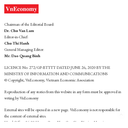
Chairman of the Editorial Board:
Dr. Chu Van Lam
Editor-in-Chief:
Chu Thi Hanh
General Managing Editor:
Mr. Dao Quang Binh
LICENCE No. 272/GP-BTTTT DATED JUNE 26, 2020 BY THE
MINISTRY OF INFORMATION AND COMMUNICATIONS
© Copyright, VnEconomy, Vietnam Economic Association
Reproduction of any stories from this website in any form must be approved in
wrting by VnEconomy
External sites will be opened in a new page. VnEconomy is not responsible for
the content of external sites.
Head Office: 96-98 Hoang Quoc Viet, Cau Giay District, Hanoi