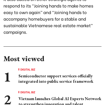
respond to its “Joining hands to make homes
easy to own again” and “Joining hands to
accompany homebuyers for a stable and
sustainable Vietnamese real estate market”
campaigns.
Most viewed
DIGITAL BIZ
Semiconductor support services officially
integrated into public service framework
DIGITAL BIZ
Vietnam launches Global AI Experts Network
to strengthen innovation and talent