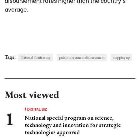
disbursement rates higher than the country’s
average.
Tags:
National Conference
public investment disbursement
stepping up
Most viewed
DIGITAL BIZ
National special program on science,
technology and innovation for strategic
technologies approved