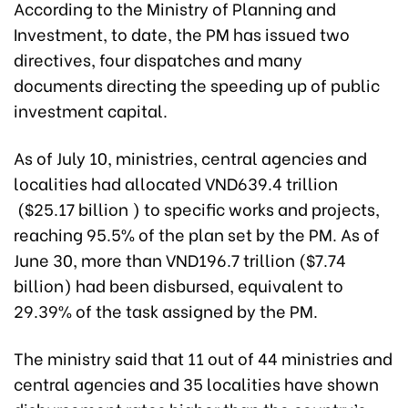
According to the Ministry of Planning and
Investment, to date, the PM has issued two
directives, four dispatches and many
documents directing the speeding up of public
investment capital.
As of July 10, ministries, central agencies and
localities had allocated VND639.4 trillion
($25.17 billion ) to specific works and projects,
reaching 95.5% of the plan set by the PM. As of
June 30, more than VND196.7 trillion ($7.74
billion) had been disbursed, equivalent to
29.39% of the task assigned by the PM.
The ministry said that 11 out of 44 ministries and
central agencies and 35 localities have shown