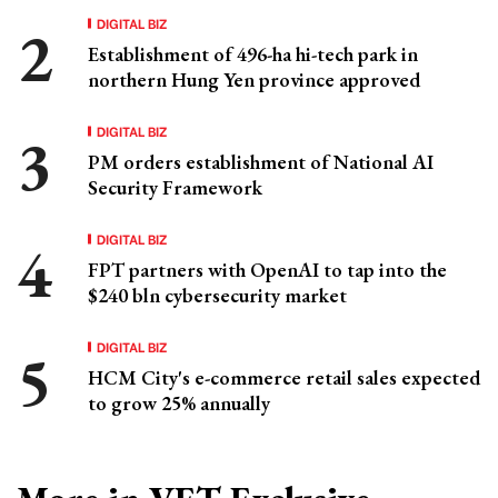
DIGITAL BIZ
Establishment of 496-ha hi-tech park in
northern Hung Yen province approved
DIGITAL BIZ
PM orders establishment of National AI
Security Framework
DIGITAL BIZ
FPT partners with OpenAI to tap into the
$240 bln cybersecurity market
DIGITAL BIZ
HCM City's e-commerce retail sales expected
to grow 25% annually