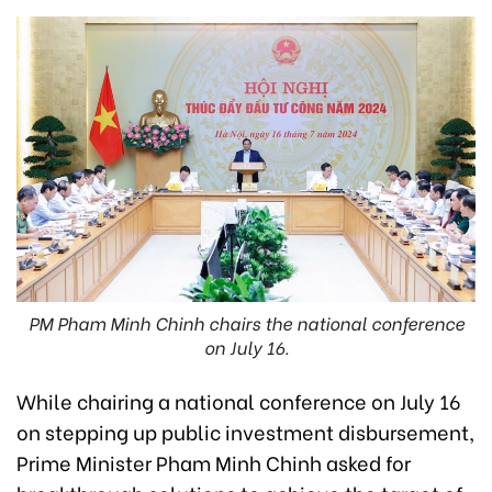
PM Pham Minh Chinh chairs the national conference
on July 16.
While chairing a national conference on July 16
on stepping up public investment disbursement,
Prime Minister Pham Minh Chinh asked for