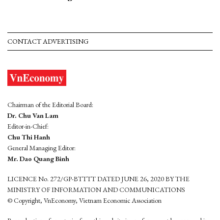
CONTACT ADVERTISING
Chairman of the Editorial Board:
Dr. Chu Van Lam
Editor-in-Chief:
Chu Thi Hanh
General Managing Editor:
Mr. Dao Quang Binh
LICENCE No. 272/GP-BTTTT DATED JUNE 26, 2020 BY THE
MINISTRY OF INFORMATION AND COMMUNICATIONS
© Copyright, VnEconomy, Vietnam Economic Association