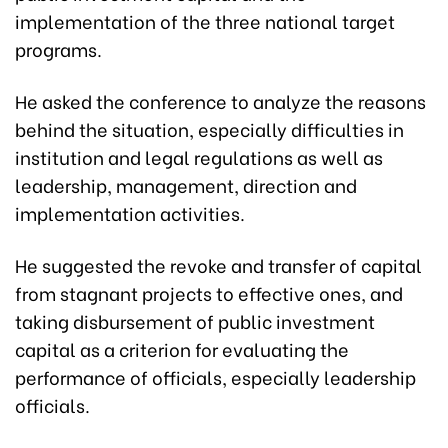
implementation of the three national target
programs.
He asked the conference to analyze the reasons
behind the situation, especially difficulties in
institution and legal regulations as well as
leadership, management, direction and
implementation activities.
He suggested the revoke and transfer of capital
from stagnant projects to effective ones, and
taking disbursement of public investment
capital as a criterion for evaluating the
performance of officials, especially leadership
officials.