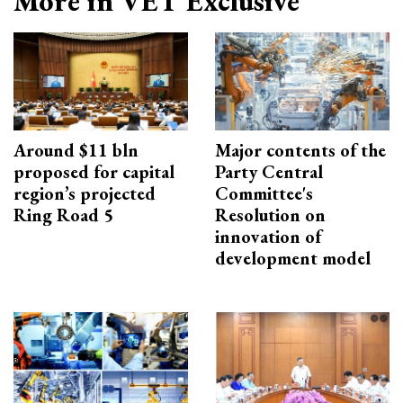
More in VET Exclusive
Around $11 bln
Major contents of the
proposed for capital
Party Central
region’s projected
Committee's
Ring Road 5
Resolution on
innovation of
development model