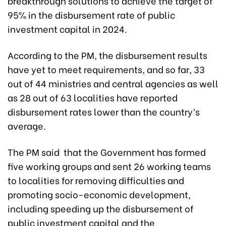
breakthrough solutions to achieve the target of
95% in the disbursement rate of public
investment capital in 2024.
According to the PM, the disbursement results
have yet to meet requirements, and so far, 33
out of 44 ministries and central agencies as well
as 28 out of 63 localities have reported
disbursement rates lower than the country’s
average.
The PM said that the Government has formed
five working groups and sent 26 working teams
to localities for removing difficulties and
promoting socio-economic development,
including speeding up the disbursement of
public investment capital and the