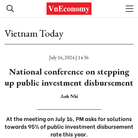
Vietnam Today
July 16, 2024 | 14:36
National conference on stepping
up public investment disbursement
Anh Nhi
At the meeting on July 16, PM asks for solutions
towards 95% of public investment disbursement
rate this year.