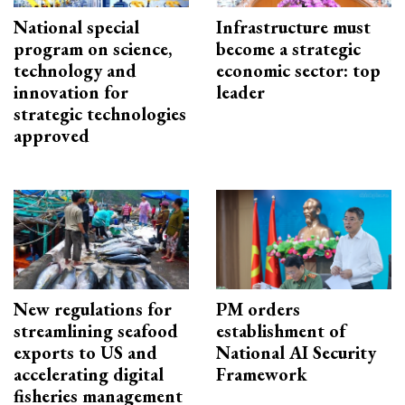
National special
Infrastructure must
program on science,
become a strategic
technology and
economic sector: top
innovation for
leader
strategic technologies
approved
New regulations for
PM orders
streamlining seafood
establishment of
exports to US and
National AI Security
accelerating digital
Framework
fisheries management