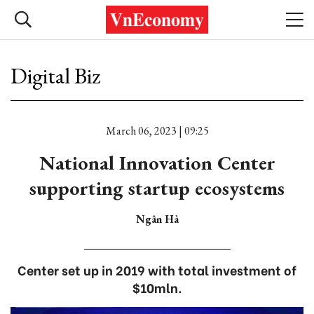
Digital Biz
March 06, 2023 | 09:25
National Innovation Center
supporting startup ecosystems
Ngân Hà
Center set up in 2019 with total investment of
$10mln.