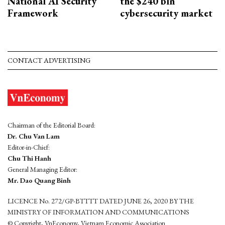
National AI Security
the $240 bln
Framework
cybersecurity market
CONTACT ADVERTISING
Chairman of the Editorial Board:
Dr. Chu Van Lam
Editor-in-Chief:
Chu Thi Hanh
General Managing Editor:
Mr. Dao Quang Binh
LICENCE No. 272/GP-BTTTT DATED JUNE 26, 2020 BY THE
MINISTRY OF INFORMATION AND COMMUNICATIONS
© Copyright, VnEconomy, Vietnam Economic Association