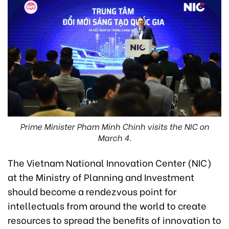
Prime Minister Pham Minh Chinh visits the NIC on
March 4.
The Vietnam National Innovation Center (NIC)
at the Ministry of Planning and Investment
should become a rendezvous point for
intellectuals from around the world to create
resources to spread the benefits of innovation to