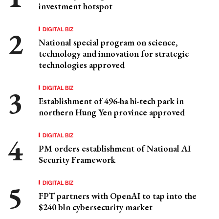
investment hotspot
DIGITAL BIZ
National special program on science,
technology and innovation for strategic
technologies approved
DIGITAL BIZ
Establishment of 496-ha hi-tech park in
northern Hung Yen province approved
DIGITAL BIZ
PM orders establishment of National AI
Security Framework
DIGITAL BIZ
FPT partners with OpenAI to tap into the
$240 bln cybersecurity market