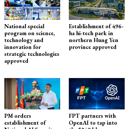
National special
Establishment of 496-
program on science,
ha hi-tech park in
technology and
northern Hung Yen
innovation for
province approved
strategic technologies
approved
PM orders
FPT partners with
establishment of
OpenAI to tap into