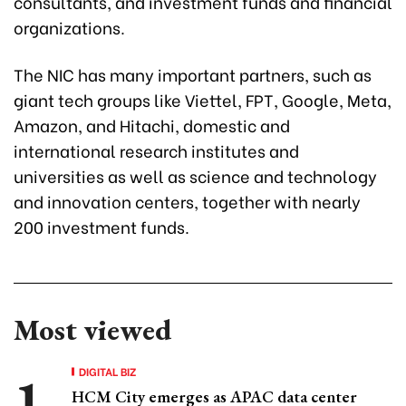
consultants, and investment funds and financial
organizations.
The NIC has many important partners, such as
giant tech groups like Viettel, FPT, Google, Meta,
Amazon, and Hitachi, domestic and
international research institutes and
universities as well as science and technology
and innovation centers, together with nearly
200 investment funds.
Most viewed
DIGITAL BIZ
HCM City emerges as APAC data center