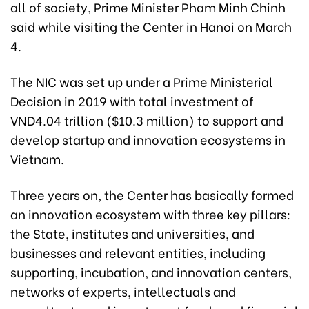
all of society, Prime Minister Pham Minh Chinh
said while visiting the Center in Hanoi on March
4.
The NIC was set up under a Prime Ministerial
Decision in 2019 with total investment of
VND4.04 trillion ($10.3 million) to support and
develop startup and innovation ecosystems in
Vietnam.
Three years on, the Center has basically formed
an innovation ecosystem with three key pillars:
the State, institutes and universities, and
businesses and relevant entities, including
supporting, incubation, and innovation centers,
networks of experts, intellectuals and