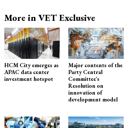
More in VET Exclusive
HCM City emerges as
Major contents of the
APAC data center
Party Central
investment hotspot
Committee's
Resolution on
innovation of
development model