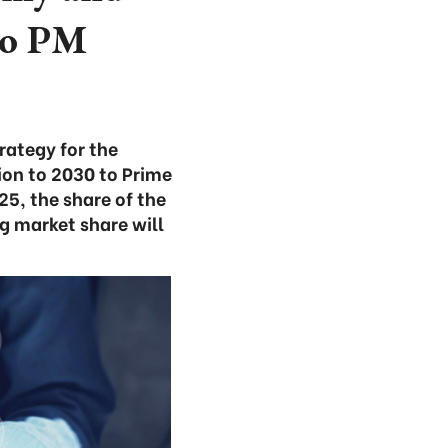
 to PM
rategy for the
ion to 2030 to Prime
5, the share of the
g market share will