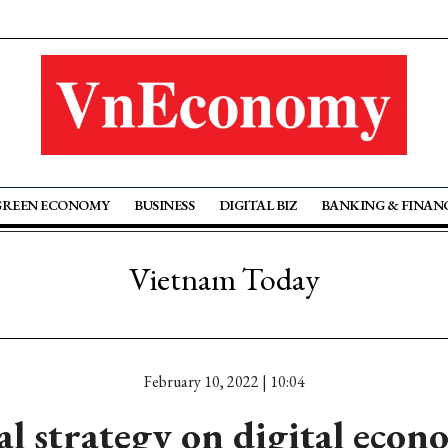
GREEN ECONOMY
BUSINESS
DIGITAL BIZ
BANKING & FINAN
Vietnam Today
February 10, 2022 | 10:04
l strategy on digital eco