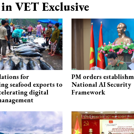
in VET Exclusive
ations for
PM orders establishm
ing seafood exports to
National AI Security
elerating digital
Framework
 management