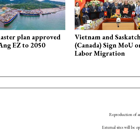
aster plan approved
Vietnam and Saskatc
Ang EZ to 2050
(Canada) Sign MoU on
Labor Migration
Reproduction of an
External sites will be 