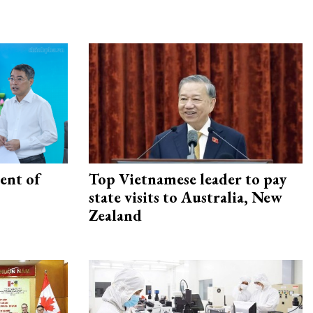
ent of
Top Vietnamese leader to pay
state visits to Australia, New
Zealand