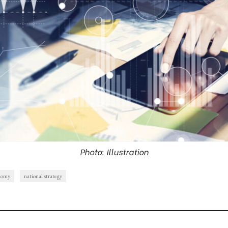
Photo: Illustration
onomy
national strategy