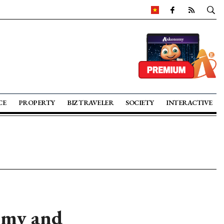
CE
PROPERTY
BIZ TRAVELER
SOCIETY
INTERACTIVE
nomy and