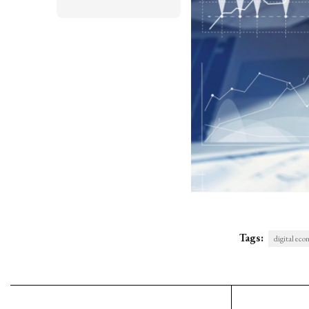
Tags:
digital ec