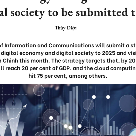
al society to be submitted
Thủy Diệu
of Information and Communications will submit a st
digital economy and digital society to 2025 and vis
 Chinh this month. The strategy targets that, by 202
ll reach 20 per cent of GDP, and the cloud computin
hit 75 per cent, among others.