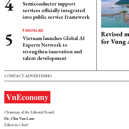
Semiconductor support
services officially integrated
into public service framework
DIGITAL BIZ
Revised m
Vietnam launches Global AI
for Vung 
Experts Network to
strengthen innovation and
talent development
CONTACT ADVERTISING
Chairman of the Editorial Board:
Dr. Chu Van Lam
Editor-in-Chief: