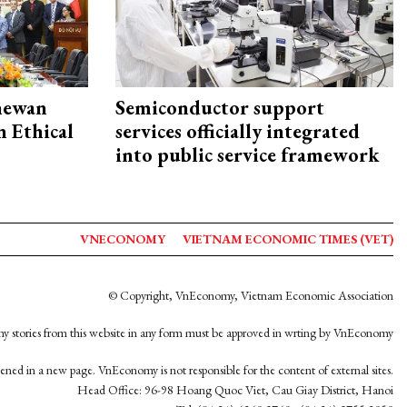
hewan
Semiconductor support
 Ethical
services officially integrated
into public service framework
VNECONOMY
VIETNAM ECONOMIC TIMES (VET)
© Copyright, VnEconomy, Vietnam Economic Association
y stories from this website in any form must be approved in wrting by VnEconomy
opened in a new page. VnEconomy is not responsible for the content of external sites.
Head Office: 96-98 Hoang Quoc Viet, Cau Giay District, Hanoi