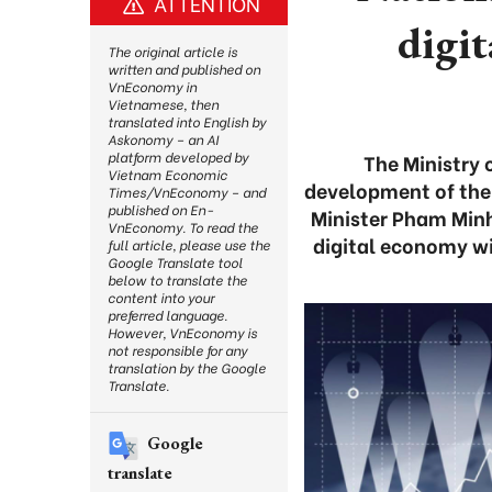
ATTENTION
digit
The original article is
written and published on
VnEconomy in
Vietnamese, then
translated into English by
Askonomy – an AI
platform developed by
The Ministry 
Vietnam Economic
development of the 
Times/VnEconomy – and
published on En-
Minister Pham Minh
VnEconomy. To read the
digital economy wi
full article, please use the
Google Translate tool
below to translate the
content into your
preferred language.
However, VnEconomy is
not responsible for any
translation by the Google
Translate.
Google
translate