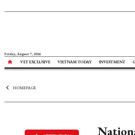
Friday, August 7, 2026
VET EXCLUSIVE
VIETNAM TODAY
INVESTMENT
HOMEPAGE
Nationa