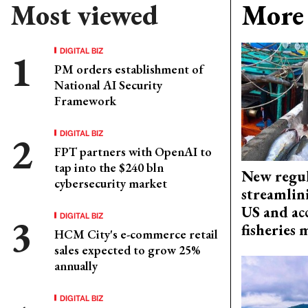
Most viewed
More 
DIGITAL BIZ
PM orders establishment of
National AI Security
Framework
DIGITAL BIZ
FPT partners with OpenAI to
tap into the $240 bln
New regul
cybersecurity market
streamlin
US and acc
DIGITAL BIZ
fisheries
HCM City's e-commerce retail
sales expected to grow 25%
annually
DIGITAL BIZ