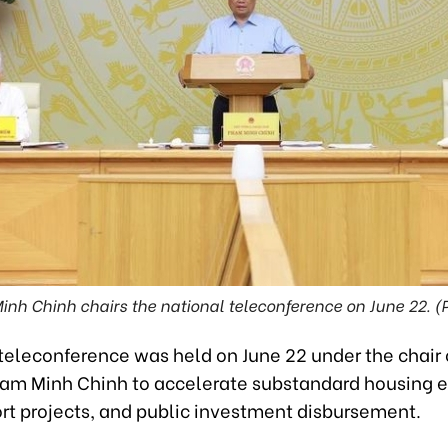
nh Chinh chairs the national teleconference on June 22. (
 teleconference was held on June 22 under the chair 
ham Minh Chinh to accelerate substandard housing e
ort projects, and public investment disbursement.