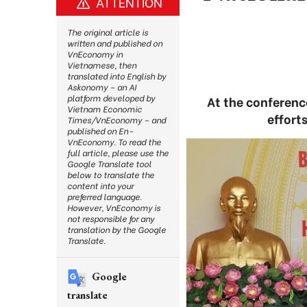
ATTENTION
The original article is
written and published on
VnEconomy in
Vietnamese, then
translated into English by
Askonomy – an AI
platform developed by
At the conferenc
Vietnam Economic
effort
Times/VnEconomy – and
published on En-
VnEconomy. To read the
full article, please use the
Google Translate tool
below to translate the
content into your
preferred language.
However, VnEconomy is
not responsible for any
translation by the Google
Translate.
Google
translate