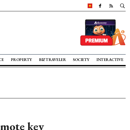
CE
PROPERTY
BIZ TRAVELER
SOCIETY
INTERACTIVE
omote key