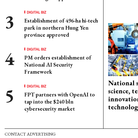
DIGITAL BIZ
Establishment of 496-ha hi-tech
park in northern Hung Yen
province approved
DIGITAL BIZ
PM orders establishment of
National AI Security
Framework
National 
DIGITAL BIZ
science, 
FPT partners with OpenAI to
innovation
tap into the $240 bln
technolog
cybersecurity market
CONTACT ADVERTISING