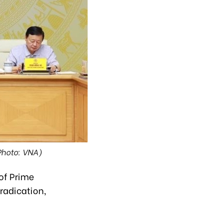
Photo: VNA)
of Prime
radication,