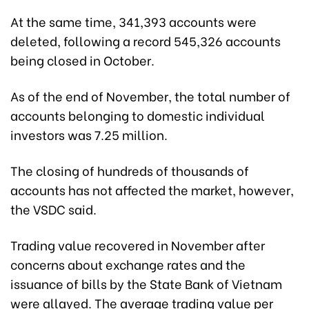
At the same time, 341,393 accounts were
deleted, following a record 545,326 accounts
being closed in October.
As of the end of November, the total number of
accounts belonging to domestic individual
investors was 7.25 million.
The closing of hundreds of thousands of
accounts has not affected the market, however,
the VSDC said.
Trading value recovered in November after
concerns about exchange rates and the
issuance of bills by the State Bank of Vietnam
were allayed. The average trading value per