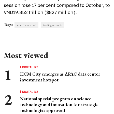
session rose 17 per cent compared to October, to
VND19.852 trillion ($827 million).
Tags:
securities market
trading accounts
Most viewed
DIGITAL BIZ
HCM City emerges as APAC data center
investment hotspot
DIGITAL BIZ
National special program on science,
technology and innovation for strategic
technologies approved