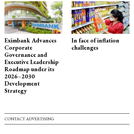
Eximbank Advances
In face of inflation
Corporate
challenges
Governance and
Executive Leadership
Roadmap under its
2026–2030
Development
Strategy
CONTACT ADVERTISING