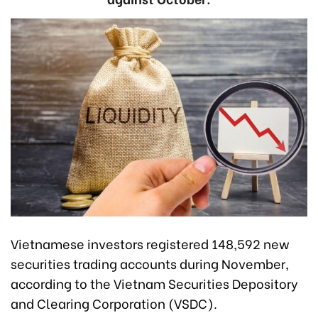
Vietnamese investors registered 148,592 new
securities trading accounts during November,
according to the Vietnam Securities Depository
and Clearing Corporation (VSDC).