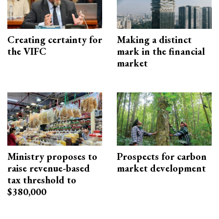
Creating certainty for
Making a distinct
the VIFC
mark in the financial
market
Ministry proposes to
Prospects for carbon
raise revenue-based
market development
tax threshold to
$380,000