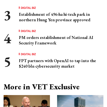
DIGITAL BIZ
Establishment of 496-ha hi-tech park in
northern Hung Yen province approved
DIGITAL BIZ
PM orders establishment of National AI
Security Framework
DIGITAL BIZ
FPT partners with OpenAI to tap into the
$240 bln cybersecurity market
More in VET Exclusive