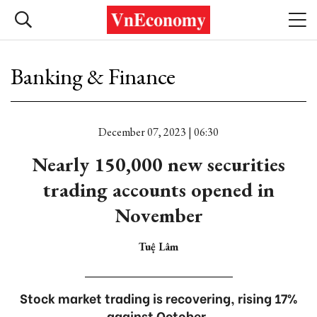
Banking & Finance
December 07, 2023 | 06:30
Nearly 150,000 new securities
trading accounts opened in
November
Tuệ Lâm
Stock market trading is recovering, rising 17%
against October.