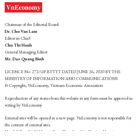
Chairman of the Editorial Board:
Dr. Chu Van Lam
Editor-in-Chief:
Chu Thi Hanh
General Managing Editor:
Mr. Dao Quang Binh
LICENCE No. 272/GP-BTTTT DATED JUNE 26, 2020 BY THE
MINISTRY OF INFORMATION AND COMMUNICATIONS
© Copyright, VnEconomy, Vietnam Economic Association
Reproduction of any stories from this website in any form must be approved in
wrting by VnEconomy
External sites will be opened in a new page. VnEconomy is not responsible for
the content of external sites.
Head Office: 96-98 Hoang Quoc Viet, Cau Giay District, Hanoi
Tel: (84 24) 6260 3760 - (84 24) 3755 2050