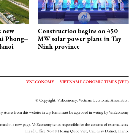
s new
Construction begins on 450
Hai Phong–
MW solar power plant in Tay
Hanoi
Ninh province
VNECONOMY
VIETNAM ECONOMIC TIMES (VET)
© Copyright, VnEconomy, Vietnam Economic Association
y stories from this website in any form must be approved in wrting by VnEconomy
opened in a new page. VnEconomy is not responsible for the content of external sites.
Head Office: 96-98 Hoang Quoc Viet, Cau Giay District, Hanoi