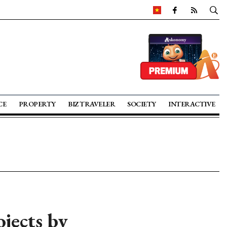
CE
PROPERTY
BIZ TRAVELER
SOCIETY
INTERACTIVE
ojects by