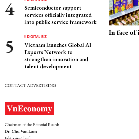
Semiconductor support
services officially integrated
into public service framework
In face of
DIGITAL BIZ
Vietnam launches Global AI
Experts Network to
strengthen innovation and
talent development
CONTACT ADVERTISING
Chairman of the Editorial Board:
Dr. Chu Van Lam
Editor-in-Chief: