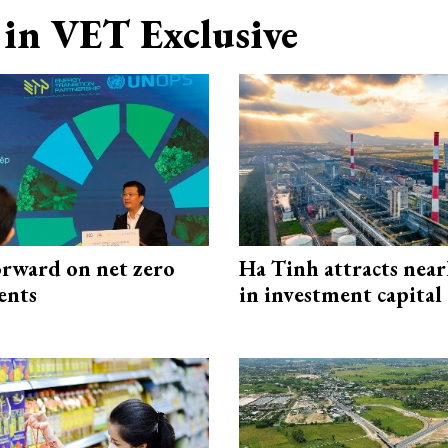
in VET Exclusive
rward on net zero
Ha Tinh attracts near
ents
in investment capital