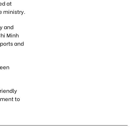
ed at
e ministry.
ay and
Chi Minh
 ports and
reen
riendly
tment to