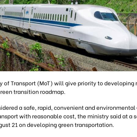
y of Transport (MoT) will give priority to developing 
 green transition roadmap.
sidered a safe, rapid, convenient and environmental
nsport with reasonable cost, the ministry said at a 
gust 21 on developing green transportation.