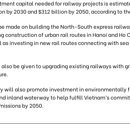
tment capital needed for railway projects is estimat
ion by 2030 and $312 billion by 2050, according to th
 be made on building the North-South express railw
g construction of urban rail routes in Hanoi and Ho 
l as investing in new rail routes connecting with sea
ll also be given to upgrading existing railways with g
ure.
y will also promote investment in environmentally f
nd inland waterway to help fulfill Vietnam’s commi
missions by 2050.