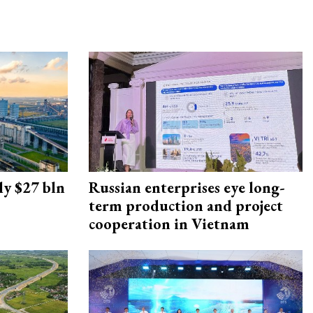
ly $27 bln
Russian enterprises eye long-
term production and project
cooperation in Vietnam