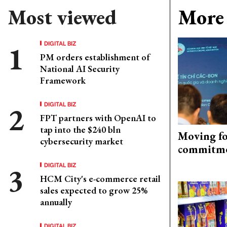
Most viewed
More 
DIGITAL BIZ
PM orders establishment of
National AI Security
Framework
DIGITAL BIZ
FPT partners with OpenAI to
tap into the $240 bln
Moving fo
cybersecurity market
commitm
DIGITAL BIZ
HCM City's e-commerce retail
sales expected to grow 25%
annually
DIGITAL BIZ