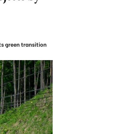
ts green transition