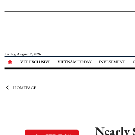
Friday, August 7, 2026
VET EXCLUSIVE
VIETNAM TODAY
INVESTMENT
HOMEPAGE
Nearly $