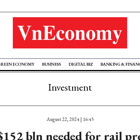
GREEN ECONOMY
BUSINESS
DIGITAL BIZ
BANKING & FINAN
Investment
August 22, 2024 | 16:45
152 bln needed for rail pr