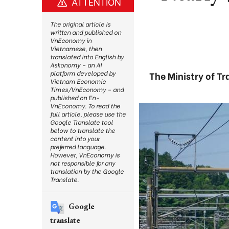
ATTENTION
The original article is
written and published on
VnEconomy in
Vietnamese, then
translated into English by
Askonomy – an AI
platform developed by
The Ministry of Tr
Vietnam Economic
Times/VnEconomy – and
published on En-
VnEconomy. To read the
full article, please use the
Google Translate tool
below to translate the
content into your
preferred language.
However, VnEconomy is
not responsible for any
translation by the Google
Translate.
Google
translate