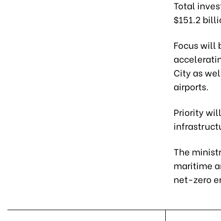
Total inves
$151.2 bill
Focus will
acceleratin
City as wel
airports.
Priority wi
infrastruct
The ministr
maritime a
net-zero e