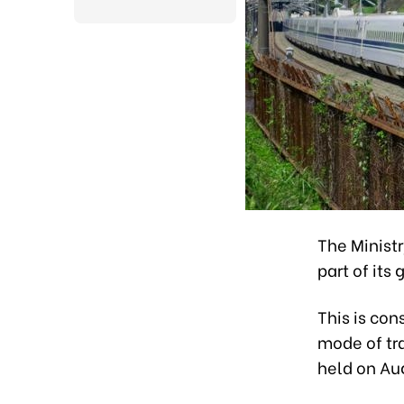
The Ministr
part of its
This is con
mode of tra
held on Au