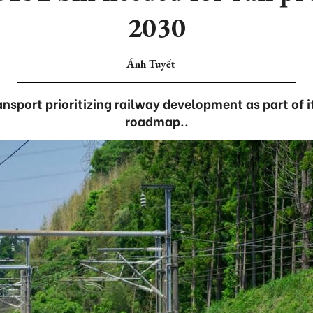
2030
Ánh Tuyết
ansport prioritizing railway development as part of i
roadmap..