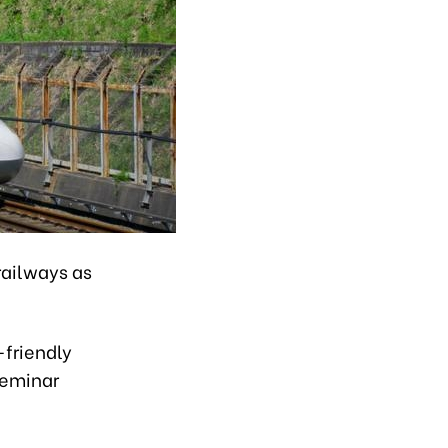
railways as
-friendly
seminar