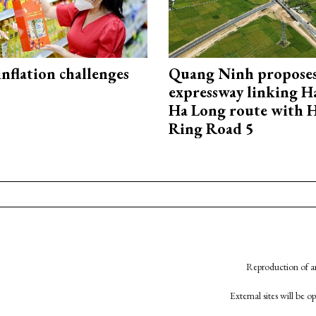
 inflation challenges
Quang Ninh propose
expressway linking 
Ha Long route with 
Ring Road 5
Reproduction of an
External sites will be 