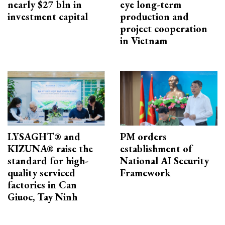
nearly $27 bln in
eye long-term
investment capital
production and
project cooperation
in Vietnam
LYSAGHT® and
PM orders
KIZUNA® raise the
establishment of
standard for high-
National AI Security
quality serviced
Framework
factories in Can
Giuoc, Tay Ninh