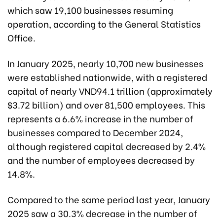
which saw 19,100 businesses resuming
operation, according to the General Statistics
Office.
In January 2025, nearly 10,700 new businesses
were established nationwide, with a registered
capital of nearly VND94.1 trillion (approximately
$3.72 billion) and over 81,500 employees. This
represents a 6.6% increase in the number of
businesses compared to December 2024,
although registered capital decreased by 2.4%
and the number of employees decreased by
14.8%.
Compared to the same period last year, January
2025 saw a 30.3% decrease in the number of