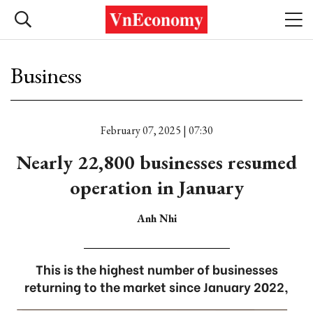
Business
February 07, 2025 | 07:30
Nearly 22,800 businesses resumed
operation in January
Anh Nhi
This is the highest number of businesses
returning to the market since January 2022,