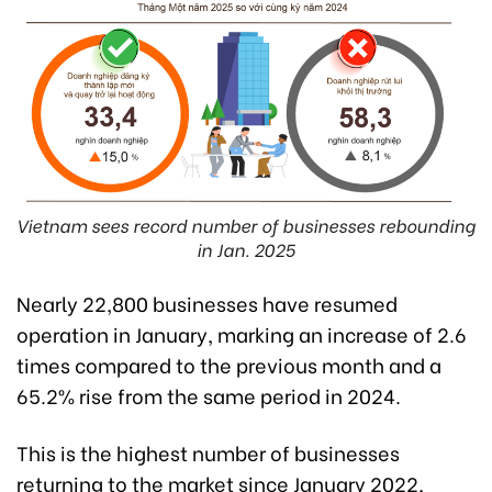
Vietnam sees record number of businesses rebounding
in Jan. 2025
Nearly 22,800 businesses have resumed
operation in January, marking an increase of 2.6
times compared to the previous month and a
65.2% rise from the same period in 2024.
This is the highest number of businesses
returning to the market since January 2022,