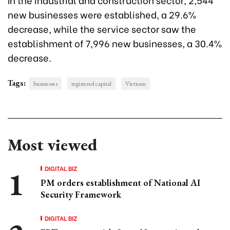
new businesses were established, a 29.6%
decrease, while the service sector saw the
establishment of 7,996 new businesses, a 30.4%
decrease.
Tags:
businesses
registered capital
Vietnam
Most viewed
DIGITAL BIZ
PM orders establishment of National AI
Security Framework
DIGITAL BIZ