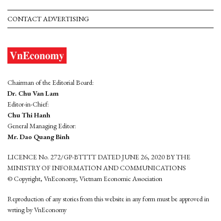
CONTACT ADVERTISING
Chairman of the Editorial Board:
Dr. Chu Van Lam
Editor-in-Chief:
Chu Thi Hanh
General Managing Editor:
Mr. Dao Quang Binh
LICENCE No. 272/GP-BTTTT DATED JUNE 26, 2020 BY THE
MINISTRY OF INFORMATION AND COMMUNICATIONS
© Copyright, VnEconomy, Vietnam Economic Association
Reproduction of any stories from this website in any form must be approved in
wrting by VnEconomy