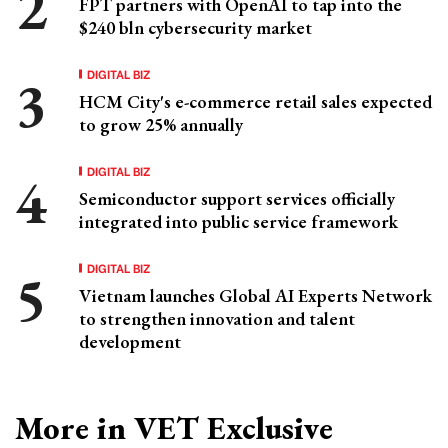
FPT partners with OpenAI to tap into the
$240 bln cybersecurity market
DIGITAL BIZ
HCM City's e-commerce retail sales expected
to grow 25% annually
DIGITAL BIZ
Semiconductor support services officially
integrated into public service framework
DIGITAL BIZ
Vietnam launches Global AI Experts Network
to strengthen innovation and talent
development
More in VET Exclusive