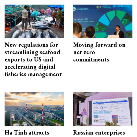
New regulations for
Moving forward on
streamlining seafood
net zero
exports to US and
commitments
accelerating digital
fisheries management
Ha Tinh attracts
Russian enterprises