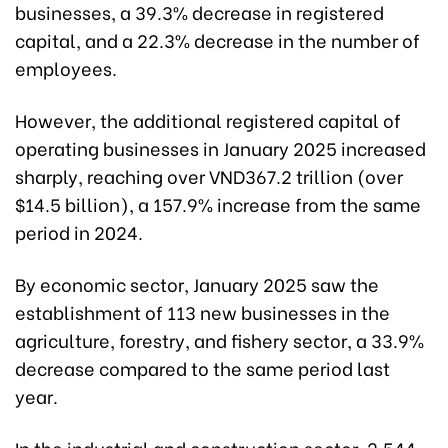
businesses, a 39.3% decrease in registered
capital, and a 22.3% decrease in the number of
employees.
However, the additional registered capital of
operating businesses in January 2025 increased
sharply, reaching over VND367.2 trillion (over
$14.5 billion), a 157.9% increase from the same
period in 2024.
By economic sector, January 2025 saw the
establishment of 113 new businesses in the
agriculture, forestry, and fishery sector, a 33.9%
decrease compared to the same period last
year.
In the industrial and construction sector, 2,544