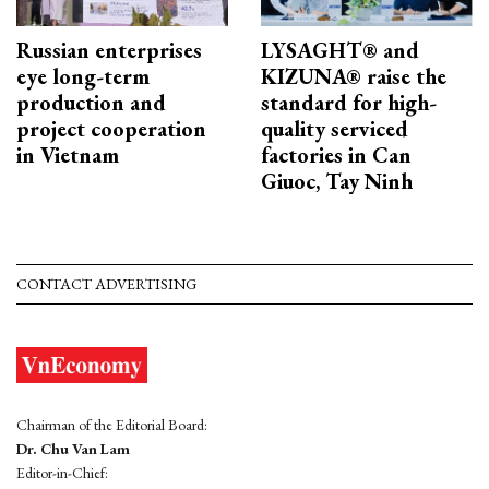
Russian enterprises
LYSAGHT® and
eye long-term
KIZUNA® raise the
production and
standard for high-
project cooperation
quality serviced
in Vietnam
factories in Can
Giuoc, Tay Ninh
CONTACT ADVERTISING
Chairman of the Editorial Board:
Dr. Chu Van Lam
Editor-in-Chief: