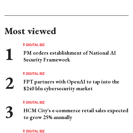
Most viewed
DIGITAL BIZ
PM orders establishment of National AI
Security Framework
DIGITAL BIZ
FPT partners with OpenAI to tap into the
$240 bln cybersecurity market
DIGITAL BIZ
HCM City's e-commerce retail sales expected
to grow 25% annually
DIGITAL BIZ