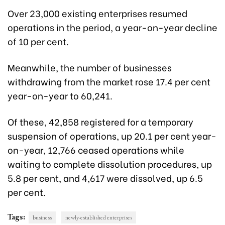
Over 23,000 existing enterprises resumed
operations in the period, a year-on-year decline
of 10 per cent.
Meanwhile, the number of businesses
withdrawing from the market rose 17.4 per cent
year-on-year to 60,241.
Of these, 42,858 registered for a temporary
suspension of operations, up 20.1 per cent year-
on-year, 12,766 ceased operations while
waiting to complete dissolution procedures, up
5.8 per cent, and 4,617 were dissolved, up 6.5
per cent.
Tags:
business
newly-established enterprises