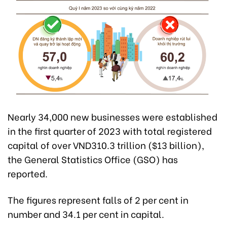
Nearly 34,000 new businesses were established
in the first quarter of 2023 with total registered
capital of over VND310.3 trillion ($13 billion),
the General Statistics Office (GSO) has
reported.
The figures represent falls of 2 per cent in
number and 34.1 per cent in capital.