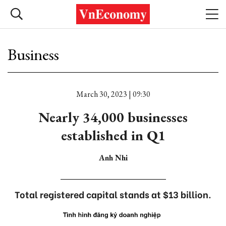
Business
March 30, 2023 | 09:30
Nearly 34,000 businesses
established in Q1
Anh Nhi
Total registered capital stands at $13 billion.