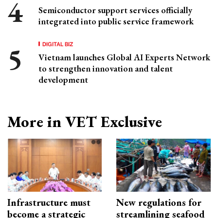
Semiconductor support services officially
integrated into public service framework
DIGITAL BIZ
Vietnam launches Global AI Experts Network
to strengthen innovation and talent
development
More in VET Exclusive
Infrastructure must
New regulations for
become a strategic
streamlining seafood