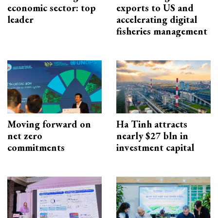
economic sector: top
exports to US and
leader
accelerating digital
fisheries management
Moving forward on
Ha Tinh attracts
net zero
nearly $27 bln in
commitments
investment capital