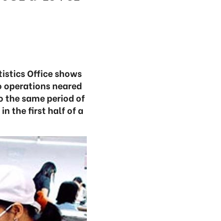
tistics Office shows
o operations neared
to the same period of
n the first half of a