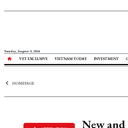
Sunday, August 9, 2026
VET EXCLUSIVE
VIETNAM TODAY
INVESTMENT
HOMEPAGE
New and r