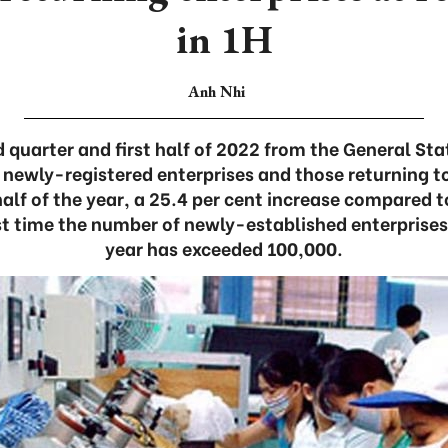
in 1H
Anh Nhi
 quarter and first half of 2022 from the General Sta
 newly-registered enterprises and those returning t
 half of the year, a 25.4 per cent increase compared 
rst time the number of newly-established enterprises i
year has exceeded 100,000.