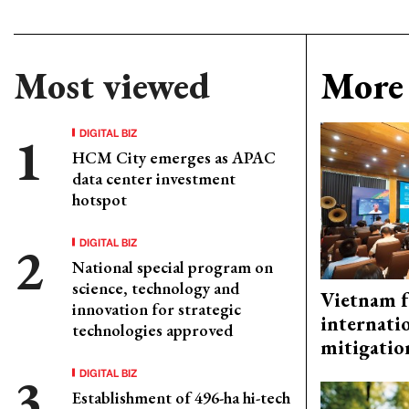
Most viewed
More 
DIGITAL BIZ
HCM City emerges as APAC
data center investment
hotspot
DIGITAL BIZ
National special program on
science, technology and
Vietnam f
innovation for strategic
internati
technologies approved
mitigatio
DIGITAL BIZ
Establishment of 496-ha hi-tech