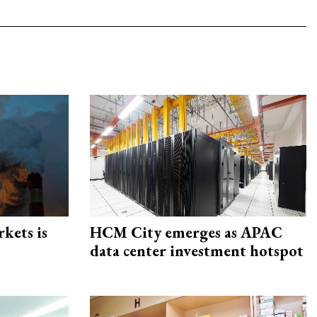
rkets is
HCM City emerges as APAC
data center investment hotspot