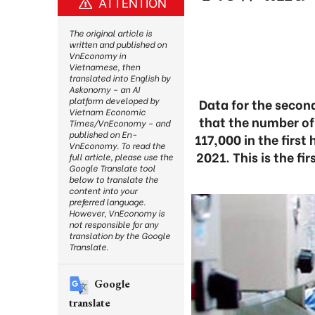
ATTENTION
The original article is
written and published on
VnEconomy in
Vietnamese, then
translated into English by
Askonomy – an AI
platform developed by
Data for the second
Vietnam Economic
that the number of
Times/VnEconomy – and
published on En-
117,000 in the first
VnEconomy. To read the
2021. This is the fi
full article, please use the
Google Translate tool
below to translate the
content into your
preferred language.
However, VnEconomy is
not responsible for any
translation by the Google
Translate.
Google
translate