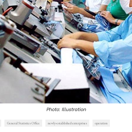
Photo: Illustration
General Statistics Office
newly-established enterprises
operation