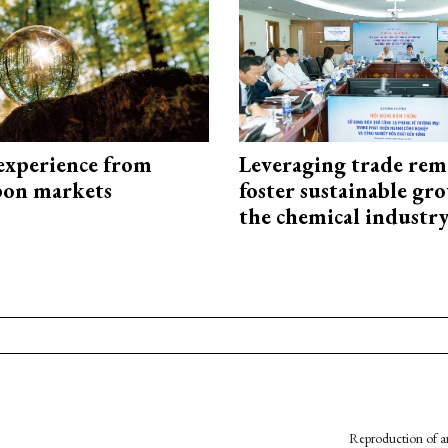
experience from
Leveraging trade rem
bon markets
foster sustainable gr
the chemical industr
Reproduction of an