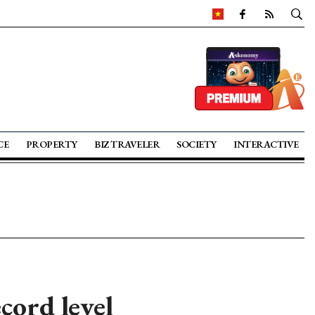
CE
PROPERTY
BIZ TRAVELER
SOCIETY
INTERACTIVE
cord level