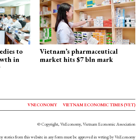
edies to
Vietnam’s pharmaceutical
owth in
market hits $7 bln mark
y
VNECONOMY
VIETNAM ECONOMIC TIMES (VET)
© Copyright, VnEconomy, Vietnam Economic Association
y stories from this website in any form must be approved in wrting by VnEconomy