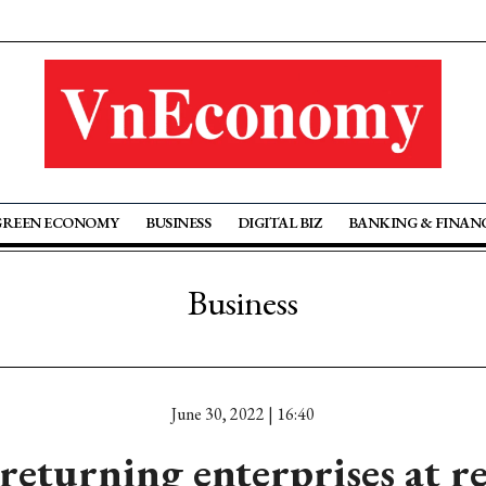
GREEN ECONOMY
BUSINESS
DIGITAL BIZ
BANKING & FINAN
Business
June 30, 2022 | 16:40
eturning enterprises at re