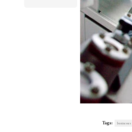
Tags:
businesses