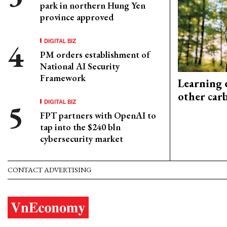
park in northern Hung Yen
province approved
DIGITAL BIZ
PM orders establishment of
National AI Security
Framework
Learning 
other car
DIGITAL BIZ
FPT partners with OpenAI to
tap into the $240 bln
cybersecurity market
CONTACT ADVERTISING