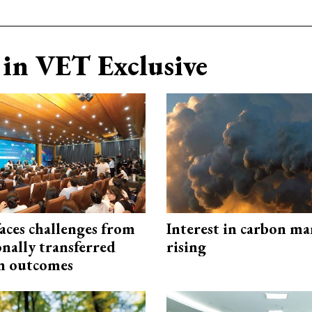
in VET Exclusive
aces challenges from
Interest in carbon ma
onally transferred
rising
n outcomes