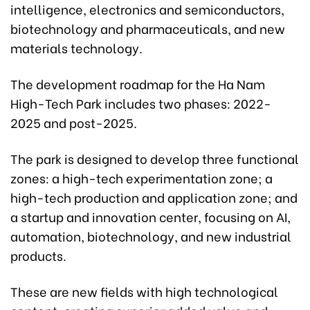
intelligence, electronics and semiconductors,
biotechnology and pharmaceuticals, and new
materials technology.
The development roadmap for the Ha Nam
High-Tech Park includes two phases: 2022-
2025 and post-2025.
The park is designed to develop three functional
zones: a high-tech experimentation zone; a
high-tech production and application zone; and
a startup and innovation center, focusing on AI,
automation, biotechnology, and new industrial
products.
These are new fields with high technological