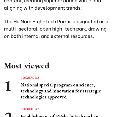
content, creating superior added value and
aligning with development trends.
The Ha Nam High-Tech Park is designated as a
multi-sectoral, open high-tech park, drawing
on both internal and external resources.
Most viewed
DIGITAL BIZ
National special program on science,
technology and innovation for strategic
technologies approved
DIGITAL BIZ
Establishment of 496-ha hi-tech park in