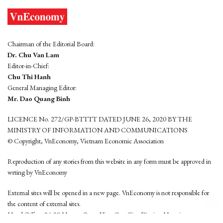
Chairman of the Editorial Board:
Dr. Chu Van Lam
Editor-in-Chief:
Chu Thi Hanh
General Managing Editor:
Mr. Dao Quang Binh
LICENCE No. 272/GP-BTTTT DATED JUNE 26, 2020 BY THE
MINISTRY OF INFORMATION AND COMMUNICATIONS
© Copyright, VnEconomy, Vietnam Economic Association
Reproduction of any stories from this website in any form must be approved in
wrting by VnEconomy
External sites will be opened in a new page. VnEconomy is not responsible for
the content of external sites.
Head Office: 96-98 Hoang Quoc Viet, Cau Giay District, Hanoi