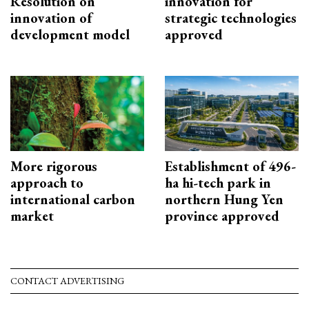
Resolution on
innovation for
innovation of
strategic technologies
development model
approved
More rigorous
Establishment of 496-
approach to
ha hi-tech park in
international carbon
northern Hung Yen
market
province approved
CONTACT ADVERTISING