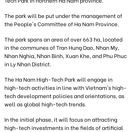
Tech Park in northern Ha Nam province.
The park will be put under the management of
the People's Committee of Ha Nam Province.
The park spans an area of over 663 ha, located
in the communes of Tran Hung Dao, Nhan My,
Nhan Nghia, Nhan Binh, Xuan Khe, and Phu Phuc
in Ly Nhan District.
The Ha Nam High-Tech Park will engage in
high-tech activities in line with Vietnam's high-
tech development policies and orientations, as
well as global high-tech trends.
In the initial phase, it will focus on attracting
high-tech investments in the fields of artificial