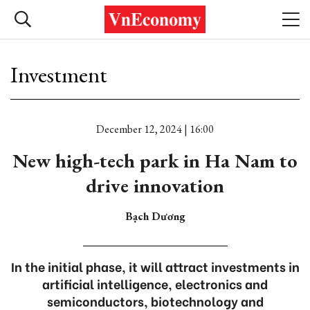
Investment
December 12, 2024 | 16:00
New high-tech park in Ha Nam to
drive innovation
Bạch Dương
In the initial phase, it will attract investments in
artificial intelligence, electronics and
semiconductors, biotechnology and