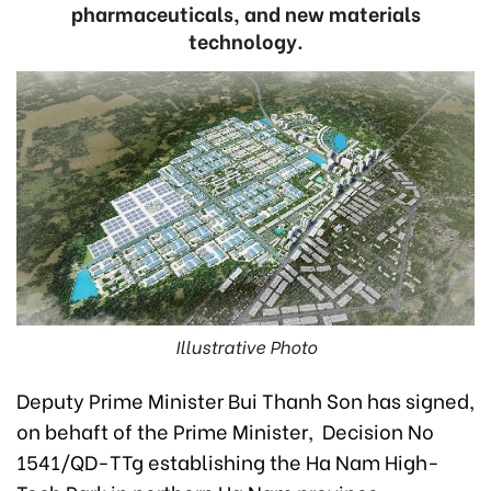
pharmaceuticals, and new materials
technology.
Illustrative Photo
Deputy Prime Minister Bui Thanh Son has signed,
on behaft of the Prime Minister, Decision No
1541/QD-TTg establishing the Ha Nam High-