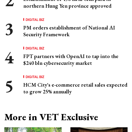
northern Hung Yen province approved
DIGITAL BIZ
PM orders establishment of National AI
Security Framework
DIGITAL BIZ
FPT partners with OpenAI to tap into the
$240 bln cybersecurity market
DIGITAL BIZ
HCM City's e-commerce retail sales expected
to grow 25% annually
More in VET Exclusive