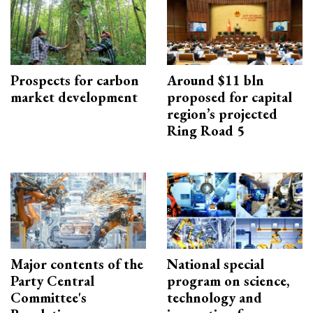
Prospects for carbon
Around $11 bln
market development
proposed for capital
region’s projected
Ring Road 5
Major contents of the
National special
Party Central
program on science,
Committee's
technology and