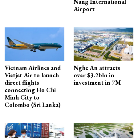
Nang International
Airport
Vietnam Airlines and
Nghe An attracts
Vietjet Air to launch
over $3.2bln in
direct flights
investment in 7M
connecting Ho Chi
Minh City to
Colombo (Sri Lanka)