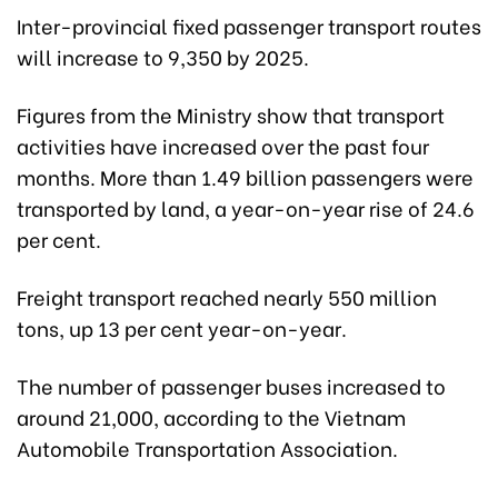
Inter-provincial fixed passenger transport routes
will increase to 9,350 by 2025.
Figures from the Ministry show that transport
activities have increased over the past four
months. More than 1.49 billion passengers were
transported by land, a year-on-year rise of 24.6
per cent.
Freight transport reached nearly 550 million
tons, up 13 per cent year-on-year.
The number of passenger buses increased to
around 21,000, according to the Vietnam
Automobile Transportation Association.