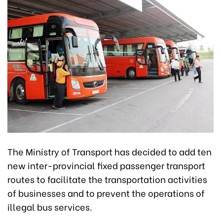
The Ministry of Transport has decided to add ten
new inter-provincial fixed passenger transport
routes to facilitate the transportation activities
of businesses and to prevent the operations of
illegal bus services.