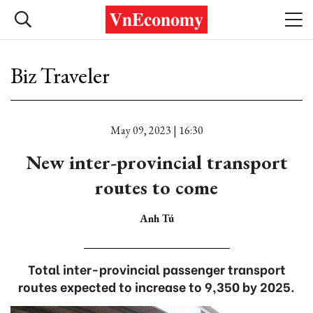
Biz Traveler
May 09, 2023 | 16:30
New inter-provincial transport
routes to come
Anh Tú
Total inter-provincial passenger transport
routes expected to increase to 9,350 by 2025.