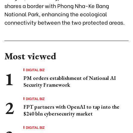
shares a border with Phong Nha-Ke Bang
National Park, enhancing the ecological
connectivity between the two protected areas.
Most viewed
DIGITAL BIZ
PM orders establishment of National AI
Security Framework
DIGITAL BIZ
FPT partners with OpenAI to tap into the
$240 bln cybersecurity market
DIGITAL BIZ