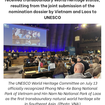
resulting from the joint submission of the
nomination dossier by Vietnam and Laos to
UNESCO
The UNESCO World Heritage Committee on July 13
officially recognized Phong Nha-Ke Bang National
Park of Vietnam and Hin Nam No National Park of Laos
as the first transboundary natural world heritage site
in Southeast Asia. (Photo: VNA)