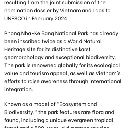
resulting from the joint submission of the
nomination dossier by Vietnam and Laos to
UNESCO in February 2024.
Phong Nha-Ke Bang National Park has already
been inscribed twice as a World Natural
Heritage site for its distinctive karst
geomorphology and exceptional biodiversity.
The park is renowned globally for its ecological
value and tourism appeal, as well as Vietnam's
efforts to raise awareness through international
integration.
Known as a model of "Ecosystem and
Biodiversity," the park features rare flora and
fauna, including a unique evergreen tropical
forest and a 500-year-old cypress species.