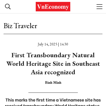
Biz Traveler
July 14, 2025 | 14:30
First Transboundary Natural
World Heritage Site in Southeast
Asia recognized
Bình Minh
This marks the first time a Vietnamese site has
received transboundary World Heritage status,