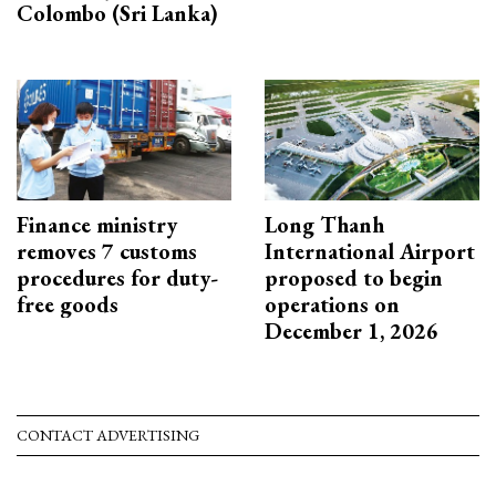
Colombo (Sri Lanka)
Finance ministry
Long Thanh
removes 7 customs
International Airport
procedures for duty-
proposed to begin
free goods
operations on
December 1, 2026
CONTACT ADVERTISING