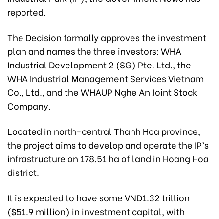
reported.
The Decision formally approves the investment
plan and names the three investors: WHA
Industrial Development 2 (SG) Pte. Ltd., the
WHA Industrial Management Services Vietnam
Co., Ltd., and the WHAUP Nghe An Joint Stock
Company.
Located in north-central Thanh Hoa province,
the project aims to develop and operate the IP’s
infrastructure on 178.51 ha of land in Hoang Hoa
district.
It is expected to have some VND1.32 trillion
($51.9 million) in investment capital, with