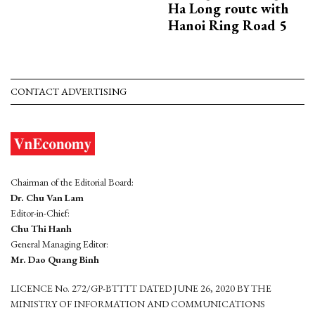
Ha Long route with
Hanoi Ring Road 5
CONTACT ADVERTISING
Chairman of the Editorial Board:
Dr. Chu Van Lam
Editor-in-Chief:
Chu Thi Hanh
General Managing Editor:
Mr. Dao Quang Binh
LICENCE No. 272/GP-BTTTT DATED JUNE 26, 2020 BY THE
MINISTRY OF INFORMATION AND COMMUNICATIONS