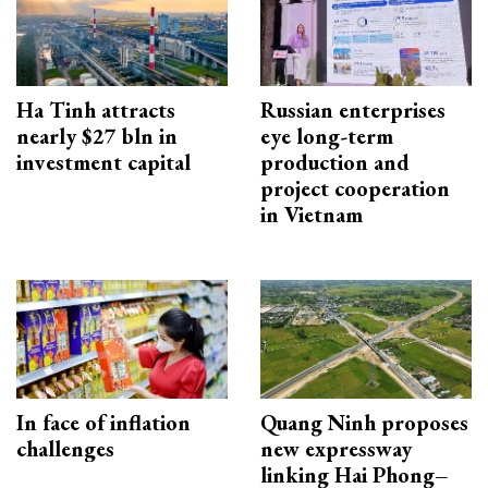
Ha Tinh attracts
Russian enterprises
nearly $27 bln in
eye long-term
investment capital
production and
project cooperation
in Vietnam
In face of inflation
Quang Ninh proposes
challenges
new expressway
linking Hai Phong–