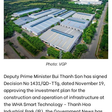
Photo: VGP
Deputy Prime Minister Bui Thanh Son has signed
Decision No 1431/QD-TTg, dated November 19,
approving the investment plan for the
construction and operation of infrastructure at
the WHA Smart Technology - Thanh Hoa
Industrial Park (IP), the Government News has