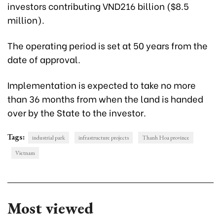
investors contributing VND216 billion ($8.5
million).
The operating period is set at 50 years from the
date of approval.
Implementation is expected to take no more
than 36 months from when the land is handed
over by the State to the investor.
Tags:
industrial park
infrastructure projects
Thanh Hoa province
Vietnam
Most viewed