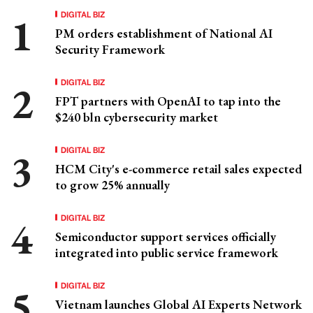
DIGITAL BIZ
PM orders establishment of National AI
Security Framework
DIGITAL BIZ
FPT partners with OpenAI to tap into the
$240 bln cybersecurity market
DIGITAL BIZ
HCM City's e-commerce retail sales expected
to grow 25% annually
DIGITAL BIZ
Semiconductor support services officially
integrated into public service framework
DIGITAL BIZ
Vietnam launches Global AI Experts Network