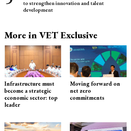
to strengthen innovation and talent
development
More in VET Exclusive
Infrastructure must
Moving forward on
become a strategic
net zero
economic sector: top
commitments
leader