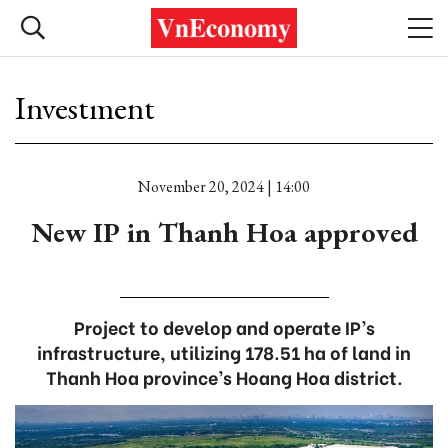
Investment
November 20, 2024 | 14:00
New IP in Thanh Hoa approved
Project to develop and operate IP’s
infrastructure, utilizing 178.51 ha of land in
Thanh Hoa province’s Hoang Hoa district.