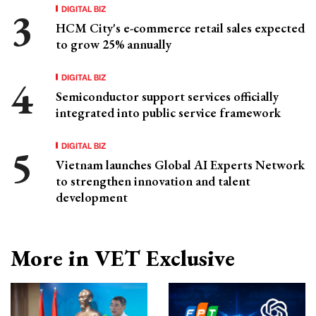
DIGITAL BIZ
HCM City's e-commerce retail sales expected
to grow 25% annually
DIGITAL BIZ
Semiconductor support services officially
integrated into public service framework
DIGITAL BIZ
Vietnam launches Global AI Experts Network
to strengthen innovation and talent
development
More in VET Exclusive