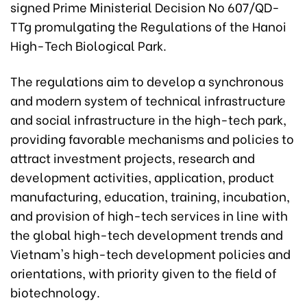
signed Prime Ministerial Decision No 607/QD-
TTg promulgating the Regulations of the Hanoi
High-Tech Biological Park.
The regulations aim to develop a synchronous
and modern system of technical infrastructure
and social infrastructure in the high-tech park,
providing favorable mechanisms and policies to
attract investment projects, research and
development activities, application, product
manufacturing, education, training, incubation,
and provision of high-tech services in line with
the global high-tech development trends and
Vietnam's high-tech development policies and
orientations, with priority given to the field of
biotechnology.