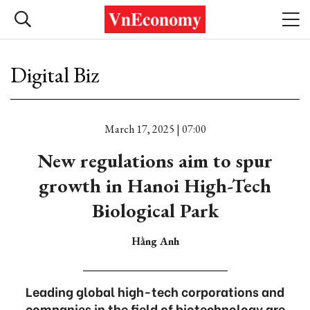
Digital Biz
March 17, 2025 | 07:00
New regulations aim to spur
growth in Hanoi High-Tech
Biological Park
Hằng Anh
Leading global high-tech corporations and
companies in the field of biotechnology are