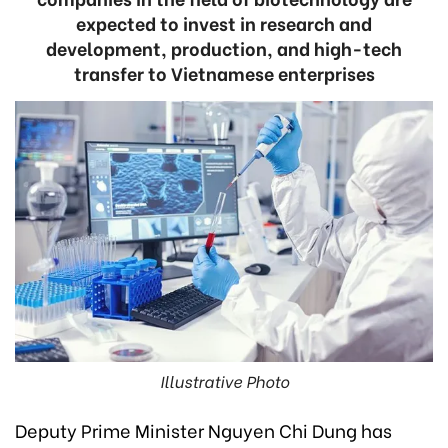
expected to invest in research and
development, production, and high-tech
transfer to Vietnamese enterprises
Illustrative Photo
Deputy Prime Minister Nguyen Chi Dung has