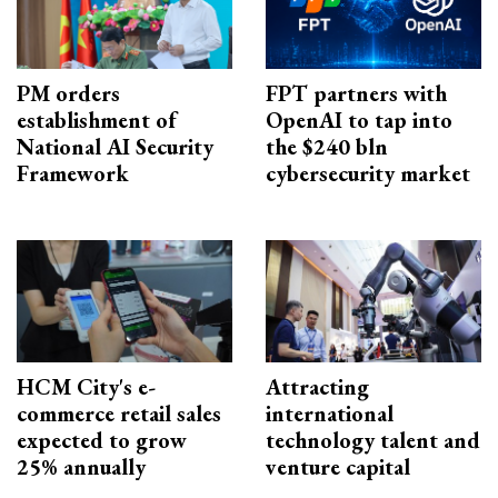
PM orders
FPT partners with
establishment of
OpenAI to tap into
National AI Security
the $240 bln
Framework
cybersecurity market
HCM City's e-
Attracting
commerce retail sales
international
expected to grow
technology talent and
25% annually
venture capital