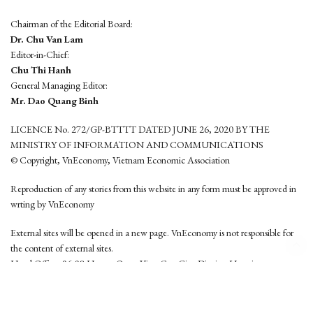
Chairman of the Editorial Board:
Dr. Chu Van Lam
Editor-in-Chief:
Chu Thi Hanh
General Managing Editor:
Mr. Dao Quang Binh
LICENCE No. 272/GP-BTTTT DATED JUNE 26, 2020 BY THE
MINISTRY OF INFORMATION AND COMMUNICATIONS
© Copyright, VnEconomy, Vietnam Economic Association
Reproduction of any stories from this website in any form must be approved in
wrting by VnEconomy
External sites will be opened in a new page. VnEconomy is not responsible for
the content of external sites.
Head Office: 96-98 Hoang Quoc Viet, Cau Giay District, Hanoi
Tel: (84 24) 6260 3760 - (84 24) 3755 2050
This website is developed by
Hemera Media