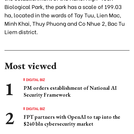
Biological Park, the park has a scale of 199.03
ha, located in the wards of Tay Tuu, Lien Mac,
Minh Khai, Thuy Phuong and Co Nhue 2, Bac Tu
Liem district.
Most viewed
DIGITAL BIZ
PM orders establishment of National AI
Security Framework
DIGITAL BIZ
FPT partners with OpenAI to tap into the
$240 bln cybersecurity market