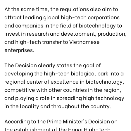
At the same time, the regulations also aim to
attract leading global high-tech corporations
and companies in the field of biotechnology to
invest in research and development, production,
and high-tech transfer to Vietnamese
enterprises.
The Decision clearly states the goal of
developing the high-tech biological park into a
regional center of excellence in biotechnology,
competitive with other countries in the region,
and playing a role in spreading high technology
in the locality and throughout the country.
According to the Prime Minister's Decision on
the establishment of the Hanoi High-Tech