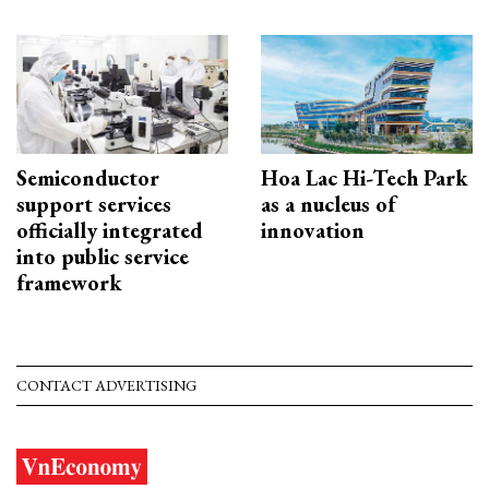
Semiconductor
Hoa Lac Hi-Tech Park
support services
as a nucleus of
officially integrated
innovation
into public service
framework
CONTACT ADVERTISING