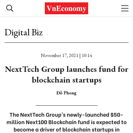
Digital Biz
November 17, 2021 | 10:14
NextTech Group launches fund for
blockchain startups
Đỗ Phong
The NextTech Group’s newly-launched $50-
million Next100 Blockchain fund is expected to
become a driver of blockchain startups in