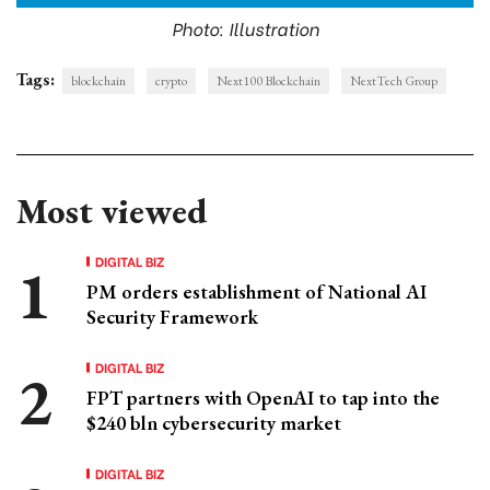
Photo: Illustration
Tags:
blockchain
crypto
Next100 Blockchain
NextTech Group
Most viewed
DIGITAL BIZ
PM orders establishment of National AI
Security Framework
DIGITAL BIZ
FPT partners with OpenAI to tap into the
$240 bln cybersecurity market
DIGITAL BIZ