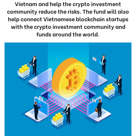
Vietnam and help the crypto investment
community reduce the risks. The fund will also
help connect Vietnamese blockchain startups
with the crypto investment community and
funds around the world.