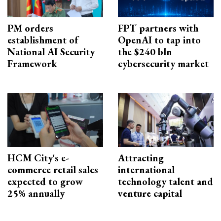
PM orders
FPT partners with
establishment of
OpenAI to tap into
National AI Security
the $240 bln
Framework
cybersecurity market
HCM City's e-
Attracting
commerce retail sales
international
expected to grow
technology talent and
25% annually
venture capital