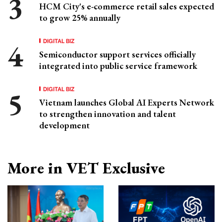
HCM City's e-commerce retail sales expected
to grow 25% annually
DIGITAL BIZ
Semiconductor support services officially
integrated into public service framework
DIGITAL BIZ
Vietnam launches Global AI Experts Network
to strengthen innovation and talent
development
More in VET Exclusive