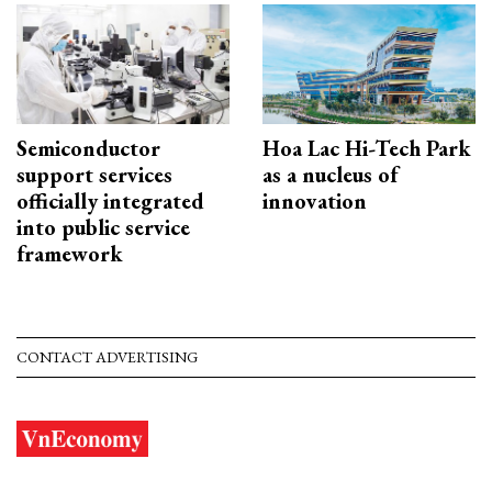
Semiconductor
Hoa Lac Hi-Tech Park
support services
as a nucleus of
officially integrated
innovation
into public service
framework
CONTACT ADVERTISING